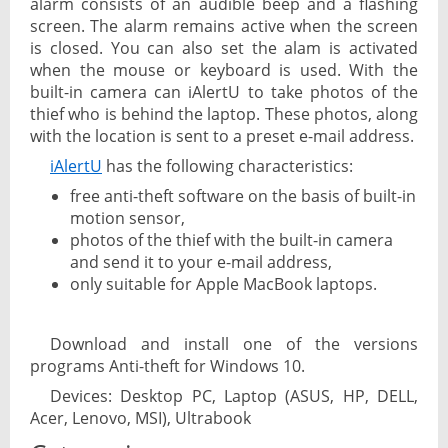
alarm consists of an audible beep and a flashing
screen. The alarm remains active when the screen
is closed. You can also set the alam is activated
when the mouse or keyboard is used. With the
built-in camera can iAlertU to take photos of the
thief who is behind the laptop. These photos, along
with the location is sent to a preset e-mail address.
iAlertU
has the following characteristics:
free anti-theft software on the basis of built-in
motion sensor,
photos of the thief with the built-in camera
and send it to your e-mail address,
only suitable for Apple MacBook laptops.
Download and install one of the versions
programs Anti-theft for Windows 10.
Devices: Desktop PC, Laptop (ASUS, HP, DELL,
Acer, Lenovo, MSI), Ultrabook