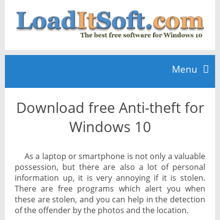
Menu
Download free Anti-theft for
Home
Windows 10
TOP 10
As a laptop or smartphone is not only a valuable
possession, but there are also a lot of personal
News
information up, it is very annoying if it is stolen.
There are free programs which alert you when
these are stolen, and you can help in the detection
of the offender by the photos and the location.