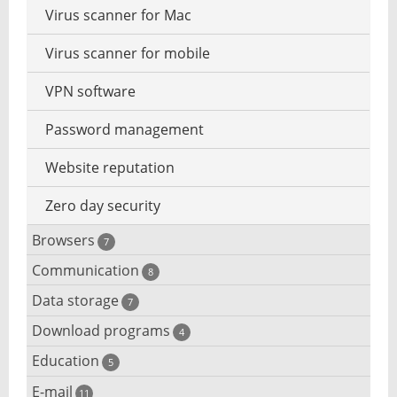
Virus scanner for Mac
Virus scanner for mobile
VPN software
Password management
Website reputation
Zero day security
Browsers
7
Communication
Browser for dyslexic people
8
Data storage
Chat software
7
Browser for children
Download programs
Backup software
4
Computer screen share
Mac browser
Education
Download programs
5
Files destroy
IRC client
Mobile browser
E-mail
Children learn programming
11