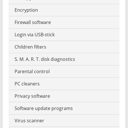
Graphics software
MP3 tag editor
Encryption
HDR HDRI software
Playing the Piano
Firewall software
Interior design
Podcast software
Login via USB-stick
Panorama software
Stream recorder software
Children filters
RAW converter
Text-to-speech software
S. M. A. R. T. disk diagnostics
Screenshot software
Parental control
Garden design software
PC cleaners
Vector operation
Privacy software
Watermark to photo add
Software update programs
Virus scanner