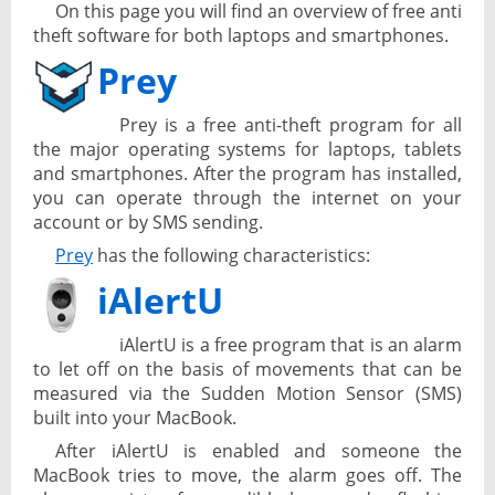
On this page you will find an overview of free anti
theft software for both laptops and smartphones.
Prey
Prey is a free anti-theft program for all
the major operating systems for laptops, tablets
and smartphones. After the program has installed,
you can operate through the internet on your
account or by SMS sending.
Prey
has the following characteristics:
iAlertU
iAlertU is a free program that is an alarm
to let off on the basis of movements that can be
measured via the Sudden Motion Sensor (SMS)
built into your MacBook.
After iAlertU is enabled and someone the
MacBook tries to move, the alarm goes off. The