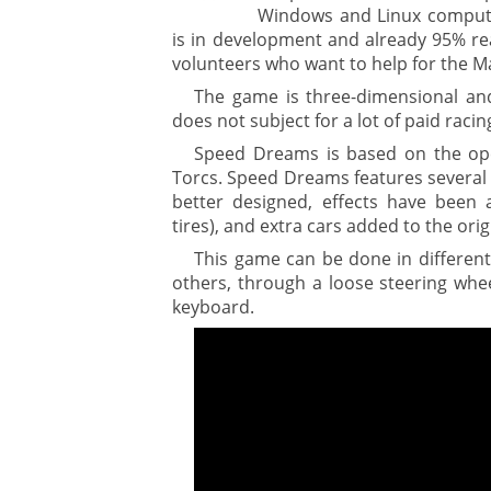
Windows and Linux computer
is in development and already 95% rea
volunteers who want to help for the M
The game is three-dimensional and 
does not subject for a lot of paid raci
Speed Dreams is based on the op
Torcs. Speed Dreams features several d
better designed, effects have been
tires), and extra cars added to the ori
This game can be done in differen
others, through a loose steering wheel
keyboard.