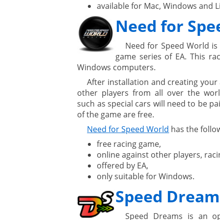
available for Mac, Windows and L
Need for Spe
Need for Speed World is 
game series of EA. This rac
Windows computers.
After installation and creating you
other players from all over the wo
such as special cars will need to be pai
of the game are free.
Need for Speed World
has the follow
free racing game,
online against other players, raci
offered by EA,
only suitable for Windows.
Speed Dream
Speed Dreams is an op