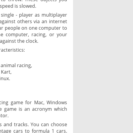
speed is slowed.
ingle - player as multiplayer
 against others via an internet
our people on one computer to
he computer, racing, or your
against the clock.
acteristics:
 animal racing,
 Kart,
inux.
acing game for Mac, Windows
he game is an acronym which
tor.
s and tracks. You can choose
ntage cars to formula 1 cars.