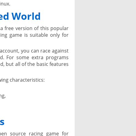
inux.
ed World
a free version of this popular
ing game is suitable only for
r account, you can race against
rld. For some extra programs
d, but all of the basic features
ing characteristics:
ng,
s
en source racing game for