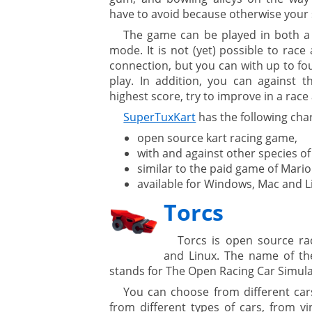
have to avoid because otherwise your 
The game can be played in both a s
ure
mode. It is not (yet) possible to race
connection, but you can with up to f
play. In addition, you can against t
highest score, try to improve in a race 
SuperTuxKart
has the following char
open source kart racing game,
with and against other species of
similar to the paid game of Mario
available for Windows, Mac and L
Torcs
Torcs is open source r
and Linux. The name of t
stands for The Open Racing Car Simula
You can choose from different car
from different types of cars, from vi