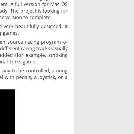
s. A full version for Mac OS
dy. The project is looking for
ac version to complete.
very beautifully designed. It
ng games.
en source racing program of
ifferent racing tracks visually
 added (for example, smoking
ginal Torcs game.
t way to be controlled, among
 with pedals, a joystick, or a