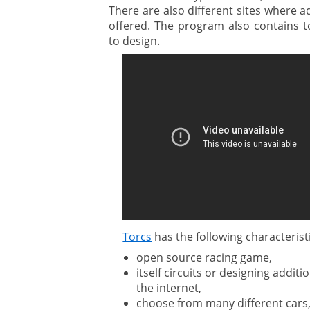
There are also different sites where a
offered. The program also contains to
to design.
Torcs
has the following characterist
open source racing game,
itself circuits or designing addit
the internet,
choose from many different cars