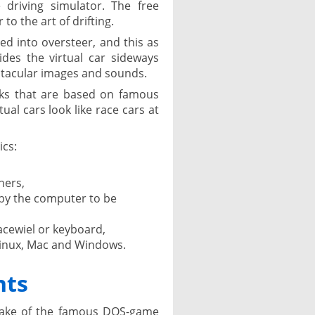
 driving simulator. The free
 to the art of drifting.
ced into oversteer, and this as
ides the virtual car sideways
ctacular images and sounds.
cks that are based on famous
tual cars look like race cars at
ics:
ners,
 by the computer to be
acewiel or keyboard,
Linux, Mac and Windows.
nts
make of the famous DOS-game