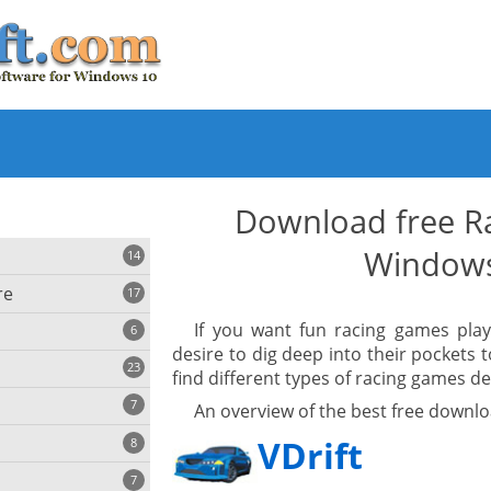
Download free R
Window
14
re
17
If you want fun racing games pla
6
desire to dig deep into their pockets 
23
find different types of racing games d
iting
7
An overview of the best free downl
VDrift
8
e
ing
s
7