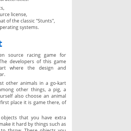
cs,
rce license,
at of the classic "Stunts",
operating systems.
t
en source racing game for
The developers of this game
Kart where the design and
ar.
t other animals in a go-kart
among other things, a pig, a
urself also choose an animal
first place it is game there, of
objects that you have extra
ake it hard by things such as
 to throw. These objects you