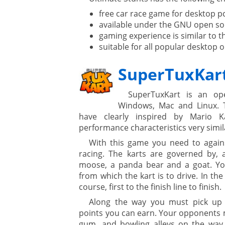
ment
free car race game for desktop p
available under the GNU open sou
gaming experience is similar to th
suitable for all popular desktop 
SuperTuxKar
SuperTuxKart is an op
Windows, Mac and Linux. 
are
have clearly inspired by Mario 
performance characteristics very simil
With this game you need to agains
gement system
racing. The karts are governed by, 
moose, a panda bear and a goat. Yo
ation
from which the kart is to drive. In the 
course, first to the finish line to finish.
Along the way you must pick up 
points you can earn. Your opponents m
gum, and bowling alleys on the way