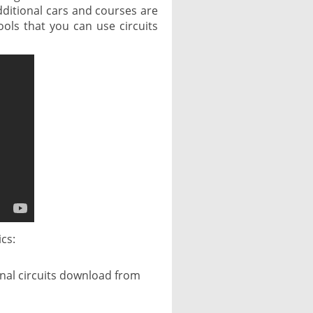
dditional cars and courses are
ols that you can use circuits
ics:
ional circuits download from
,