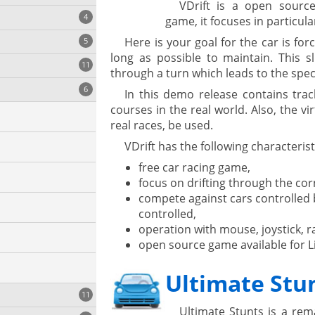
VDrift is a open source
4
game, it focuses in particular
Here is your goal for the car is for
5
long as possible to maintain. This sl
11
ng
through a turn which leads to the spe
6
In this demo release contains tra
courses in the real world. Also, the vir
real races, be used.
onization
VDrift has the following characterist
free car racing game,
focus on drifting through the cor
compete against cars controlled
controlled,
operation with mouse, joystick, r
open source game available for 
Ultimate Stu
cs
11
Ultimate Stunts is a re