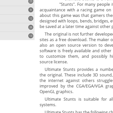
23
"Stunts". For many people it
acquaintance with a racing game on 
9
about this game was that gamers them
12
designed with loops, bends, bridges, et
be saved at a later time against other 
26
The original is not further develop
13
sites as a free download. The maker of
also an open source version to deve
software is freely available and othe
to customize them, and possibly h
source license.
ges
Ultimate Stunts provides a number
the original. These include 3D sound
ystem
the internet against others struggle
improved by the CGA/EGA/VGA grap
gement ECM
nment
OpenGL graphics.
ing
Ultimate Stunts is suitable for a
systems.
Ultimate Stunts has the following ch