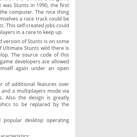
 was Stunts in 1990, the first
the computer. The nice thing
selves a race track could be
c. This self-created jobs could
players in a race to keep up.
ed version of Stunts is on some
 Ultimate Stunts wild there is
lop. The source code of this
r game developers are allowed
imself again under an open
 of additional features over
, and a multiplayers mode via
s. Also the design is greatly
hics to be replaced by the
ll popular desktop operating
aracteristics: