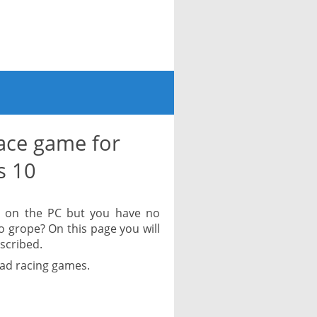
ace game for
s 10
y on the PC but you have no
to grope? On this page you will
escribed.
oad racing games.