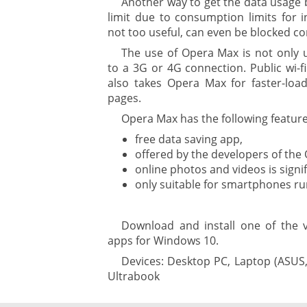
Another way to get the data usage 
limit due to consumption limits for i
gement ECM
nment
not too useful, can even be blocked co
ing
The use of Opera Max is not only 
to a 3G or 4G connection. Public wi-f
also takes Opera Max for faster-loa
pages.
ment
Opera Max has the following feature
free data saving app,
offered by the developers of the
ure
online photos and videos is signif
only suitable for smartphones r
Download and install one of the 
are
apps for Windows 10.
Devices: Desktop PC, Laptop (ASUS,
Ultrabook
gement system