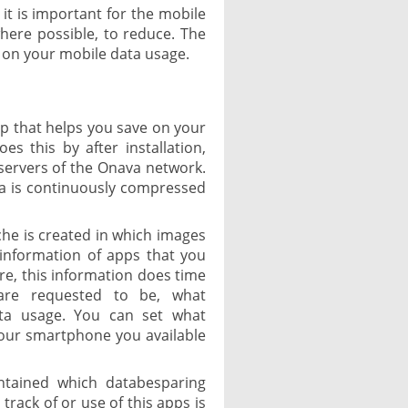
 it is important for the mobile
ere possible, to reduce. The
e on your mobile data usage.
pp that helps you save on your
es this by after installation,
servers of the Onava network.
ta is continuously compressed
ache is created in which images
 information of apps that you
re, this information does time
are requested to be, what
data usage. You can set what
our smartphone you available
ntained which databesparing
rack of or use of this apps is