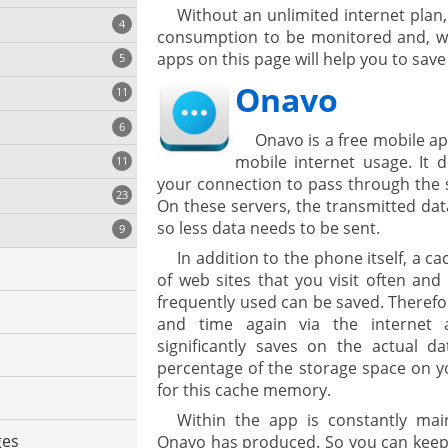
Without an unlimited internet plan,
4
consumption to be monitored and, wh
apps on this page will help you to sav
5
Onavo
11
ng
6
Onavo is a free mobile a
mobile internet usage. It do
11
your connection to pass through the 
23
onization
On these servers, the transmitted da
so less data needs to be sent.
9
In addition to the phone itself, a c
of web sites that you visit often and
frequently used can be saved. Therefo
and time again via the internet 
significantly saves on the actual 
percentage of the storage space on y
for this cache memory.
cs
Within the app is constantly mai
ges
Onavo has produced. So you can keep t