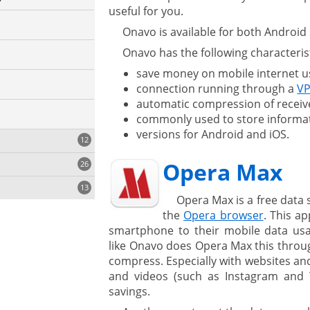
useful for you.
Onavo is available for both Androi
Onavo has the following characterist
save money on mobile internet u
connection running through a
VP
automatic compression of receiv
commonly used to store informa
versions for Android and iOS.
12
Opera Max
26
13
Opera Max is a free data
the
Opera browser
. This a
smartphone to their mobile data us
like Onavo does Opera Max this throug
compress. Especially with websites and
and videos (such as Instagram and Y
savings.
ystem