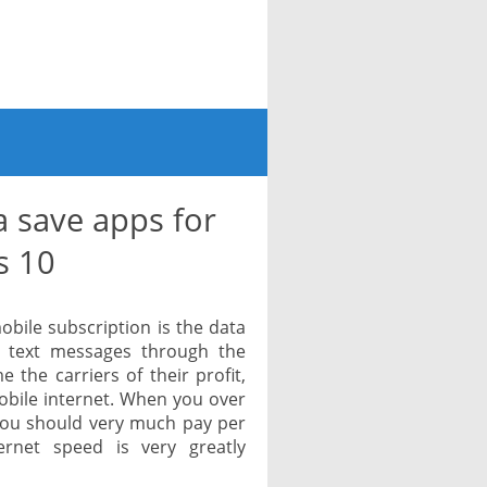
 save apps for
s 10
obile subscription is the data
 text messages through the
the carriers of their profit,
obile internet. When you over
 you should very much pay per
ernet speed is very greatly