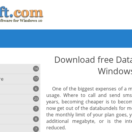
Download free Data
Window
14
re
17
One of the biggest expenses of a m
6
usage. Where to call and send sms
23
years, becoming cheaper is to become 
iting
now get out of the databundels for m
7
the monthly limit of your plan goes,
8
e
additional megabyte, or is the int
ing
s
reduced.
7