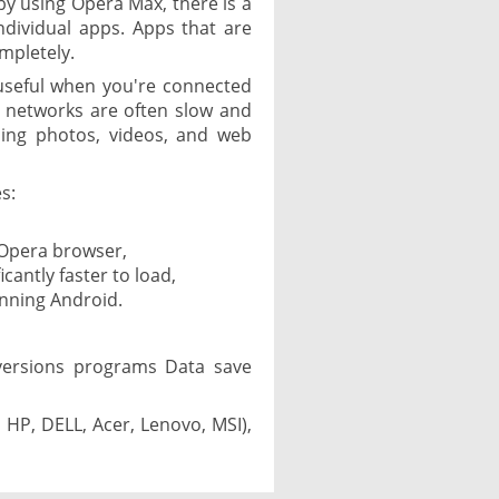
by using Opera Max, there is a
ndividual apps. Apps that are
mpletely.
useful when you're connected
i networks are often slow and
ding photos, videos, and web
s:
 Opera browser,
icantly faster to load,
unning Android.
versions programs Data save
 HP, DELL, Acer, Lenovo, MSI),