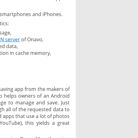
d smartphones and iPhones.
ics:
sage,
N server
of Onavo,
ed data,
tion in cache memory,
 saving app from the makers of
pp helps owners of an Android
age to manage and save. Just
h all of the requested data to
 apps that use a lot of photos
ouTube), this yields a great