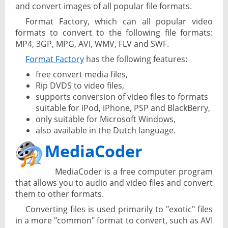
and convert images of all popular file formats.
Format Factory, which can all popular video
formats to convert to the following file formats:
MP4, 3GP, MPG, AVI, WMV, FLV and SWF.
Format Factory
has the following features:
free convert media files,
Rip DVDS to video files,
supports conversion of video files to formats
suitable for iPod, iPhone, PSP and BlackBerry,
only suitable for Microsoft Windows,
also available in the Dutch language.
MediaCoder
MediaCoder is a free computer program
that allows you to audio and video files and convert
them to other formats.
Converting files is used primarily to "exotic" files
in a more "common" format to convert, such as AVI