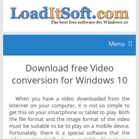
Menu
Download free Video
Home
conversion for Windows 10
TOP 10
When you have a video downloaded from the
internet on your computer, it is not so simple to
News
get this on your smartphone or tablet to play. Both
the file format and the image format of the video
must be suitable to be to play on a mobile device.
Fortunately, there is a special software that the