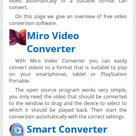
video automatically to a suitable format can
convert.
On this page we give an overview of free video
conversion software.
Miro Video
Converter
With Miro Video Converter you can easily
convert videos to a format that is suitable to play
on your smartphonet, tablet or PlayStation
Portable.
The open source program works very simple,
you only need the video that should be converted
to the window to drag and the device to select to
which it should be played back. Then start the
conversion automatically with the correct settings.
Smart Converter