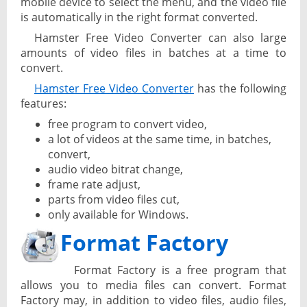
mobile device to select the menu, and the video file
is automatically in the right format converted.
Hamster Free Video Converter can also large
amounts of video files in batches at a time to
convert.
Hamster Free Video Converter
has the following
features:
free program to convert video,
a lot of videos at the same time, in batches,
convert,
audio video bitrat change,
frame rate adjust,
parts from video files cut,
only available for Windows.
Format Factory
Format Factory is a free program that
allows you to media files can convert. Format
Factory may, in addition to video files, audio files,