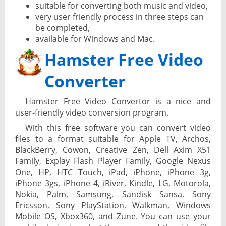
suitable for converting both music and video,
very user friendly process in three steps can
be completed,
available for Windows and Mac.
Hamster Free Video
Converter
Hamster Free Video Convertor is a nice and
user-friendly video conversion program.
With this free software you can convert video
files to a format suitable for Apple TV, Archos,
BlackBerry, Cowon, Creative Zen, Dell Axim X51
Family, Explay Flash Player Family, Google Nexus
One, HP, HTC Touch, iPad, iPhone, iPhone 3g,
iPhone 3gs, iPhone 4, iRiver, Kindle, LG, Motorola,
Nokia, Palm, Samsung, Sandisk Sansa, Sony
Ericsson, Sony PlayStation, Walkman, Windows
Mobile OS, Xbox360, and Zune. You can use your