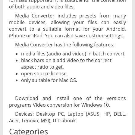
formats supported. It is suitable for the conversion
of both audio and video files.
Media Converter includes presets from many
mobile devices, allowing your files can easily
convert to a suitable format for your Android,
iPhone or iPad. You can also save custom settings.
Media Converter has the following features:
media files (audio and video) in batch convert,
black bars on a add video to the correct
aspect ratio to get,
open source license,
only suitable for Mac OS.
Download and install one of the versions
programs Video conversion for Windows 10.
Devices: Desktop PC, Laptop (ASUS, HP, DELL,
Acer, Lenovo, MSI), Ultrabook
Categories