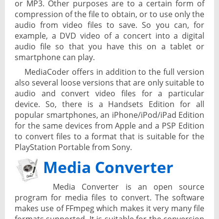
or MP3. Other purposes are to a certain form of
compression of the file to obtain, or to use only the
audio from video files to save. So you can, for
example, a DVD video of a concert into a digital
audio file so that you have this on a tablet or
smartphone can play.
MediaCoder offers in addition to the full version
also several loose versions that are only suitable to
audio and convert video files for a particular
device. So, there is a Handsets Edition for all
popular smartphones, an iPhone/iPod/iPad Edition
for the same devices from Apple and a PSP Edition
to convert files to a format that is suitable for the
PlayStation Portable from Sony.
Media Converter
Media Converter is an open source
program for media files to convert. The software
makes use of FFmpeg which makes it very many file