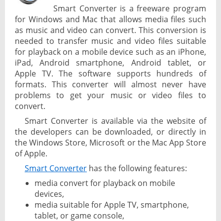
Smart Converter is a freeware program
for Windows and Mac that allows media files such
as music and video can convert. This conversion is
needed to transfer music and video files suitable
for playback on a mobile device such as an iPhone,
iPad, Android smartphone, Android tablet, or
Apple TV. The software supports hundreds of
formats. This converter will almost never have
problems to get your music or video files to
convert.
Smart Converter is available via the website of
the developers can be downloaded, or directly in
the Windows Store, Microsoft or the Mac App Store
of Apple.
Smart Converter
has the following features:
media convert for playback on mobile
devices,
media suitable for Apple TV, smartphone,
tablet, or game console,