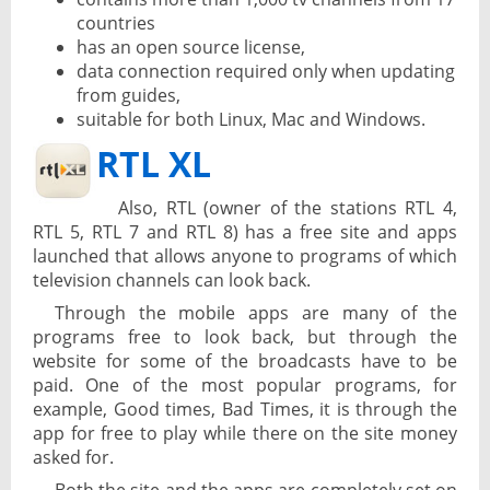
countries
has an open source license,
data connection required only when updating
from guides,
suitable for both Linux, Mac and Windows.
RTL XL
Also, RTL (owner of the stations RTL 4,
RTL 5, RTL 7 and RTL 8) has a free site and apps
launched that allows anyone to programs of which
television channels can look back.
Through the mobile apps are many of the
programs free to look back, but through the
website for some of the broadcasts have to be
paid. One of the most popular programs, for
example, Good times, Bad Times, it is through the
app for free to play while there on the site money
asked for.