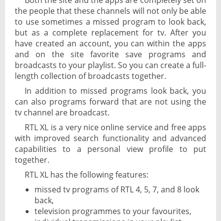
Both the site and the apps are completely set on
the people that these channels will not only be able
to use sometimes a missed program to look back,
but as a complete replacement for tv. After you
have created an account, you can within the apps
and on the site favorite save programs and
broadcasts to your playlist. So you can create a full-
length collection of broadcasts together.
In addition to missed programs look back, you
can also programs forward that are not using the
tv channel are broadcast.
RTL XL is a very nice online service and free apps
with improved search functionality and advanced
capabilities to a personal view profile to put
together.
RTL XL has the following features:
missed tv programs of RTL 4, 5, 7, and 8 look
back,
television programmes to your favourites,