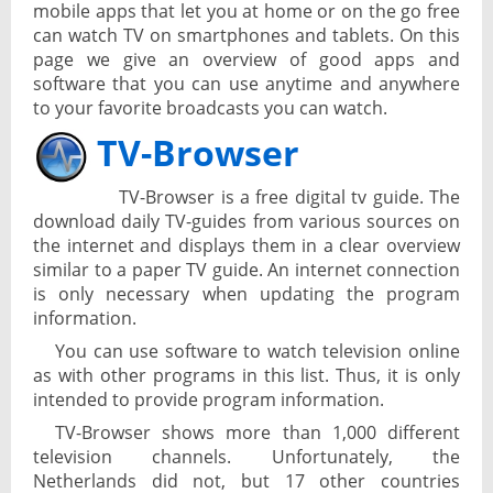
mobile apps that let you at home or on the go free
can watch TV on smartphones and tablets. On this
page we give an overview of good apps and
software that you can use anytime and anywhere
to your favorite broadcasts you can watch.
TV-Browser
TV-Browser is a free digital tv guide. The
download daily TV-guides from various sources on
the internet and displays them in a clear overview
similar to a paper TV guide. An internet connection
is only necessary when updating the program
information.
You can use software to watch television online
as with other programs in this list. Thus, it is only
intended to provide program information.
TV-Browser shows more than 1,000 different
television channels. Unfortunately, the
Netherlands did not, but 17 other countries