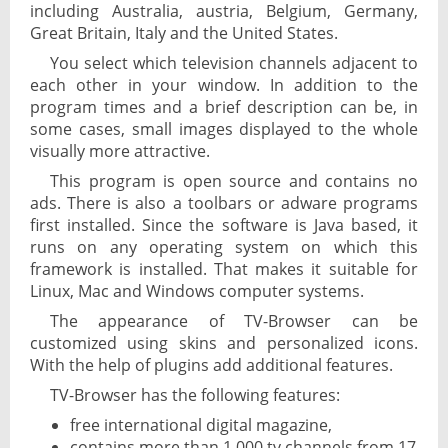
including Australia, austria, Belgium, Germany,
Great Britain, Italy and the United States.
You select which television channels adjacent to
each other in your window. In addition to the
program times and a brief description can be, in
some cases, small images displayed to the whole
visually more attractive.
This program is open source and contains no
ads. There is also a toolbars or adware programs
first installed. Since the software is Java based, it
runs on any operating system on which this
framework is installed. That makes it suitable for
Linux, Mac and Windows computer systems.
The appearance of TV-Browser can be
customized using skins and personalized icons.
With the help of plugins add additional features.
TV-Browser has the following features:
free international digital magazine,
contains more than 1,000 tv channels from 17