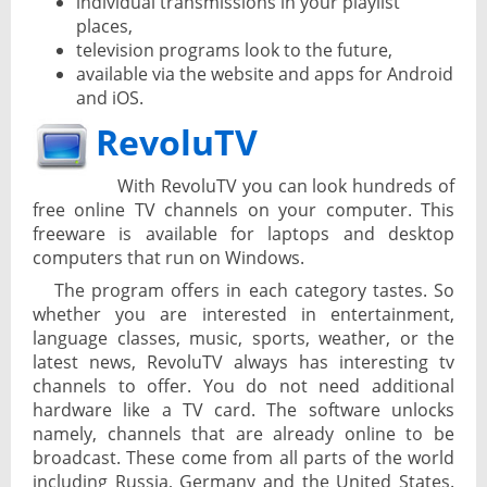
individual transmissions in your playlist
places,
television programs look to the future,
available via the website and apps for Android
and iOS.
RevoluTV
With RevoluTV you can look hundreds of
free online TV channels on your computer. This
freeware is available for laptops and desktop
computers that run on Windows.
The program offers in each category tastes. So
whether you are interested in entertainment,
language classes, music, sports, weather, or the
latest news, RevoluTV always has interesting tv
channels to offer. You do not need additional
hardware like a TV card. The software unlocks
namely, channels that are already online to be
broadcast. These come from all parts of the world
including Russia, Germany and the United States.