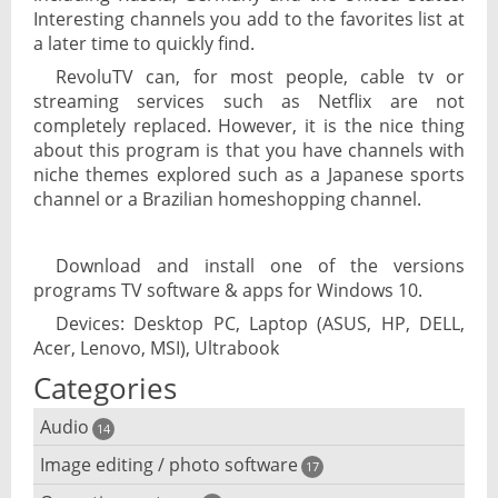
Interesting channels you add to the favorites list at
a later time to quickly find.
RevoluTV can, for most people, cable tv or
streaming services such as Netflix are not
completely replaced. However, it is the nice thing
about this program is that you have channels with
niche themes explored such as a Japanese sports
channel or a Brazilian homeshopping channel.
Download and install one of the versions
programs TV software & apps for Windows 10.
Devices: Desktop PC, Laptop (ASUS, HP, DELL,
Acer, Lenovo, MSI), Ultrabook
Categories
Audio
14
Image editing / photo software
Audio player
17