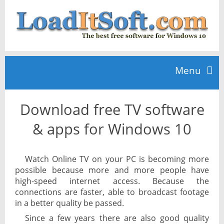
Menu
Download free TV software
Home
& apps for Windows 10
TOP 10
Watch Online TV on your PC is becoming more
possible because more and more people have
News
high-speed internet access. Because the
connections are faster, able to broadcast footage
in a better quality be passed.
Since a few years there are also good quality