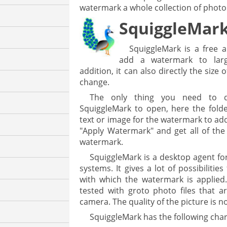
watermark a whole collection of photo
SquiggleMar
SquiggleMark is a free a
add a watermark to larg
addition, it can also directly the size
change.
The only thing you need to do
SquiggleMark to open, here the folde
text or image for the watermark to add
"Apply Watermark" and get all of the
watermark.
SquiggleMark is a desktop agent f
systems. It gives a lot of possibilitie
with which the watermark is applie
tested with groto photo files that a
camera. The quality of the picture is n
SquiggleMark has the following chara