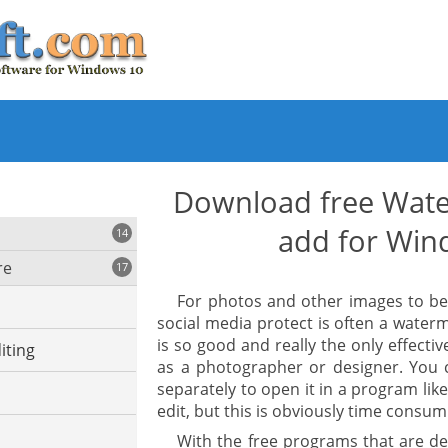
Download free Wate
add for Win
14
re
17
For photos and other images to be 
social media protect is often a wate
is so good and really the only effecti
iting
as a photographer or designer. You 
separately to open it in a program li
edit, but this is obviously time consum
With the free programs that are de