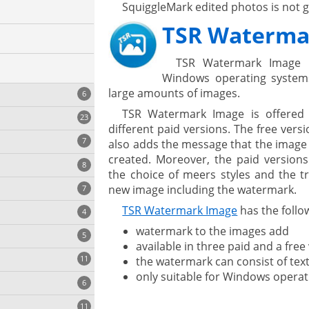
SquiggleMark edited photos is not 
TSR Waterma
TSR Watermark Image 
Windows operating system
large amounts of images.
6
TSR Watermark Image is offered 
23
different paid versions. The free ver
7
also adds the message that the image
created. Moreover, the paid version
8
e
ing
the choice of meers styles and the tr
s
new image including the watermark.
7
TSR Watermark Image
has the follow
4
watermark to the images add
5
available in three paid and a free
11
the watermark can consist of tex
ng
only suitable for Windows operat
6
11