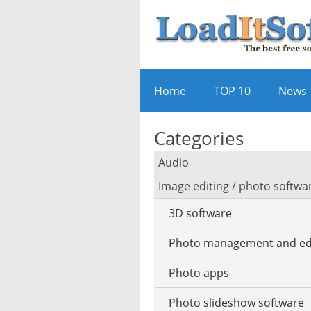
Home
TOP 10
News
Categories
Audio
Image editing / photo softwa
Audio player
3D software
Audio editing
Photo management and ed
Audio conversion
Photo apps
DJ software
Photo slideshow software
iPod software