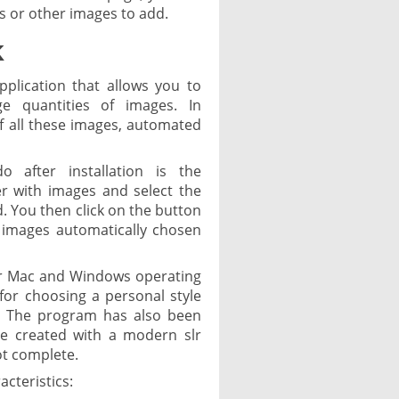
s or other images to add.
k
pplication that allows you to
e quantities of images. In
 of all these images, automated
 after installation is the
r with images and select the
. You then click on the button
 images automatically chosen
or Mac and Windows operating
s for choosing a personal style
d. The program has also been
re created with a modern slr
ot complete.
cteristics: