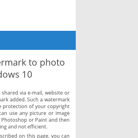
rmark to photo
dows 10
shared via e-mail, website or
rmark added. Such a watermark
ve protection of your copyright
can use any picture or image
ke Photoshop or Paint and then
ing and not efficient.
scribed on this page, you can