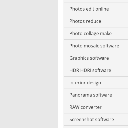
Photos edit online
Music CD ripping
Photos reduce
Music recognition
Photo collage make
Music notation
Photo mosaic software
Stream music
Graphics software
MP3 tag editor
HDR HDRI software
Playing the Piano
Interior design
Podcast software
Panorama software
Stream recorder software
RAW converter
Text-to-speech software
Screenshot software