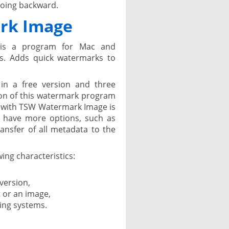
going backward.
rk Image
is a program for Mac and
s. Adds quick watermarks to
in a free version and three
sion of this watermark program
 with TSW Watermark Image is
s have more options, such as
ansfer of all metadata to the
ing characteristics:
 version,
t or an image,
ing systems.