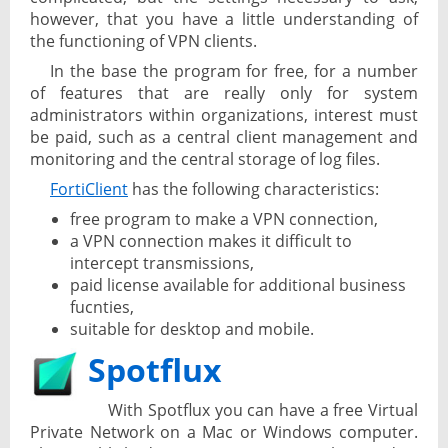
however, that you have a little understanding of
the functioning of VPN clients.
In the base the program for free, for a number
of features that are really only for system
administrators within organizations, interest must
be paid, such as a central client management and
monitoring and the central storage of log files.
FortiClient
has the following characteristics:
free program to make a VPN connection,
a VPN connection makes it difficult to
intercept transmissions,
paid license available for additional business
fucnties,
suitable for desktop and mobile.
Spotflux
With Spotflux you can have a free Virtual
Private Network on a Mac or Windows computer.