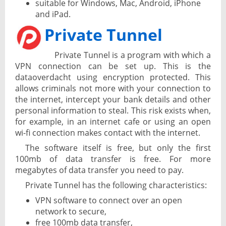
suitable for Windows, Mac, Android, iPhone
and iPad.
Private Tunnel
Private Tunnel is a program with which a
VPN connection can be set up. This is the
dataoverdacht using encryption protected. This
allows criminals not more with your connection to
the internet, intercept your bank details and other
personal information to steal. This risk exists when,
for example, in an internet cafe or using an open
wi-fi connection makes contact with the internet.
The software itself is free, but only the first
100mb of data transfer is free. For more
megabytes of data transfer you need to pay.
Private Tunnel has the following characteristics:
VPN software to connect over an open
network to secure,
free 100mb data transfer,