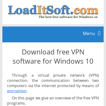
Menu
Download free VPN
Home
software for Windows 10
TOP 10
Through a virtual private network (VPN)
connection, the communication between two
News
computers via the internet protected by means of
encryption
.
On this page we give an overview of the free VPN
programs.