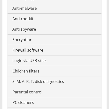
Photos reduce
Music recognition
Anti-malware
Windows file manager
Photo collage make
Music notation
Anti-rootkit
Photo mosaic software
Stream music
Anti spyware
Graphics software
MP3 tag editor
Encryption
HDR HDRI software
Playing the Piano
Firewall software
Interior design
Podcast software
Login via USB-stick
Panorama software
Stream recorder software
Children filters
RAW converter
Text-to-speech software
S. M. A. R. T. disk diagnostics
Screenshot software
Parental control
Garden design software
PC cleaners
Vector operation