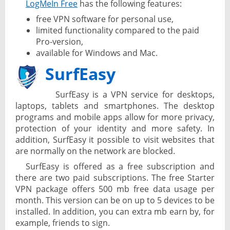
LogMeIn Free
has the following features:
free VPN software for personal use,
limited functionality compared to the paid
Pro-version,
available for Windows and Mac.
SurfEasy
SurfEasy is a VPN service for desktops,
laptops, tablets and smartphones. The desktop
programs and mobile apps allow for more privacy,
protection of your identity and more safety. In
addition, SurfEasy it possible to visit websites that
are normally on the network are blocked.
SurfEasy is offered as a free subscription and
there are two paid subscriptions. The free Starter
VPN package offers 500 mb free data usage per
month. This version can be on up to 5 devices to be
installed. In addition, you can extra mb earn by, for
example, friends to sign.