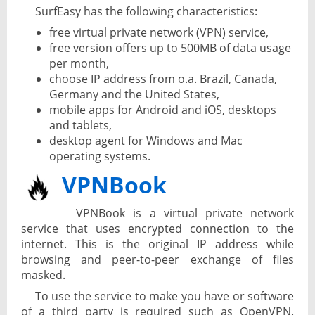
SurfEasy has the following characteristics:
free virtual private network (VPN) service,
free version offers up to 500MB of data usage
per month,
choose IP address from o.a. Brazil, Canada,
Germany and the United States,
mobile apps for Android and iOS, desktops
and tablets,
desktop agent for Windows and Mac
operating systems.
VPNBook
VPNBook is a virtual private network
service that uses encrypted connection to the
internet. This is the original IP address while
browsing and peer-to-peer exchange of files
masked.
To use the service to make you have or software
of a third party is required such as OpenVPN.