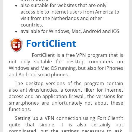
also suitable for websites that are only
accessible to internet users from America to
visit from the Netherlands and other
countries,
available for Windows, Mac, Android and iOS.
FortiClient
FortiClient is a free VPN program that is
not only suitable for desktop computers on
Windows and Mac OS running, but also for iPhones
and Android smartphones.
The desktop versions of the program contain
also antivirusfuncties, a content filter for internet
access and an application firewall, the versions for
smartphones are unfortunately not about these
functions.
Setting up a VPN connection using FortiClient't
quite that simple. It is also certainly not
complicated, but the settings necessary to ask,