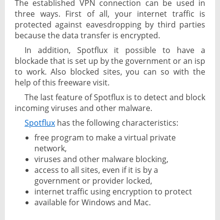
The established VPN connection can be used in
three ways. First of all, your internet traffic is
protected against eavesdropping by third parties
because the data transfer is encrypted.
In addition, Spotflux it possible to have a
blockade that is set up by the government or an isp
to work. Also blocked sites, you can so with the
help of this freeware visit.
The last feature of Spotflux is to detect and block
incoming viruses and other malware.
Spotflux
has the following characteristics:
free program to make a virtual private
network,
viruses and other malware blocking,
access to all sites, even if it is by a
government or provider locked,
internet traffic using encryption to protect
available for Windows and Mac.