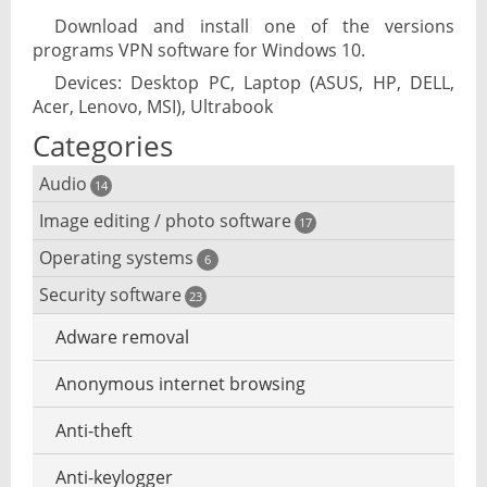
Download and install one of the versions
programs VPN software for Windows 10.
Devices: Desktop PC, Laptop (ASUS, HP, DELL,
Acer, Lenovo, MSI), Ultrabook
Categories
Audio
14
Image editing / photo software
Audio player
17
Operating systems
3D software
6
Audio editing
Security software
Android emulator
23
Photo management and editing
Audio conversion
Adware removal
Cloud operating systems
Photo apps
DJ software
Anonymous internet browsing
Desktop operating systems
Photo slideshow software
iPod software
Anti-theft
Mobile operating systems
Photos edit online
Music CD ripping
Anti-keylogger
Virtualization software