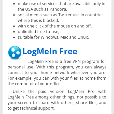
make use of services that are available only in
the USA such as Pandora,
social media such as Twitter use in countries
where this is blocked,
with one click of the mouse on and off,
unlimited free-to-use,
suitable for Windows, Mac and Linux.
LogMeIn Free
LogMeIn Free is a free VPN program for
personal use. With this program, you can always
connect to your home network wherever you are.
For example, you can with your files at home from
the computer of your office.
Unlike the paid version LogMeIn Pro with
LogMeIn Free among other things, not possible to
your screen to share with others, share files, and
to get technical support.