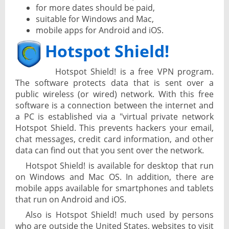
for more dates should be paid,
suitable for Windows and Mac,
mobile apps for Android and iOS.
Hotspot Shield!
Hotspot Shield! is a free VPN program.
The software protects data that is sent over a
public wireless (or wired) network. With this free
software is a connection between the internet and
a PC is established via a "virtual private network
Hotspot Shield. This prevents hackers your email,
chat messages, credit card information, and other
data can find out that you sent over the network.
Hotspot Shield! is available for desktop that run
on Windows and Mac OS. In addition, there are
mobile apps available for smartphones and tablets
that run on Android and iOS.
Also is Hotspot Shield! much used by persons
who are outside the United States, websites to visit