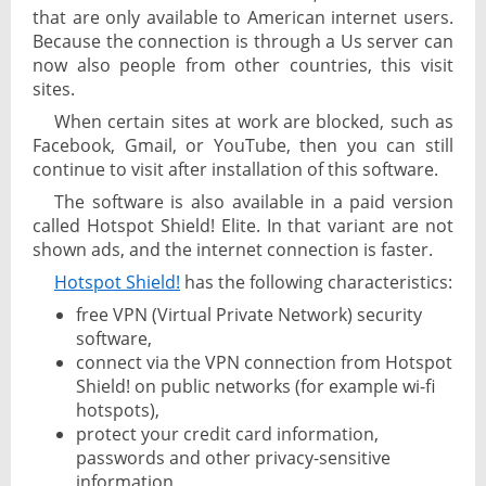
that are only available to American internet users.
Because the connection is through a Us server can
now also people from other countries, this visit
sites.
When certain sites at work are blocked, such as
Facebook, Gmail, or YouTube, then you can still
continue to visit after installation of this software.
The software is also available in a paid version
called Hotspot Shield! Elite. In that variant are not
shown ads, and the internet connection is faster.
Hotspot Shield!
has the following characteristics:
free VPN (Virtual Private Network) security
software,
connect via the VPN connection from Hotspot
Shield! on public networks (for example wi-fi
hotspots),
protect your credit card information,
passwords and other privacy-sensitive
information,