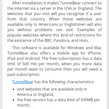
After installation it makes TunnelBear connect to
the internet via a server in the USA or England. The
websites that you visit will you recognize if a user
from that country. When these websites are
available only to Americans or Englishmen will also
you without problems can visit. Examples of
popular websites where this kind of restrictions for
the existence of the BBC, Pandora, and Hulu.
This software is available for Windows and Mac
TunnelBear also offers a mobile app for iPhone,
iPad and Android. The free subscription has a data
limit of 500 mb per month, when you more data
per month want to consume then you will need a
paid subscription.
TunnelBear
has the following characteristics:
visit websites that are available only in
America or England,
the free version has a data limit of 500MB per
month,