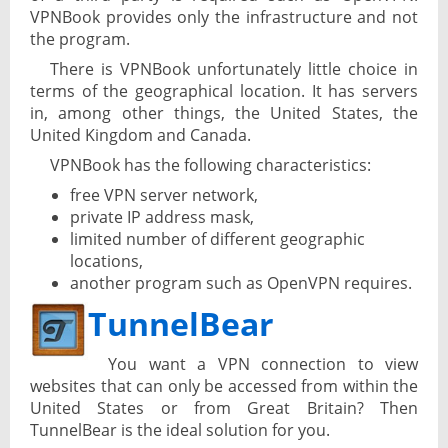
VPNBook provides only the infrastructure and not
the program.
There is VPNBook unfortunately little choice in
terms of the geographical location. It has servers
in, among other things, the United States, the
United Kingdom and Canada.
VPNBook has the following characteristics:
free VPN server network,
private IP address mask,
limited number of different geographic
locations,
another program such as OpenVPN requires.
TunnelBear
You want a VPN connection to view
websites that can only be accessed from within the
United States or from Great Britain? Then
TunnelBear is the ideal solution for you.