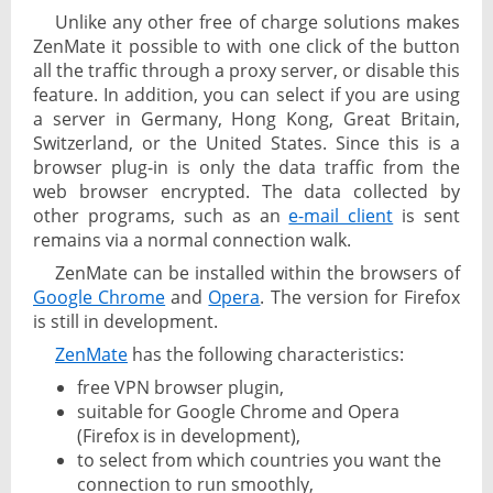
Unlike any other free of charge solutions makes
ZenMate it possible to with one click of the button
all the traffic through a proxy server, or disable this
feature. In addition, you can select if you are using
a server in Germany, Hong Kong, Great Britain,
Switzerland, or the United States. Since this is a
browser plug-in is only the data traffic from the
web browser encrypted. The data collected by
other programs, such as an
e-mail client
is sent
remains via a normal connection walk.
ZenMate can be installed within the browsers of
Google Chrome
and
Opera
. The version for Firefox
is still in development.
ZenMate
has the following characteristics:
free VPN browser plugin,
suitable for Google Chrome and Opera
(Firefox is in development),
to select from which countries you want the
connection to run smoothly,