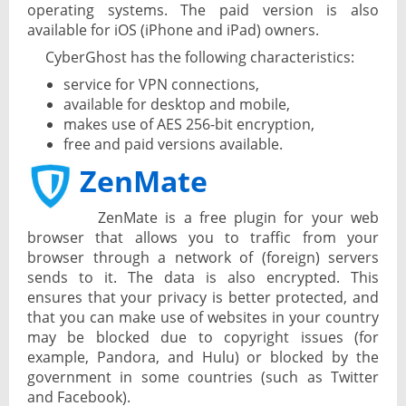
operating systems. The paid version is also
available for iOS (iPhone and iPad) owners.
CyberGhost has the following characteristics:
service for VPN connections,
available for desktop and mobile,
makes use of AES 256-bit encryption,
free and paid versions available.
ZenMate
ZenMate is a free plugin for your web
browser that allows you to traffic from your
browser through a network of (foreign) servers
sends to it. The data is also encrypted. This
ensures that your privacy is better protected, and
that you can make use of websites in your country
may be blocked due to copyright issues (for
example, Pandora, and Hulu) or blocked by the
government in some countries (such as Twitter
and Facebook).