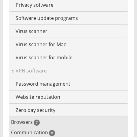
Privacy software
Watermark to photo add
Software update programs
Virus scanner
Virus scanner for Mac
Virus scanner for mobile
VPN software
Password management
Website reputation
Zero day security
Browsers
7
Communication
Browser for dyslexic people
8