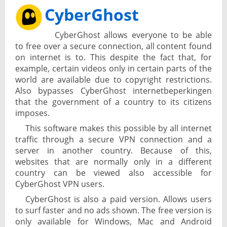
CyberGhost
CyberGhost allows everyone to be able
to free over a secure connection, all content found
on internet is to. This despite the fact that, for
example, certain videos only in certain parts of the
world are available due to copyright restrictions.
Also bypasses CyberGhost internetbeperkingen
that the government of a country to its citizens
imposes.
This software makes this possible by all internet
traffic through a secure VPN connection and a
server in another country. Because of this,
websites that are normally only in a different
country can be viewed also accessible for
CyberGhost VPN users.
CyberGhost is also a paid version. Allows users
to surf faster and no ads shown. The free version is
only available for Windows, Mac and Android