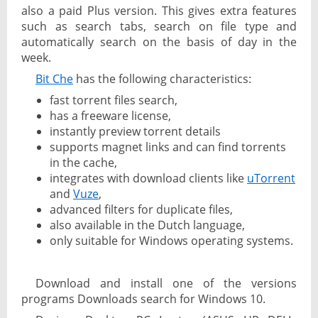
also a paid Plus version. This gives extra features
such as search tabs, search on file type and
automatically search on the basis of day in the
week.
Bit Che
has the following characteristics:
fast torrent files search,
has a freeware license,
instantly preview torrent details
supports magnet links and can find torrents
in the cache,
integrates with download clients like
uTorrent
and
Vuze
,
advanced filters for duplicate files,
also available in the Dutch language,
only suitable for Windows operating systems.
Download and install one of the versions
programs Downloads search for Windows 10.