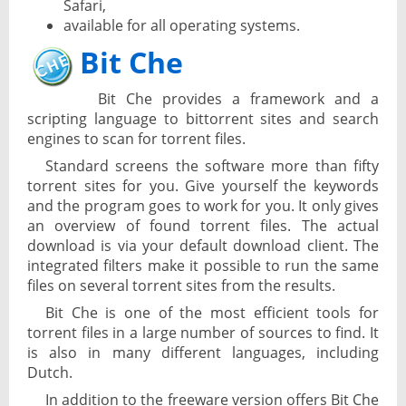
Safari,
available for all operating systems.
Bit Che
Bit Che provides a framework and a
scripting language to bittorrent sites and search
engines to scan for torrent files.
Standard screens the software more than fifty
torrent sites for you. Give yourself the keywords
and the program goes to work for you. It only gives
an overview of found torrent files. The actual
download is via your default download client. The
integrated filters make it possible to run the same
files on several torrent sites from the results.
Bit Che is one of the most efficient tools for
torrent files in a large number of sources to find. It
is also in many different languages, including
Dutch.
In addition to the freeware version offers Bit Che