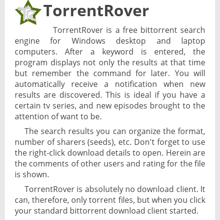
TorrentRover
TorrentRover is a free bittorrent search
engine for Windows desktop and laptop
computers. After a keyword is entered, the
program displays not only the results at that time
but remember the command for later. You will
automatically receive a notification when new
results are discovered. This is ideal if you have a
certain tv series, and new episodes brought to the
attention of want to be.
The search results you can organize the format,
number of sharers (seeds), etc. Don't forget to use
the right-click download details to open. Herein are
the comments of other users and rating for the file
is shown.
TorrentRover is absolutely no download client. It
can, therefore, only torrent files, but when you click
your standard bittorrent download client started.