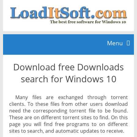
Menu
Download free Downloads
Home
search for Windows 10
TOP 10
Many files are exchanged through torrent
clients. To these files from other users download
News
need the corresponding torrent file to be found.
These are on different torrent sites to find. On this
page you will find free programs to on different
sites to search, and automatic updates to receive.