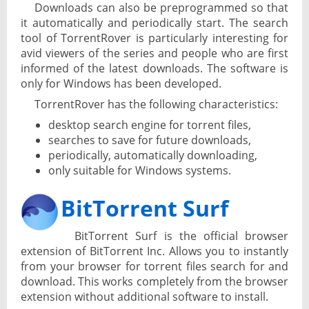
Downloads can also be preprogrammed so that
it automatically and periodically start. The search
tool of TorrentRover is particularly interesting for
avid viewers of the series and people who are first
informed of the latest downloads. The software is
only for Windows has been developed.
TorrentRover has the following characteristics:
desktop search engine for torrent files,
searches to save for future downloads,
periodically, automatically downloading,
only suitable for Windows systems.
BitTorrent Surf
BitTorrent Surf is the official browser
extension of BitTorrent Inc. Allows you to instantly
from your browser for torrent files search for and
download. This works completely from the browser
extension without additional software to install.