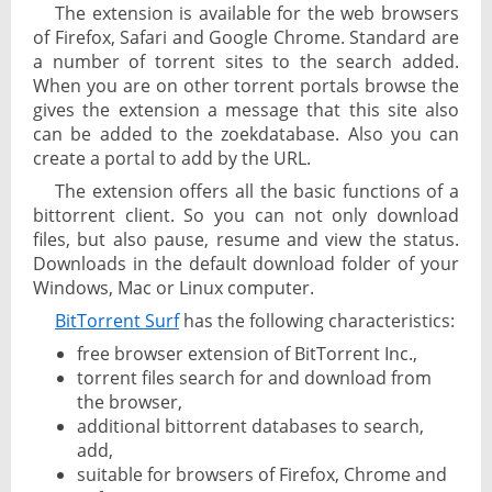
The extension is available for the web browsers
of Firefox, Safari and Google Chrome. Standard are
a number of torrent sites to the search added.
When you are on other torrent portals browse the
gives the extension a message that this site also
can be added to the zoekdatabase. Also you can
create a portal to add by the URL.
The extension offers all the basic functions of a
bittorrent client. So you can not only download
files, but also pause, resume and view the status.
Downloads in the default download folder of your
Windows, Mac or Linux computer.
BitTorrent Surf
has the following characteristics:
free browser extension of BitTorrent Inc.,
torrent files search for and download from
the browser,
additional bittorrent databases to search,
add,
suitable for browsers of Firefox, Chrome and