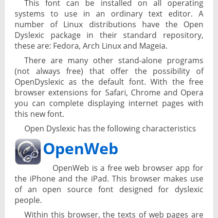
This font can be installed on all operating
systems to use in an ordinary text editor. A
number of Linux distributions have the Open
Dyslexic package in their standard repository,
these are: Fedora, Arch Linux and Mageia.
There are many other stand-alone programs
(not always free) that offer the possibility of
OpenDyslexic as the default font. With the free
browser extensions for Safari, Chrome and Opera
you can complete displaying internet pages with
this new font.
Open Dyslexic has the following characteristics
OpenWeb
OpenWeb is a free web browser app for
the iPhone and the iPad. This browser makes use
of an open source font designed for dyslexic
people.
Within this browser, the texts of web pages are