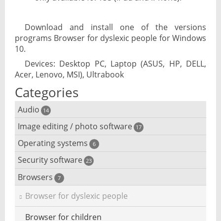
Download and install one of the versions
programs Browser for dyslexic people for Windows
10.
Devices: Desktop PC, Laptop (ASUS, HP, DELL,
Acer, Lenovo, MSI), Ultrabook
Categories
Audio
14
Image editing / photo software
Audio player
17
Operating systems
3D software
6
Audio editing
Security software
Android emulator
23
Photo management and editing
Audio conversion
Browsers
Adware removal
7
Cloud operating systems
Photo apps
DJ software
Browser for dyslexic people
Anonymous internet browsing
Desktop operating systems
Photo slideshow software
iPod software
Browser for children