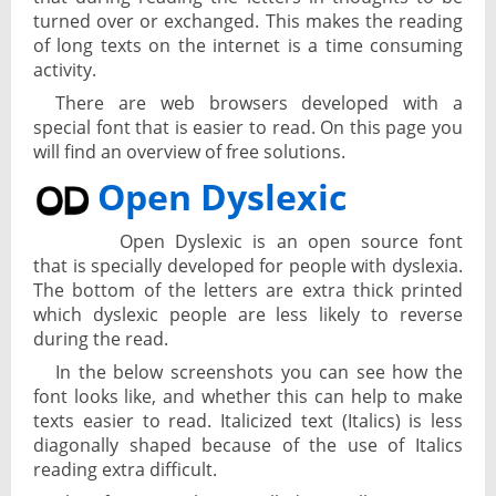
turned over or exchanged. This makes the reading
of long texts on the internet is a time consuming
activity.
There are web browsers developed with a
special font that is easier to read. On this page you
will find an overview of free solutions.
Open Dyslexic
Open Dyslexic is an open source font
that is specially developed for people with dyslexia.
The bottom of the letters are extra thick printed
which dyslexic people are less likely to reverse
during the read.
In the below screenshots you can see how the
font looks like, and whether this can help to make
texts easier to read. Italicized text (Italics) is less
diagonally shaped because of the use of Italics
reading extra difficult.