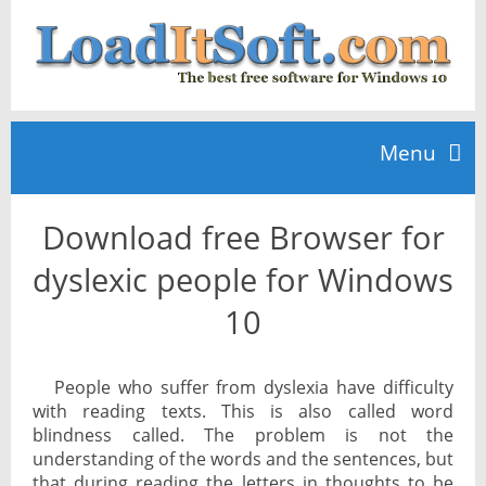
Menu
Download free Browser for
Home
dyslexic people for Windows
TOP 10
10
News
People who suffer from dyslexia have difficulty
with reading texts. This is also called word
blindness called. The problem is not the
understanding of the words and the sentences, but
that during reading the letters in thoughts to be