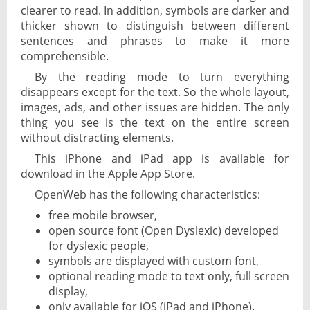
clearer to read. In addition, symbols are darker and
thicker shown to distinguish between different
sentences and phrases to make it more
comprehensible.
By the reading mode to turn everything
disappears except for the text. So the whole layout,
images, ads, and other issues are hidden. The only
thing you see is the text on the entire screen
without distracting elements.
This iPhone and iPad app is available for
download in the Apple App Store.
OpenWeb has the following characteristics:
free mobile browser,
open source font (Open Dyslexic) developed
for dyslexic people,
symbols are displayed with custom font,
optional reading mode to text only, full screen
display,
only available for iOS (iPad and iPhone).