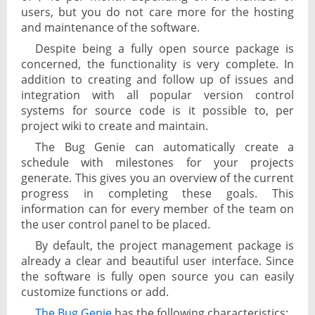
users, but you do not care more for the hosting
and maintenance of the software.
Despite being a fully open source package is
concerned, the functionality is very complete. In
addition to creating and follow up of issues and
integration with all popular version control
systems for source code is it possible to, per
project wiki to create and maintain.
The Bug Genie can automatically create a
schedule with milestones for your projects
generate. This gives you an overview of the current
progress in completing these goals. This
information can for every member of the team on
the user control panel to be placed.
By default, the project management package is
already a clear and beautiful user interface. Since
the software is fully open source you can easily
customize functions or add.
The Bug Genie
has the following characteristics: