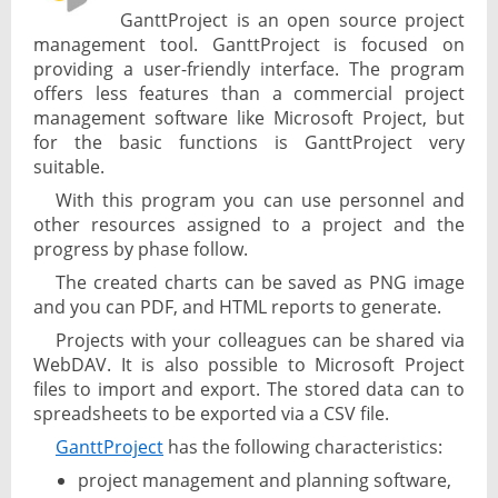
GanttProject is an open source project
management tool. GanttProject is focused on
providing a user-friendly interface. The program
offers less features than a commercial project
management software like Microsoft Project, but
for the basic functions is GanttProject very
suitable.
With this program you can use personnel and
other resources assigned to a project and the
progress by phase follow.
The created charts can be saved as PNG image
and you can PDF, and HTML reports to generate.
Projects with your colleagues can be shared via
WebDAV. It is also possible to Microsoft Project
files to import and export. The stored data can to
spreadsheets to be exported via a CSV file.
GanttProject
has the following characteristics:
project management and planning software,