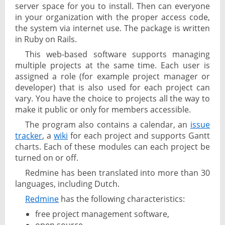
server space for you to install. Then can everyone
in your organization with the proper access code,
the system via internet use. The package is written
in Ruby on Rails.
This web-based software supports managing
multiple projects at the same time. Each user is
assigned a role (for example project manager or
developer) that is also used for each project can
vary. You have the choice to projects all the way to
make it public or only for members accessible.
The program also contains a calendar, an
issue
tracker
, a
wiki
for each project and supports Gantt
charts. Each of these modules can each project be
turned on or off.
Redmine has been translated into more than 30
languages, including Dutch.
Redmine
has the following characteristics:
free project management software,