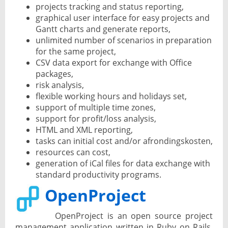
projects tracking and status reporting,
graphical user interface for easy projects and
Gantt charts and generate reports,
unlimited number of scenarios in preparation
for the same project,
CSV data export for exchange with Office
packages,
risk analysis,
flexible working hours and holidays set,
support of multiple time zones,
support for profit/loss analysis,
HTML and XML reporting,
tasks can initial cost and/or afrondingskosten,
resources can cost,
generation of iCal files for data exchange with
standard productivity programs.
OpenProject
OpenProject is an open source project
management application written in Ruby on Rails.