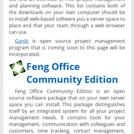
and planning software. This list contains both of
the downloads on your own computer should be
to install web-based software you a server space to
place and that your team through a web browser
can use.
Ganib
is open source project management
program that is coming soon to this page will be
incorporated.
Feng Office
Community Edition
Feng Office Community Edition is an open
source software package that on your own server
space you can install. This package distinguishes
itself by an integrated system for all your project
management needs. It contains tools for your
management, communication with colleagues and
customers, time tracking, contact management,