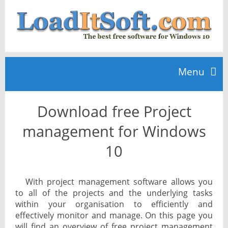
Menu
Download free Project
Home
management for Windows
TOP 10
10
News
With project management software allows you
to all of the projects and the underlying tasks
within your organisation to efficiently and
effectively monitor and manage. On this page you
will find an overview of free project management