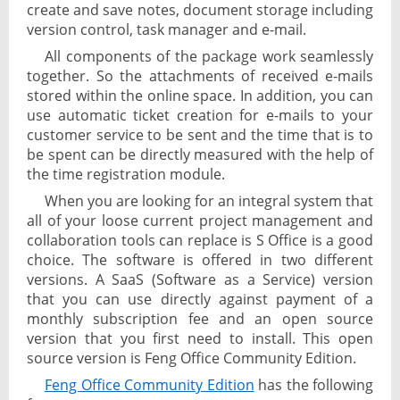
create and save notes, document storage including
version control, task manager and e-mail.
All components of the package work seamlessly
together. So the attachments of received e-mails
stored within the online space. In addition, you can
use automatic ticket creation for e-mails to your
customer service to be sent and the time that is to
be spent can be directly measured with the help of
the time registration module.
When you are looking for an integral system that
all of your loose current project management and
collaboration tools can replace is S Office is a good
choice. The software is offered in two different
versions. A SaaS (Software as a Service) version
that you can use directly against payment of a
monthly subscription fee and an open source
version that you first need to install. This open
source version is Feng Office Community Edition.
Feng Office Community Edition
has the following