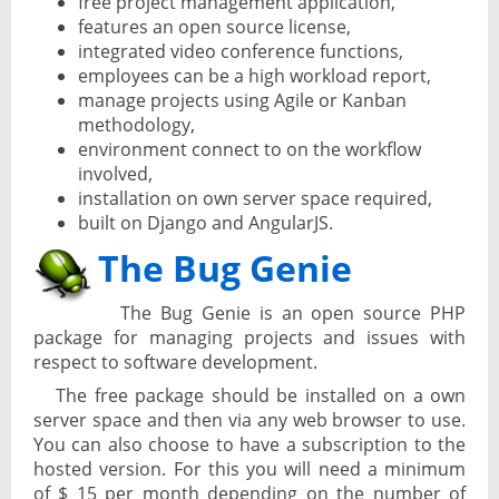
free project management application,
features an open source license,
integrated video conference functions,
employees can be a high workload report,
manage projects using Agile or Kanban
methodology,
environment connect to on the workflow
involved,
installation on own server space required,
built on Django and AngularJS.
The Bug Genie
The Bug Genie is an open source PHP
package for managing projects and issues with
respect to software development.
The free package should be installed on a own
server space and then via any web browser to use.
You can also choose to have a subscription to the
hosted version. For this you will need a minimum
of $ 15 per month depending on the number of