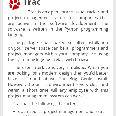
Trac
Trac is an open source issue tracker and
project management system for companies that
are active in the software development. The
software is written in the Python programming
language.
The package is web-based, so, after installation
on your server space can be all programmers and
project managers within your company are using
the system by logging in via a web browser.
The user interface is very simplistic. When you
are looking for a modern design then you'd better
have described above The Bug Genie install.
However, the online environment is very clear and
within a short time will any employee with this
project management system can work.
Trac has the following characteristics:
open source project management and issue