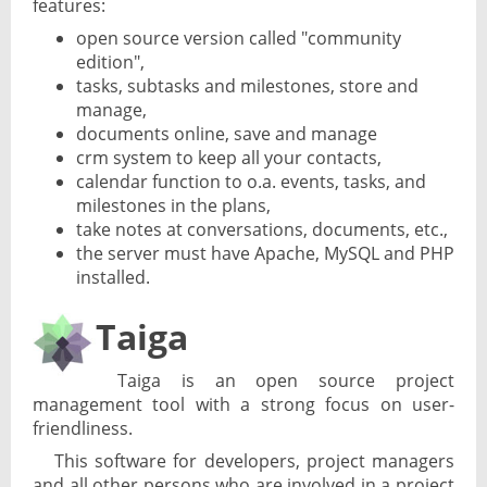
features:
open source version called "community
edition",
tasks, subtasks and milestones, store and
manage,
documents online, save and manage
crm system to keep all your contacts,
calendar function to o.a. events, tasks, and
milestones in the plans,
take notes at conversations, documents, etc.,
the server must have Apache, MySQL and PHP
installed.
Taiga
Taiga is an open source project
management tool with a strong focus on user-
friendliness.
This software for developers, project managers
and all other persons who are involved in a project