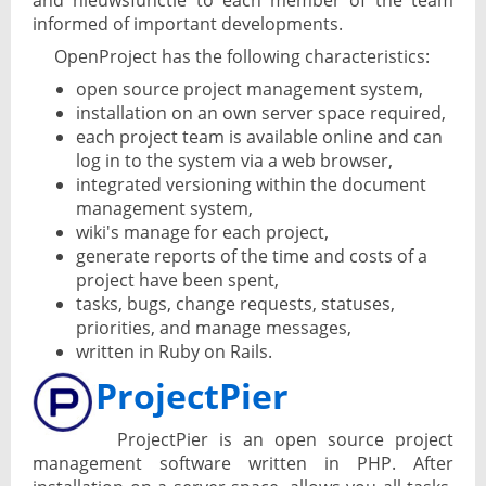
and nieuwsfunctie to each member of the team
informed of important developments.
OpenProject has the following characteristics:
open source project management system,
installation on an own server space required,
each project team is available online and can
log in to the system via a web browser,
integrated versioning within the document
management system,
wiki's manage for each project,
generate reports of the time and costs of a
project have been spent,
tasks, bugs, change requests, statuses,
priorities, and manage messages,
written in Ruby on Rails.
ProjectPier
ProjectPier is an open source project
management software written in PHP. After