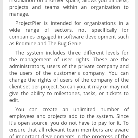
installation on a server space, allows you all tasks,
projects and teams within an organization to
manage.
ProjectPier is intended for organizations in a
wide range of sectors, not specifically for
companies engaged in software development such
as Redmine and The Bug Genie.
The system includes three different levels for
the management of user rights. These are the
administrators, users of the private company and
the users of the customer's company. You can
change the rights of users of the company of the
client set per-project. So can you, it may or may not
give the ability to milestones, tasks, or tickets to
edit.
You can create an unlimited number of
employees and projects add to the system. Since
it's open source, you do not have to pay for it. To
ensure that all relevant team members are aware
of important developments in the progress of the