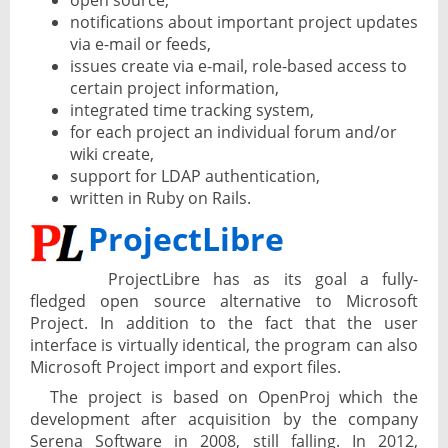
open source,
notifications about important project updates
via e-mail or feeds,
issues create via e-mail, role-based access to
certain project information,
integrated time tracking system,
for each project an individual forum and/or
wiki create,
support for LDAP authentication,
written in Ruby on Rails.
ProjectLibre
ProjectLibre has as its goal a fully-
fledged open source alternative to Microsoft
Project. In addition to the fact that the user
interface is virtually identical, the program can also
Microsoft Project import and export files.
The project is based on OpenProj which the
development after acquisition by the company
Serena Software in 2008, still falling. In 2012,