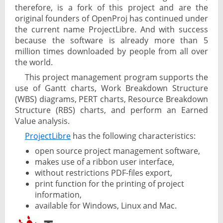
therefore, is a fork of this project and are the
original founders of OpenProj has continued under
the current name ProjectLibre. And with success
because the software is already more than 5
million times downloaded by people from all over
the world.
This project management program supports the
use of Gantt charts, Work Breakdown Structure
(WBS) diagrams, PERT charts, Resource Breakdown
Structure (RBS) charts, and perform an Earned
Value analysis.
ProjectLibre
has the following characteristics:
open source project management software,
makes use of a ribbon user interface,
without restrictions PDF-files export,
print function for the printing of project
information,
available for Windows, Linux and Mac.