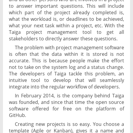
to answer important questions. This will include
which part of the project already completed is,
what the workload is, or deadlines to be achieved,
what your next task within a project, etc. With the
Taiga project management tool to get all
stakeholders to directly answer these questions.
The problem with project management software
is often that the data within it is stored is not
accurate. This is because people make the effort
not to take on the system log and a status change.
The developers of Taiga tackle this problem, an
intuitive tool to develop that will seamlessly
integrate into the regular workflow of developers.
In February 2014, is the company behind Taiga
was founded, and since that time the open source
software offered for free on the platform of
GitHub.
Creating new projects is so easy. You choose a
template (Agile or Kanban), gives it a name and