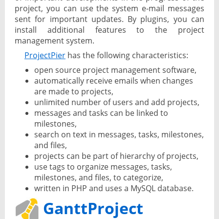
project, you can use the system e-mail messages
sent for important updates. By plugins, you can
install additional features to the project
management system.
ProjectPier
has the following characteristics:
open source project management software,
automatically receive emails when changes
are made to projects,
unlimited number of users and add projects,
messages and tasks can be linked to
milestones,
search on text in messages, tasks, milestones,
and files,
projects can be part of hierarchy of projects,
use tags to organize messages, tasks,
milestones, and files, to categorize,
written in PHP and uses a MySQL database.
GanttProject