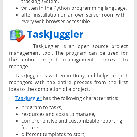
tracking system,
written in the Python programming language,
after installation on an own server room with
every web browser accessible.
TaskJuggler
TaskJuggler is an open source project
management tool. The program can be used for
the entire project management process to
manage.
TaskJuggler is written in Ruby and helps project
managers with the entire process from the first
idea to the completion of a project.
TaskJuggler
has the following characteristics:
program to tasks,
resources and costs to manage,
comprehensive and customizable reporting
features,
different templates to start,