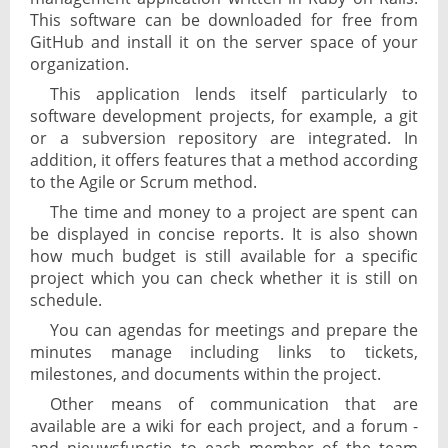
This software can be downloaded for free from
GitHub and install it on the server space of your
organization.
This application lends itself particularly to
software development projects, for example, a git
or a subversion repository are integrated. In
addition, it offers features that a method according
to the Agile or Scrum method.
The time and money to a project are spent can
be displayed in concise reports. It is also shown
how much budget is still available for a specific
project which you can check whether it is still on
schedule.
You can agendas for meetings and prepare the
minutes manage including links to tickets,
milestones, and documents within the project.
Other means of communication that are
available are a wiki for each project, and a forum -