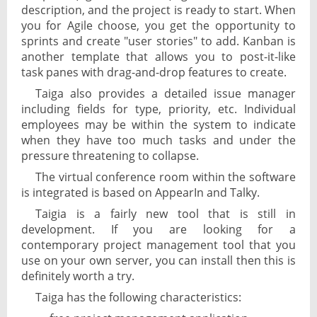
description, and the project is ready to start. When
you for Agile choose, you get the opportunity to
sprints and create "user stories" to add. Kanban is
another template that allows you to post-it-like
task panes with drag-and-drop features to create.
Taiga also provides a detailed issue manager
including fields for type, priority, etc. Individual
employees may be within the system to indicate
when they have too much tasks and under the
pressure threatening to collapse.
The virtual conference room within the software
is integrated is based on AppearIn and Talky.
Taigia is a fairly new tool that is still in
development. If you are looking for a
contemporary project management tool that you
use on your own server, you can install then this is
definitely worth a try.
Taiga has the following characteristics: