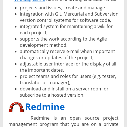
projects and issues, create and manage
integration with Git, Mercurial and Subversion
version control systems for software code,
integrated system for maintaining a wiki for
each project,
supports the work according to the Agile
development method,
automatically receive e-mail when important
changes or updates of the project,
adjustable user interface for the display of all
the important dates,
project teams and roles for users (e.g. tester,
translator or manager),
download and install on a server room or
subscribe to a hosted version.
Redmine
Redmine is an open source project
management program that you are on a private