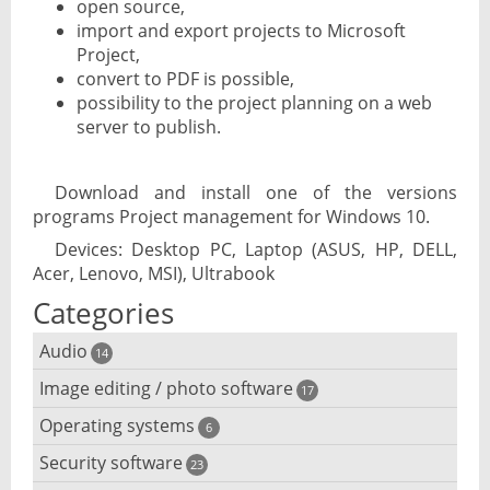
open source,
import and export projects to Microsoft
Project,
convert to PDF is possible,
possibility to the project planning on a web
server to publish.
Download and install one of the versions
programs Project management for Windows 10.
Devices: Desktop PC, Laptop (ASUS, HP, DELL,
Acer, Lenovo, MSI), Ultrabook
Categories
Audio
14
Image editing / photo software
Audio player
17
Operating systems
3D software
6
Audio editing
Security software
Android emulator
23
Photo management and editing
Audio conversion