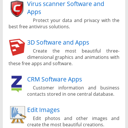
Virus scanner Software and
Apps
Protect your data and privacy with the
best free antivirus solutions.
3D Software and Apps
Create the most beautiful three-
dimensional graphics and animations with
these free apps and software.
CRM Software Apps
Customer information and business
contacts stored in one central database.
Edit Images
Edit photos and other images and
create the most beautiful creations.