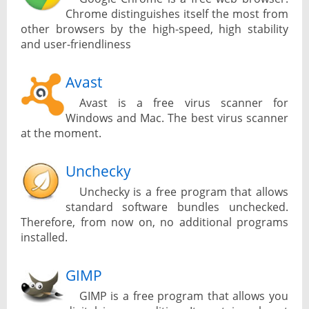
Chrome distinguishes itself the most from
other browsers by the high-speed, high stability
and user-friendliness
Avast
Avast is a free virus scanner for
Windows and Mac. The best virus scanner
at the moment.
Unchecky
Unchecky is a free program that allows
standard software bundles unchecked.
Therefore, from now on, no additional programs
installed.
GIMP
GIMP is a free program that allows you