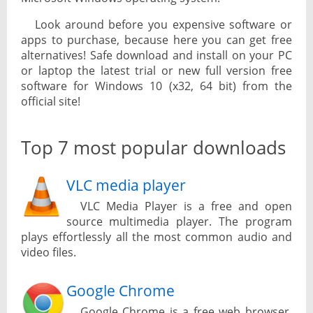
Look around before you expensive software or
apps to purchase, because here you can get free
alternatives! Safe download and install on your PC
or laptop the latest trial or new full version free
software for Windows 10 (x32, 64 bit) from the
official site!
Top 7 most popular downloads
VLC media player
VLC Media Player is a free and open
source multimedia player. The program
plays effortlessly all the most common audio and
video files.
Google Chrome
Google Chrome is a free web browser.