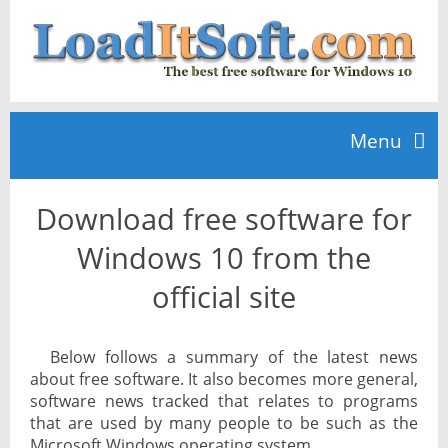
Menu
Download free software for
Home
Windows 10 from the
TOP 10
official site
News
Below follows a summary of the latest news
about free software. It also becomes more general,
software news tracked that relates to programs
that are used by many people to be such as the
Microsoft Windows operating system.