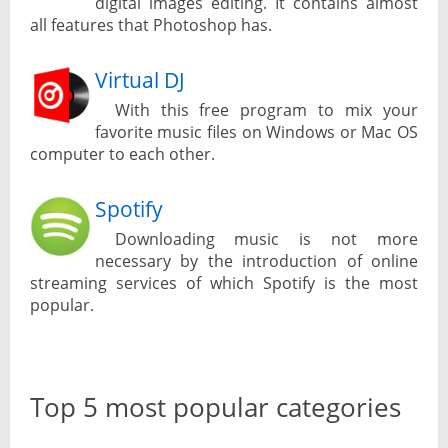
digital images editing. It contains almost
all features that Photoshop has.
Virtual DJ
With this free program to mix your
favorite music files on Windows or Mac OS
computer to each other.
Spotify
Downloading music is not more
necessary by the introduction of online
streaming services of which Spotify is the most
popular.
Top 5 most popular categories