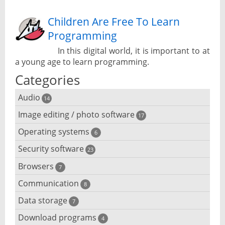
Children Are Free To Learn
Programming
In this digital world, it is important to at
a young age to learn programming.
Categories
Audio
14
Image editing / photo software
Audio player
17
Operating systems
3D software
6
Audio editing
Security software
Android emulator
23
Photo management and editing
Audio conversion
Browsers
Adware removal
7
Cloud operating systems
Photo apps
DJ software
Communication
Browser for dyslexic people
8
Anonymous internet browsing
Desktop operating systems
Photo slideshow software
Data storage
Chat software
7
iPod software
Browser for children
Anti-theft
Mobile operating systems
Download programs
Backup software
4
Photos edit online
Computer screen share
Music CD ripping