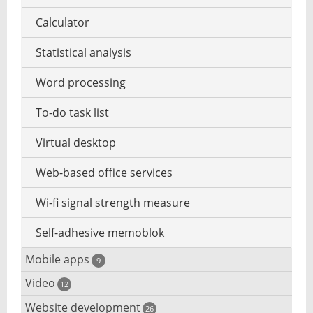
Zero day security
Calculator
Statistical analysis
Word processing
To-do task list
Virtual desktop
Web-based office services
Wi-fi signal strength measure
Self-adhesive memoblok
Mobile apps
9
Video
Data save apps
12
Website development
Security camera software
26