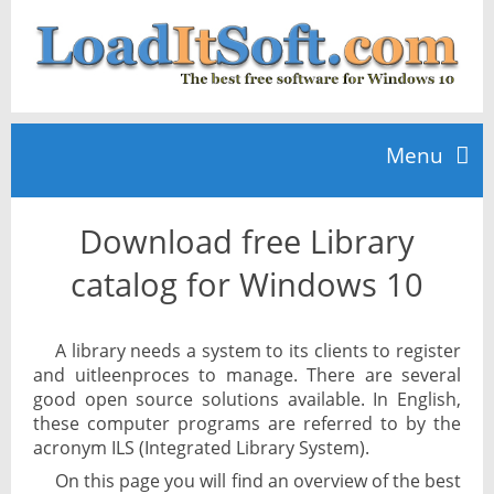
Menu
Download free Library
Home
catalog for Windows 10
TOP 10
A library needs a system to its clients to register
and uitleenproces to manage. There are several
News
good open source solutions available. In English,
these computer programs are referred to by the
acronym ILS (Integrated Library System).
On this page you will find an overview of the best