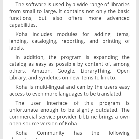
The software is used by a wide range of libraries
from small to large. It contains not only the basic
functions, but also offers more advanced
capabilities.
Koha includes modules for adding items,
lending, cataloging, reporting, and printing of
labels.
In addition, the program is expanding the
catalog as easy as possible by content of, among
others, Amazon, Google, LibraryThing, Open
Library, and Syndetics on new items to link to.
Koha is multi-lingual and can by the users easy
access to even more languages to be translated.
The user interface of this program is
unfortunate enough to be slightly outdated. The
commercial service provider LibLime brings a own
open-source version of Koha.
Koha Community has the following