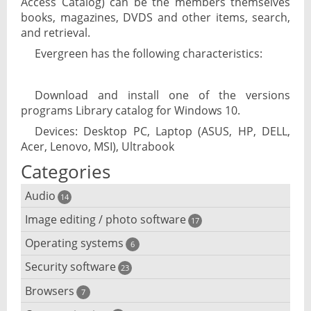
Access Catalog) can be the members themselves
books, magazines, DVDS and other items, search,
and retrieval.
Evergreen has the following characteristics:
Download and install one of the versions
programs Library catalog for Windows 10.
Devices: Desktop PC, Laptop (ASUS, HP, DELL,
Acer, Lenovo, MSI), Ultrabook
Categories
Audio
14
Image editing / photo software
Audio player
17
Operating systems
3D software
6
Audio editing
Security software
Android emulator
23
Photo management and editing
Audio conversion
Browsers
Adware removal
7
Cloud operating systems
Photo apps