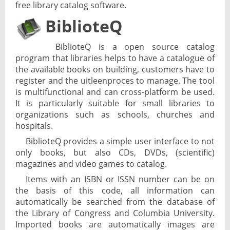
free library catalog software.
BiblioteQ
BiblioteQ is a open source catalog
program that libraries helps to have a catalogue of
the available books on building, customers have to
register and the uitleenproces to manage. The tool
is multifunctional and can cross-platform be used.
It is particularly suitable for small libraries to
organizations such as schools, churches and
hospitals.
BiblioteQ provides a simple user interface to not
only books, but also CDs, DVDs, (scientific)
magazines and video games to catalog.
Items with an ISBN or ISSN number can be on
the basis of this code, all information can
automatically be searched from the database of
the Library of Congress and Columbia University.
Imported books are automatically images are