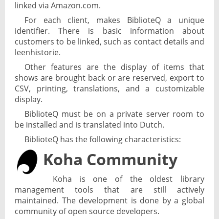
linked via Amazon.com.
For each client, makes BiblioteQ a unique
identifier. There is basic information about
customers to be linked, such as contact details and
leenhistorie.
Other features are the display of items that
shows are brought back or are reserved, export to
CSV, printing, translations, and a customizable
display.
BiblioteQ must be on a private server room to
be installed and is translated into Dutch.
BiblioteQ has the following characteristics:
Koha Community
Koha is one of the oldest library
management tools that are still actively
maintained. The development is done by a global
community of open source developers.