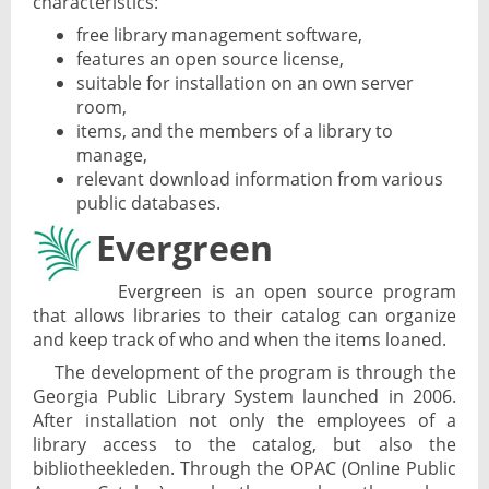
characteristics:
free library management software,
features an open source license,
suitable for installation on an own server
room,
items, and the members of a library to
manage,
relevant download information from various
public databases.
Evergreen
Evergreen is an open source program
that allows libraries to their catalog can organize
and keep track of who and when the items loaned.
The development of the program is through the
Georgia Public Library System launched in 2006.
After installation not only the employees of a
library access to the catalog, but also the
bibliotheekleden. Through the OPAC (Online Public