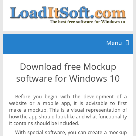
Menu
Download free Mockup
Home
software for Windows 10
TOP 10
Before you begin with the development of a
website or a mobile app, it is advisable to first
News
make a mockup. This is a visual representation of
how the app should look like and what functionality
it contains should be included.
With special software, you can create a mockup