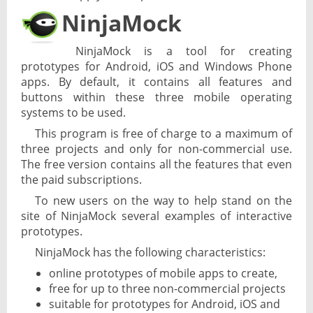
NinjaMock
NinjaMock is a tool for creating
prototypes for Android, iOS and Windows Phone
apps. By default, it contains all features and
buttons within these three mobile operating
systems to be used.
This program is free of charge to a maximum of
three projects and only for non-commercial use.
The free version contains all the features that even
the paid subscriptions.
To new users on the way to help stand on the
site of NinjaMock several examples of interactive
prototypes.
NinjaMock has the following characteristics:
online prototypes of mobile apps to create,
free for up to three non-commercial projects
suitable for prototypes for Android, iOS and