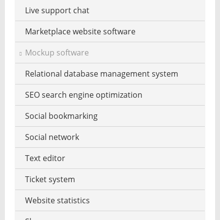
PDF software
Live support chat
Website reputation
Spreadsheet
Marketplace website software
Zero day security
Calculator
Mockup software
Statistical analysis
Relational database management system
Word processing
SEO search engine optimization
To-do task list
Social bookmarking
Virtual desktop
Social network
Web-based office services
Text editor
Wi-fi signal strength measure
Ticket system
Self-adhesive memoblok
Website statistics