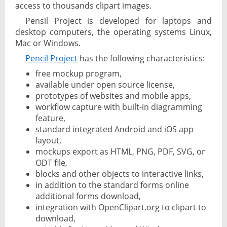
access to thousands clipart images.
Pensil Project is developed for laptops and
desktop computers, the operating systems Linux,
Mac or Windows.
Pencil Project
has the following characteristics:
free mockup program,
available under open source license,
prototypes of websites and mobile apps,
workflow capture with built-in diagramming
feature,
standard integrated Android and iOS app
layout,
mockups export as HTML, PNG, PDF, SVG, or
ODT file,
blocks and other objects to interactive links,
in addition to the standard forms online
additional forms download,
integration with OpenClipart.org to clipart to
download,