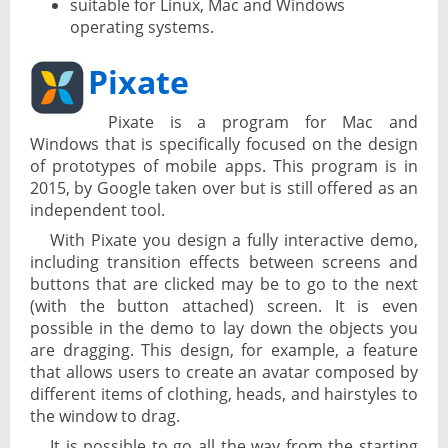
suitable for Linux, Mac and Windows
operating systems.
Pixate
Pixate is a program for Mac and
Windows that is specifically focused on the design
of prototypes of mobile apps. This program is in
2015, by Google taken over but is still offered as an
independent tool.
With Pixate you design a fully interactive demo,
including transition effects between screens and
buttons that are clicked may be to go to the next
(with the button attached) screen. It is even
possible in the demo to lay down the objects you
are dragging. This design, for example, a feature
that allows users to create an avatar composed by
different items of clothing, heads, and hairstyles to
the window to drag.
It is possible to go all the way from the starting