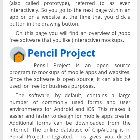
(also called prototype), referred to as even
interactively. So you go to the next page within an
app or on a website at the time that you click a
button in the drawing button.
On this page you will find an overview of good
free software that you like (interactive) mockups.
Pencil Project
Pensil Project is an open source
program to mockups of mobile apps and websites.
Since the software is open source, it can also be
used for free for business purposes.
The software, by default, contains a large
number of commonly used forms and user
environments for Android and iOS. This makes it
easier and faster to design for mobile apps create.
Additional forms can be downloaded from the
internet. The online database of ClipArt.org is in
Pensil Project integrated. This gives you direct