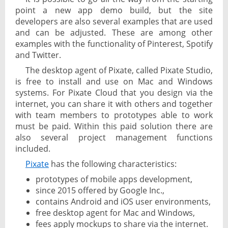
point a new app demo build, but the site
developers are also several examples that are used
and can be adjusted. These are among other
examples with the functionality of Pinterest, Spotify
and Twitter.
The desktop agent of Pixate, called Pixate Studio,
is free to install and use on Mac and Windows
systems. For Pixate Cloud that you design via the
internet, you can share it with others and together
with team members to prototypes able to work
must be paid. Within this paid solution there are
also several project management functions
included.
Pixate
has the following characteristics:
prototypes of mobile apps development,
since 2015 offered by Google Inc.,
contains Android and iOS user environments,
free desktop agent for Mac and Windows,
fees apply mockups to share via the internet.