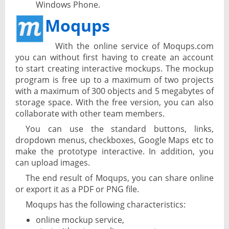
Windows Phone.
Moqups
With the online service of Moqups.com
you can without first having to create an account
to start creating interactive mockups. The mockup
program is free up to a maximum of two projects
with a maximum of 300 objects and 5 megabytes of
storage space. With the free version, you can also
collaborate with other team members.
You can use the standard buttons, links,
dropdown menus, checkboxes, Google Maps etc to
make the prototype interactive. In addition, you
can upload images.
The end result of Moqups, you can share online
or export it as a PDF or PNG file.
Moqups has the following characteristics:
online mockup service,