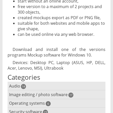
start without an online account,
free version to a maximum of 2 projects and
300 objects,
created mockups export as PDF or PNG file,
suitable for both websites and mobile apps to
give shape,
can be used online via any web browser.
Download and install one of the versions
programs Mockup software for Windows 10.
Devices: Desktop PC, Laptop (ASUS, HP, DELL,
Acer, Lenovo, MSI), Ultrabook
Categories
Audio
14
Image editing / photo software
Audio player
17
Operating systems
3D software
6
Audio editing
Security software
Android emulator
23