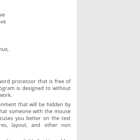
ave
ave
nux,
word processor that is free of
rogram is designed to without
 work.
onment that will be hidden by
 that someone with the mouse
ocuses you better on the text
ures, layout, and other non