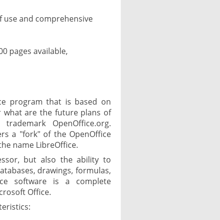
f use and comprehensive
0 pages available,
fice program that is based on
r what are the future plans of
 trademark OpenOffice.org.
rs a "fork" of the OpenOffice
the name LibreOffice.
ssor, but also the ability to
databases, drawings, formulas,
ce software is a complete
icrosoft Office.
eristics: