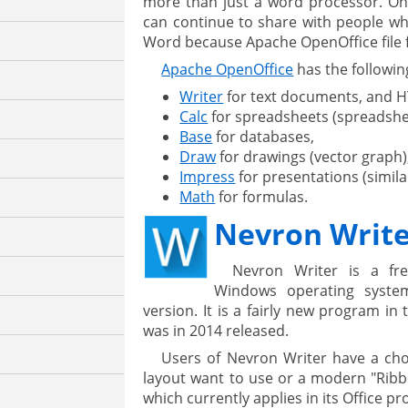
more than just a word processor. One
can continue to share with people wh
Word because Apache OpenOffice file 
Apache OpenOffice
has the following
Writer
for text documents, and 
Calc
for spreadsheets (spreadshe
Base
for databases,
Draw
for drawings (vector graph)
Impress
for presentations (simila
Math
for formulas.
Nevron Writ
Nevron Writer is a fr
Windows operating system
version. It is a fairly new program in 
was in 2014 released.
Users of Nevron Writer have a cho
layout want to use or a modern "Ribbo
which currently applies in its Office pr