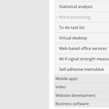
Statistical analysis
Word processing
To-do task list
Virtual desktop
Web-based office services
Wi-fi signal strength meas
Self-adhesive memoblok
Mobile apps
Video
Data save apps
Website development
Security camera software
Dating apps
Business software
Blog software
Codec pack software
Game apps