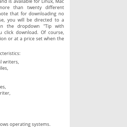
and is available for Linux, Mac
more than twenty different
 note that for downloading no
e, you will be directed to a
in the dropdown "Tip with
u click download. Of course,
on or at a price set when the
teristics:
l writers,
les,
es,
riter,
dows operating systems.