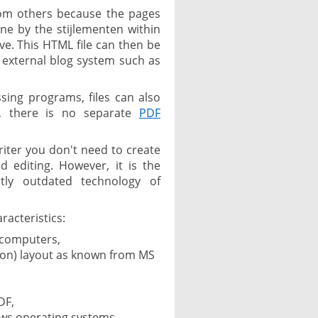
from others because the pages
ne by the stijlementen within
save. This HTML file can then be
n external blog system such as
ing programs, files can also
s, there is no separate
PDF
riter you don't need to create
 editing. However, it is the
tly outdated technology of
racteristics:
 computers,
bon) layout as known from MS
DF,
ows operating systems.