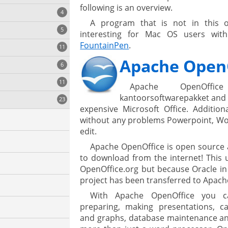
following is an overview.
4
A program that is not in this o
5
interesting for Mac OS users with
FountainPen
.
11
ng
Apache Open
6
11
Apache OpenOffic
kantoorsoftwarepakket and t
23
onization
expensive Microsoft Office. Addition
without any problems Powerpoint, Wor
edit.
Apache OpenOffice is open source 
to download from the internet! This 
OpenOffice.org but because Oracle i
project has been transferred to Apach
With Apache OpenOffice you c
cs
preparing, making presentations, ca
and graphs, database maintenance and