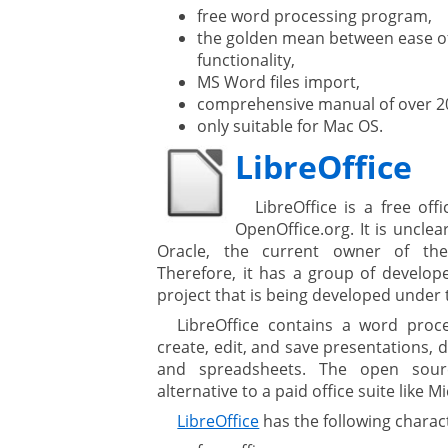
free word processing program,
the golden mean between ease o
are
functionality,
MS Word files import,
comprehensive manual of over 20
only suitable for Mac OS.
gement system
LibreOffice
ation
LibreOffice is a free of
OpenOffice.org. It is unclea
Oracle, the current owner of the
Therefore, it has a group of develope
project that is being developed under 
LibreOffice contains a word proce
create, edit, and save presentations, 
and spreadsheets. The open sour
alternative to a paid office suite like M
LibreOffice
has the following charact