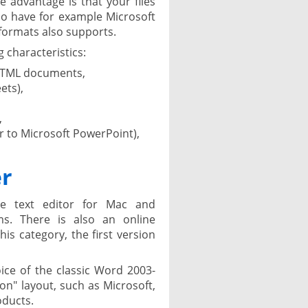
 advantage is that your files
o have for example Microsoft
formats also supports.
 characteristics:
HTML documents,
ets),
,
r to Microsoft PowerPoint),
er
ee text editor for Mac and
s. There is also an online
this category, the first version
ice of the classic Word 2003-
n" layout, such as Microsoft,
oducts.