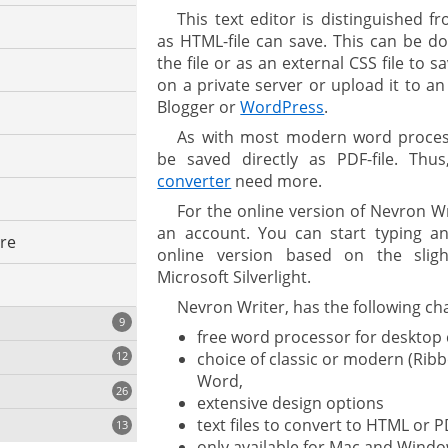
This text editor is distinguished 
as HTML-file can save. This can be do
the file or as an external CSS file to 
on a private server or upload it to a
Blogger or
WordPress
.
As with most modern word process
be saved directly as PDF-file. Thu
converter
need more.
For the online version of Nevron W
an account. You can start typing and
ure
online version based on the sligh
Microsoft Silverlight.
Nevron Writer, has the following cha
9
free word processor for desktop
choice of classic or modern (Rib
12
Word,
26
extensive design options
text files to convert to HTML or P
13
only available for Mac and Wind