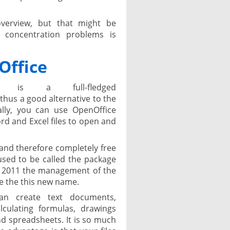
verview, but that might be
 concentration problems is
Office
e is a full-fledged
hus a good alternative to the
ally, you can use OpenOffice
d and Excel files to open and
and therefore completely free
used to be called the package
n 2011 the management of the
e the this new name.
an create text documents,
lculating formulas, drawings
 spreadsheets. It is so much