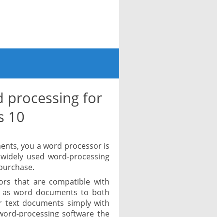
 processing for
s 10
ments, you a word processor is
 widely used word-processing
 purchase.
ors that are compatible with
 as word documents to both
r text documents simply with
word-processing software the