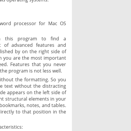
 word processor for Mac OS
th this program to find a
t of advanced features and
ished by on the right side of
h you are the most important
eed. Features that you never
the program is not less well.
without the formatting. So you
 text without the distracting
de appears on the left side of
t structural elements in your
, bookmarks, notes, and tables.
irectly to that position in the
cteristics: