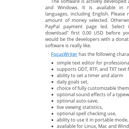
The software is actively developed 
and Windows. It is available in 
languages, including English. Please
amount of money selected. Otherwis
PayPal payment page led. Select 
download" first 0.00 USD before yo
would be the developers with a donati
software is really like.
FocusWriter
has the following charac
simple text editor for professiona
supports ODT, RTF, and TXT text fi
ability to set a timer and alarm
daily goals set,
choice of fully customizable them
optional sound effects of a typew
optional auto-save,
live viewing statistics,
optional spell checking use,
ability to use it in portable mode,
available for Linux, Mac and Win