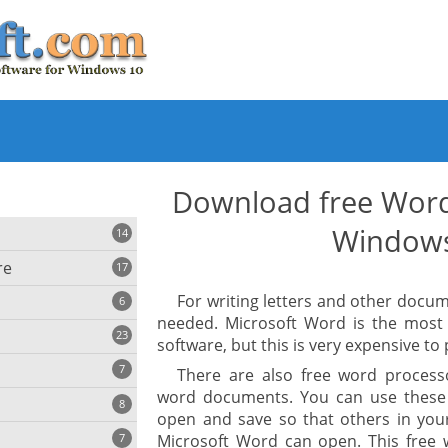
Download free Word
Window
14
re
17
For writing letters and other docu
6
needed. Microsoft Word is the most
23
software, but this is very expensive to
iting
7
There are also free word process
word documents. You can use these
8
e
ing
open and save so that others in you
s
7
Microsoft Word can open. This free 