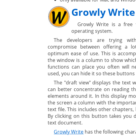
Growly Write
Growly Write is a free
ges
operating system.
The developers are trying wi
ystem
compromise between offering a lo
optimum ease of use. This is accompl
gement ECM
nment
the window is a column to show whic
functions can place you often will n
ing
used, you can hide it so these buttons 
The "draft view" displays the text 
can better concentrate on reading the
ment
elements around it. In this display mo
the screen a column with the importan
text file. This includes other chapters
By clicking on this button takes you d
text document.
Growly Write
has the following chara