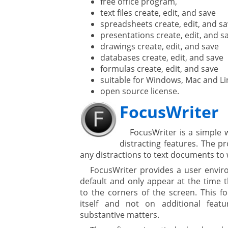
free office program,
text files create, edit, and save
spreadsheets create, edit, and s
presentations create, edit, and s
drawings create, edit, and save
databases create, edit, and save
formulas create, edit, and save
suitable for Windows, Mac and Li
open source license.
FocusWriter
FocusWriter is a simple 
distracting features. The p
any distractions to text documents to
FocusWriter provides a user envir
default and only appear at the time
to the corners of the screen. This f
itself and not on additional feat
substantive matters.