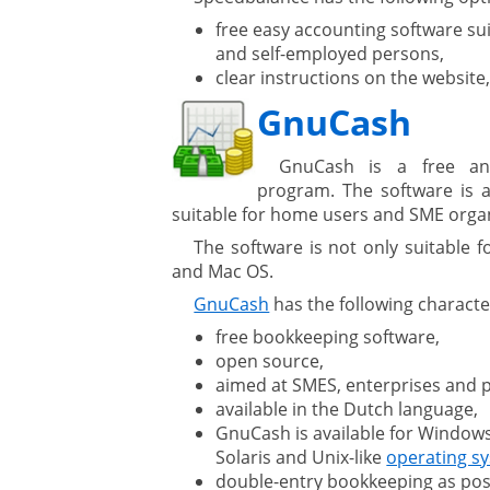
free easy accounting software sui
gement system
and self-employed persons,
clear instructions on the website
ation
GnuCash
GnuCash is a free an
program. The software is a
suitable for home users and SME organ
The software is not only suitable 
ure
and Mac OS.
GnuCash
has the following character
free bookkeeping software,
open source,
aimed at SMES, enterprises and p
available in the Dutch language,
GnuCash is available for Windows
Solaris and Unix-like
operating s
double-entry bookkeeping as pos