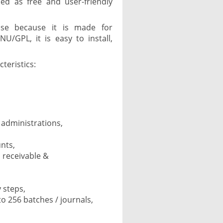
ed as free and user-friendly
 use because it is made for
U/GPL, it is easy to install,
teristics:
f administrations,
nts,
 receivable &
 steps,
to 256 batches / journals,