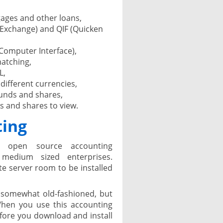
ages and other loans,
 Exchange) and QIF (Quicken
Computer Interface),
matching,
L,
 different currencies,
unds and shares,
ds and shares to view.
ting
n open source accounting
medium sized enterprises.
e server room to be installed
 somewhat old-fashioned, but
When you use this accounting
before you download and install