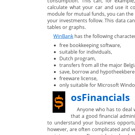
consumption. This can, for example
calculate what your car and use it c
module for mutual funds, you can the 
your investments follow. This data can
tables or graphs.
WinBank
has the following character
free bookkeeping software,
suitable for individuals,
Dutch program,
transfers from all the major Bel
save, borrow and hypotheekbere
freeware license,
only suitable for Microsoft Wind
osFinancials
Anyone who has to deal 
that a good financial admini
to understand your business opportu
however, are often complicated and v