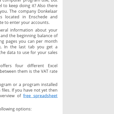
w computer program use, but
l to keep doing it? Also there
or you. The company Donkelaar
is located in Enschede and
te to enter your accounts.
neral information about your
nd the beginning balance of
wing pages you can per month
. In the last tab you get a
the data to use for your sales
ffers four different Excel
 between them is the VAT rate
ogram or a program installed
iles. If you have not yet then
overview of
free spreadsheet
ollowing options: