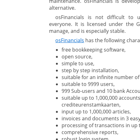
maintenance. osFinancials is develop
alternative.
osFinancials is not difficult to
everyone. It is licensed under the GN
manage, and is especially stable.
osFinancials
has the following charac
free bookkeeping software,
open source,
simple to use,
step by step installation,
suitable for an infinite number o
suitable to 9999 users,
999 Sub-users and 10 bank Accou
suitable up to 1,000,000 accounts
crediteurenstamkaarten,
input up to 1,000,000 articles,
invoices and documents in 3 easy
processing of transactions in up 
comprehensive reports,
robust login system,