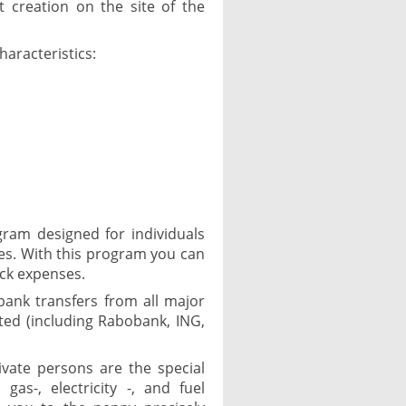
 creation on the site of the
haracteristics:
ram designed for individuals
es. With this program you can
ack expenses.
 bank transfers from all major
ed (including Rabobank, ING,
ivate persons are the special
as-, electricity -, and fuel