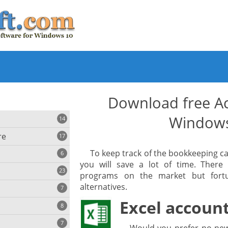
Download free Ac
Window
14
re
17
To keep track of the bookkeeping c
6
you will save a lot of time. There
23
programs on the market but fortun
iting
alternatives.
7
Excel accoun
8
e
ing
s
7