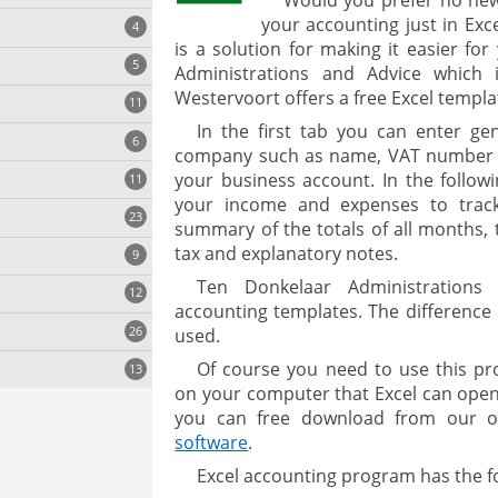
Would you prefer no ne
your accounting just in Exce
4
is a solution for making it easier f
5
Administrations and Advice which 
Westervoort offers a free Excel templa
11
ng
In the first tab you can enter ge
6
company such as name, VAT number a
your business account. In the follo
11
your income and expenses to track
23
onization
summary of the totals of all months, 
tax and explanatory notes.
9
Ten Donkelaar Administrations o
12
accounting templates. The difference
26
used.
Of course you need to use this pr
13
on your computer that Excel can open f
you can free download from our 
software
.
cs
Excel accounting program has the f
ges