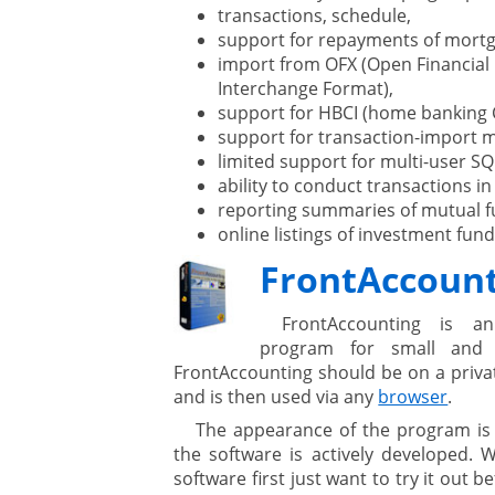
transactions, schedule,
support for repayments of mortg
import from OFX (Open Financial
Interchange Format),
support for HBCI (home banking 
support for transaction-import 
limited support for multi-user SQ
ability to conduct transactions in
reporting summaries of mutual f
online listings of investment fun
FrontAccoun
FrontAccounting is a
program for small and 
FrontAccounting should be on a privat
and is then used via any
browser
.
The appearance of the program is
the software is actively developed. 
software first just want to try it out 