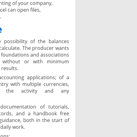
unting of your company,
el can open files,
.
e
 possibility of the balances
o calculate. The producer wants
, foundations and associations
t, without or with minimum
results.
counting applications; of a
ry with multiple currencies,
 the activity and any
ocumentation of tutorials,
cords, and a handbook free
guidance, both in the start of
daily work.
ions: