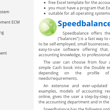
free Excel template for the acco
you must have a program that Exc
ystem
suitable for all operating systems
Speedbalanc
gement ECM
nment
ing
Speedbalance offers the
(“balances”) is a fast way t
to be self-employed, small businesses
easy-to-use software offering tha
ment
accounting knowledge, to professional 
The user can choose from four ac
simple Cash book into the Double ent
depending on the profile of
needs/requirements.
An extensive and ever-updated d
examples, models of accounting re
online, gives the user a step-by-step 
are
the accounting department and in the 
Speedbalance has the following opt