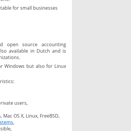
table for small businesses
,
d open source accounting
lso available in Dutch and is
izations.
for Windows but also for Linux
istics:
rivate users,
, Mac OS X, Linux, FreeBSD,
ystems
,
sible,