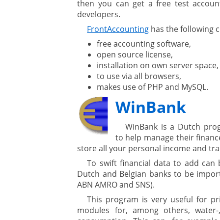
then you can get a free test account
developers.
FrontAccounting
has the following c
free accounting software,
open source license,
installation on own server space,
to use via all browsers,
makes use of PHP and MySQL.
WinBank
WinBank is a Dutch prog
to help manage their financ
store all your personal income and tr
To swift financial data to add can
Dutch and Belgian banks to be import
ABN AMRO and SNS).
This program is very useful for pr
modules for, among others, water-, g