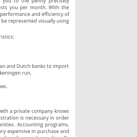
, you to the penny precisely
osts you per month. With the
performance and efficiency of
 be represented visually using
istics:
gian and Dutch banks to import
keningen run,
ows.
with a private company knows
stration is necessary in order
nities. Accounting programs,
ery expensive in purchase and