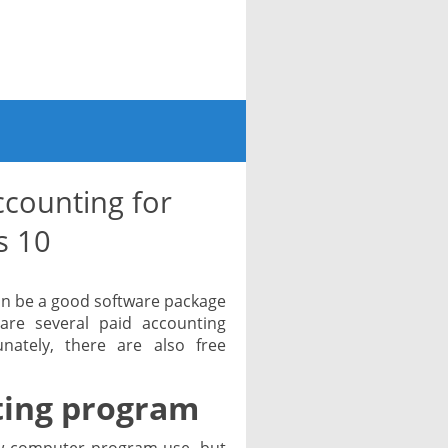
counting for
s 10
an be a good software package
 are several paid accounting
ately, there are also free
ting program