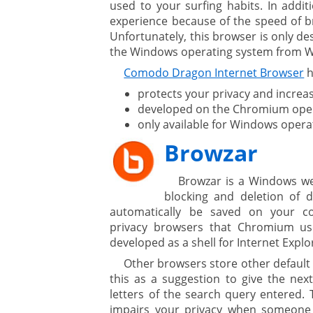
used to your surfing habits. In addit
experience because of the speed of br
Unfortunately, this browser is only d
ment
the Windows operating system from 
Comodo Dragon Internet Browser
h
protects your privacy and increa
developed on the Chromium open
only available for Windows opera
Browzar
are
Browzar is a Windows we
blocking and deletion of d
automatically be saved on your c
privacy browsers that Chromium us
gement system
developed as a shell for Internet Explo
Other browsers store other default
ation
this as a suggestion to give the next
letters of the search query entered. T
impairs your privacy when someone