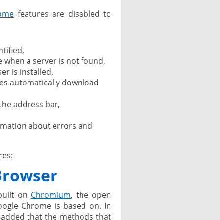
ome
features are disabled to
tified,
 when a server is not found,
 is installed,
es automatically download
the address bar,
ormation about errors and
res:
 Browser
built on
Chromium
, the open
oogle Chrome is based on. In
 added that the methods that