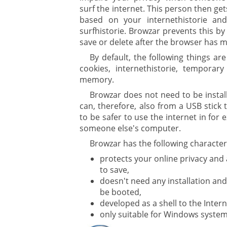
surf the internet. This person then ge
based on your internethistorie and
surfhistorie. Browzar prevents this by 
save or delete after the browser has 
ure
By default, the following things ar
cookies, internethistorie, temporary
memory.
Browzar does not need to be instal
can, therefore, also from a USB stick 
to be safer to use the internet in for
someone else's computer.
Browzar has the following characteri
protects your online privacy and
to save,
doesn't need any installation and
be booted,
developed as a shell to the Inter
only suitable for Windows system