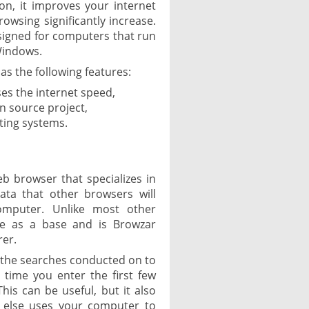
ion, it improves your internet
owsing significantly increase.
esigned for computers that run
Windows.
as the following features:
ses the internet speed,
 source project,
ting systems.
b browser that specializes in
ata that other browsers will
omputer. Unlike most other
e as a base and is Browzar
rer.
 the searches conducted on to
 time you enter the first few
his can be useful, but it also
 else uses your computer to