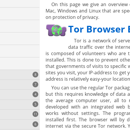
On this page we give an overview 
Mac, Windows and Linux that are speci
on protection of privacy.
Tor Browser 
Tor is a network of serve
data traffic over the inter
is composed of volunteers who are 
installed. This is done to prevent othe
that governments of visits to specific 
sites you visit, your IP-address to get
8
address is relatively easy-your location
7
You can use the regular Tor packag
but this requires knowledge of data a
4
the average computer user, all to 
5
developed with an integrated web 
works without settings. The prog
11
ng
cs
installed first. The browser will by 
6
internet via the secure Tor network.