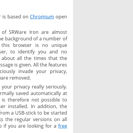
r is based on
Chromium
open
 of SRWare Iron are almost
the background of a number of
 this browser is no unique
ser, to identify you and no
 about all the times that the
age is given. All the features
ciously invade your privacy,
tware removed.
your privacy really seriously.
rmally saved automatically at
t is therefore not possible to
 installed. In addition, the
from a USB-stick to be started
 the regular versions on all
 if you are looking for a
free