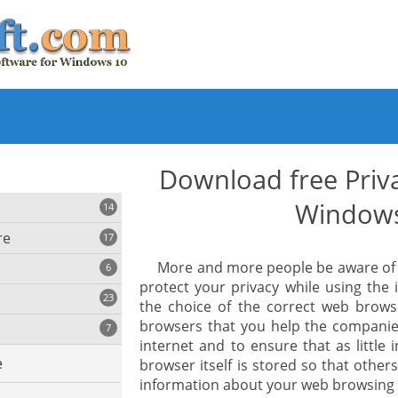
Download free Priv
Window
14
re
17
More and more people be aware of th
6
protect your privacy while using the 
23
the choice of the correct web brow
iting
browsers that you help the compani
7
internet and to ensure that as little 
e
browser itself is stored so that oth
ing
s
information about your web browsing 