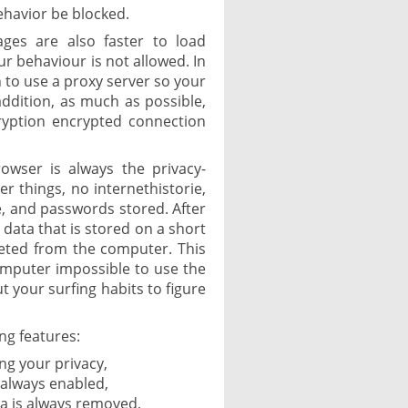
ehavior be blocked.
ages are also faster to load
ur behaviour is not allowed. In
n to use a proxy server so your
 addition, as much as possible,
ryption encrypted connection
rowser is always the privacy-
r things, no internethistorie,
he, and passwords stored. After
l data that is stored on a short
leted from the computer. This
omputer impossible to use the
 your surfing habits to figure
ng features:
ng your privacy,
 always enabled,
ata is always removed,