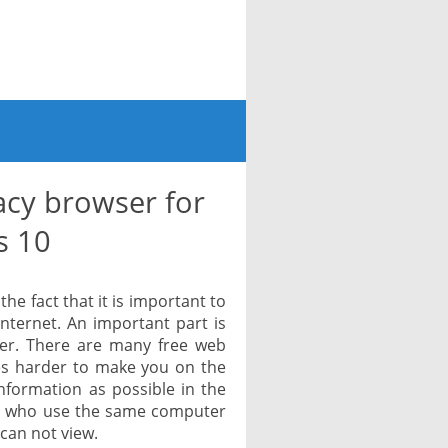
acy browser for
s 10
e fact that it is important to
internet. An important part is
ser. There are many free web
es harder to make you on the
information as possible in the
ers who use the same computer
can not view.