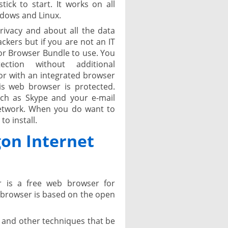
ick to start. It works on all
dows and Linux.
rivacy and about all the data
kers but if you are not an IT
r Browser Bundle to use. You
tion without additional
or with an integrated browser
is web browser is protected.
ch as Skype and your e-mail
 network. When you do want to
o install.
on Internet
 is a free web browser for
 browser is based on the open
s and other techniques that be