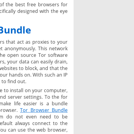
of the best free browsers for
fically designed with the eye
Bundle
rs that act as proxies to your
net anonymously. This network
the open source Tor software
rs, your data can easily drain,
websites to block, and that the
 your hands on. With such an IP
 to find out.
e to install on your computer,
nd server settings. To the for
make life easier is a bundle
browser.
Tor Browser Bundle
ram do not even need to be
default always connect to the
 You can use the web browser,