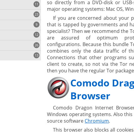
so directly from a DVD-disk or USB-st
11
major operating systems: Mac OS, Win
23
onization
If you are concerned about your p
that is tapped by governments and hac
9
specialist? Then we recommend the To
12
are assured of optimum protec
configurations. Because this bundle T
26
combines only the data traffic of th
13
Connections that other programs su
client to create, so not via the Tor
then you have the regular Tor package t
Comodo Drag
ges
Browser
ystem
Comodo Dragon Internet Browser
Windows operating systems. Also this
gement ECM
source software
Chromium
.
nment
ing
This browser also blocks all cookie