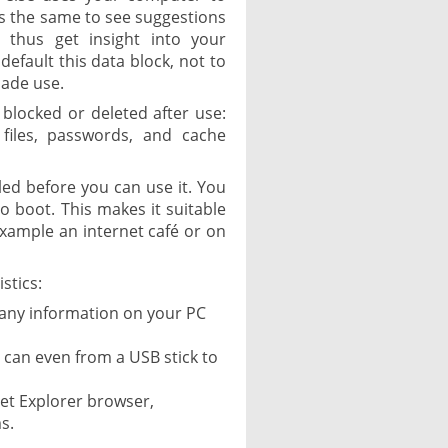
ts the same to see suggestions
 thus get insight into your
default this data block, not to
made use.
e blocked or deleted after use:
 files, passwords, and cache
led before you can use it. You
to boot. This makes it suitable
 example an internet café or on
stics:
 any information on your PC
 can even from a USB stick to
net Explorer browser,
s.