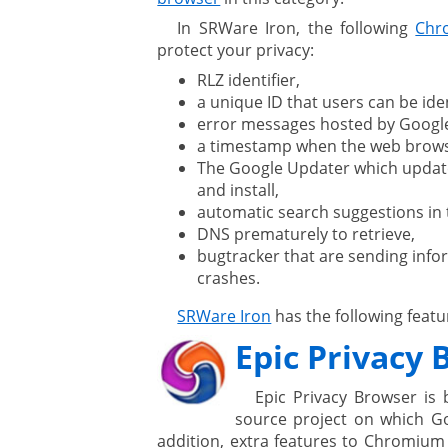
In SRWare Iron, the following
Chr
protect your privacy:
RLZ identifier,
a unique ID that users can be iden
error messages hosted by Google
a timestamp when the web browser
The Google Updater which updat
and install,
automatic search suggestions in 
DNS prematurely to retrieve,
bugtracker that are sending inf
crashes.
SRWare Iron
has the following featu
Epic Privacy
Epic Privacy Browser is 
source project on which G
addition, extra features to Chromium