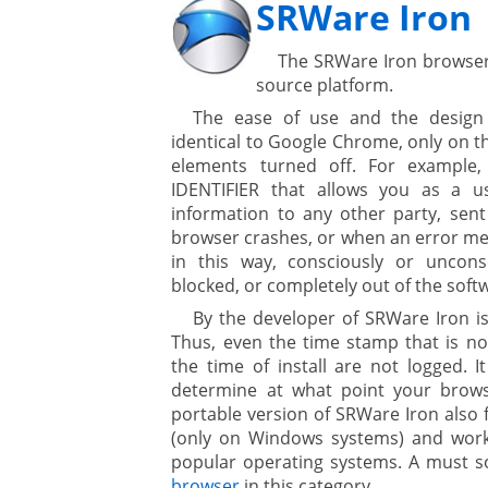
SRWare Iron
The SRWare Iron browse
source platform.
The ease of use and the design
identical to Google Chrome, only on 
elements turned off. For example,
IDENTIFIER that allows you as a u
information to any other party, sent
browser crashes, or when an error mess
in this way, consciously or uncons
blocked, or completely out of the sof
By the developer of SRWare Iron is 
Thus, even the time stamp that is no
the time of install are not logged. I
determine at what point your browser
portable version of SRWare Iron also 
(only on Windows systems) and works
popular operating systems. A must so
browser
in this category.