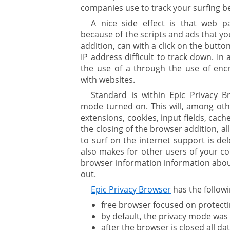
companies use to track your surfing b
A nice side effect is that web p
because of the scripts and ads that yo
addition, can with a click on the butto
IP address difficult to track down. In
the use of a through the use of enc
with websites.
Standard is within Epic Privacy B
mode turned on. This will, among othe
extensions, cookies, input fields, cac
the closing of the browser addition, al
to surf on the internet support is de
also makes for other users of your c
browser information information about
out.
Epic Privacy Browser
has the followi
free browser focused on protecti
by default, the privacy mode was
after the browser is closed all d