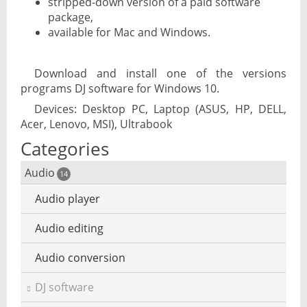
stripped-down version of a paid software
package,
available for Mac and Windows.
Download and install one of the versions
programs DJ software for Windows 10.
Devices: Desktop PC, Laptop (ASUS, HP, DELL,
Acer, Lenovo, MSI), Ultrabook
Categories
Audio
14
Audio player
Audio editing
Audio conversion
DJ software