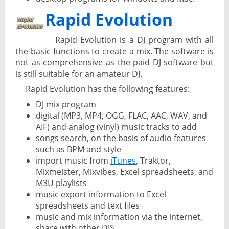
Rapid Evolution
Rapid Evolution is a DJ program with all
the basic functions to create a mix. The software is
not as comprehensive as the paid DJ software but
is still suitable for an amateur DJ.
Rapid Evolution has the following features:
DJ mix program
digital (MP3, MP4, OGG, FLAC, AAC, WAV, and
AIF) and analog (vinyl) music tracks to add
songs search, on the basis of audio features
such as BPM and style
import music from
iTunes
, Traktor,
Mixmeister, Mixvibes, Excel spreadsheets, and
M3U playlists
music export information to Excel
spreadsheets and text files
music and mix information via the internet,
share with other DJS