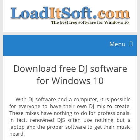
Menu
Download free DJ software
Home
for Windows 10
TOP 10
With DJ software and a computer, it is possible
for everyone to have their own DJ mix to create.
News
These mixes have nothing to do for professionals.
In fact, renowned DJS often use nothing but a
laptop and the proper software to get their music
heard.