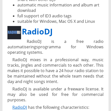
automatic music information and album art
download
full support of ID3 audio tags
suitable for Windows, Mac OS X and Linux
RadioDJ
RadioDJ is a free radio
automatiseringsprogramma for Windows
operating systems.
RadioDJ mixes in a professional way, music
tracks, jingles and commercials to each other. This
makes it possible to have a 24 hour radio station to
be maintained without the whole team needs that
day and night songs intent.
RadioDJ is available under a freeware license. It
may also be used for free for commercial
purposes.
RadioDJ
has the following characteristics: