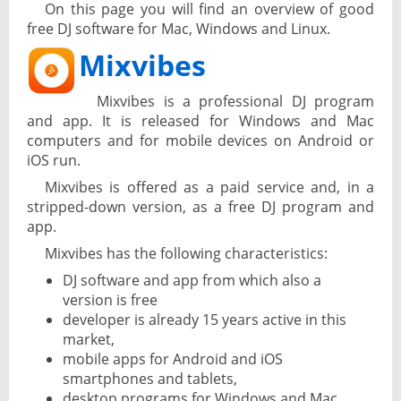
On this page you will find an overview of good
free DJ software for Mac, Windows and Linux.
Mixvibes
Mixvibes is a professional DJ program
and app. It is released for Windows and Mac
computers and for mobile devices on Android or
iOS run.
Mixvibes is offered as a paid service and, in a
stripped-down version, as a free DJ program and
app.
Mixvibes has the following characteristics:
DJ software and app from which also a
version is free
developer is already 15 years active in this
market,
mobile apps for Android and iOS
smartphones and tablets,
desktop programs for Windows and Mac.