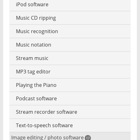
iPod software
Music CD ripping
Music recognition
Music notation
Stream music
MP3 tag editor
Playing the Piano
Podcast software
Stream recorder software
Text-to-speech software
Image editing / photo software
17