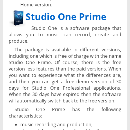
Home version.
Studio One Prime
Studio One is a software package that
allows you to music can record, create and
produce.
The package is available in different versions,
including one which is free of charge with the name
Studio One Prime. Of course, there is the free
version less features than the paid versions. When
you want to experience what the differences are,
and then you can get a free demo version of 30
days for Studio One Professional applications.
When the 30 days have expired then the software
will automatically switch back to the free version.
Studio One Prime has the following
characteristics:
music recording and production,