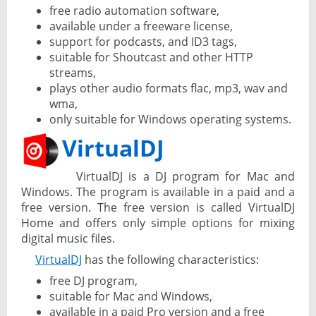
free radio automation software,
available under a freeware license,
support for podcasts, and ID3 tags,
suitable for Shoutcast and other HTTP
streams,
plays other audio formats flac, mp3, wav and
wma,
only suitable for Windows operating systems.
VirtualDJ
VirtualDJ is a DJ program for Mac and
Windows. The program is available in a paid and a
free version. The free version is called VirtualDJ
Home and offers only simple options for mixing
digital music files.
VirtualDJ
has the following characteristics:
free DJ program,
suitable for Mac and Windows,
available in a paid Pro version and a free