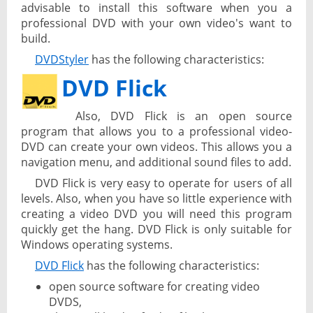
advisable to install this software when you a
professional DVD with your own video's want to
build.
DVDStyler
has the following characteristics:
DVD Flick
Also, DVD Flick is an open source
program that allows you to a professional video-
DVD can create your own videos. This allows you a
navigation menu, and additional sound files to add.
DVD Flick is very easy to operate for users of all
levels. Also, when you have so little experience with
creating a video DVD you will need this program
quickly get the hang. DVD Flick is only suitable for
Windows operating systems.
DVD Flick
has the following characteristics:
open source software for creating video
DVDS,