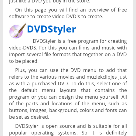
just like a DVD you buy in the store.
On this page you will find an overview of free
software to create video-DVD's to create.
DVDStyler
DVDStyler is a free program for creating
video-DVDS. For this you can films and music with
import several file formats that together on a DVD
to be placed.
Plus, you can use the DVD menu to add that
refers to the various movies and muziekclipjes just
as with a purchased DVD. To do this, select one of
the default menu layouts that contains the
program or you can design the menu yourself. All
of the parts and locations of the menu, such as
buttons, images, background, colors and fonts can
be set as desired.
DVDStyler is open source and is suitable for all
popular operating systems. So it is definitely