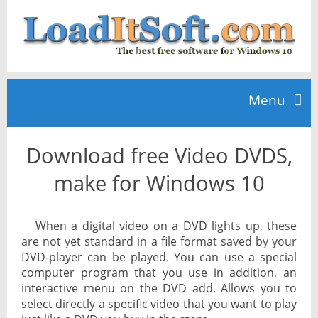
Menu
Download free Video DVDS,
Home
make for Windows 10
TOP 10
When a digital video on a DVD lights up, these
are not yet standard in a file format saved by your
News
DVD-player can be played. You can use a special
computer program that you use in addition, an
interactive menu on the DVD add. Allows you to
select directly a specific video that you want to play