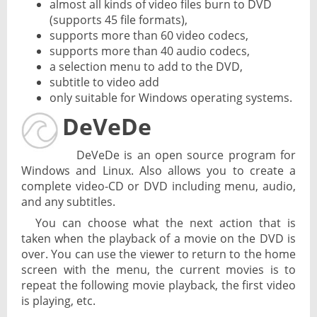
almost all kinds of video files burn to DVD
(supports 45 file formats),
supports more than 60 video codecs,
supports more than 40 audio codecs,
a selection menu to add to the DVD,
subtitle to video add
only suitable for Windows operating systems.
DeVeDe
DeVeDe is an open source program for
Windows and Linux. Also allows you to create a
complete video-CD or DVD including menu, audio,
and any subtitles.
You can choose what the next action that is
taken when the playback of a movie on the DVD is
over. You can use the viewer to return to the home
screen with the menu, the current movies is to
repeat the following movie playback, the first video
is playing, etc.