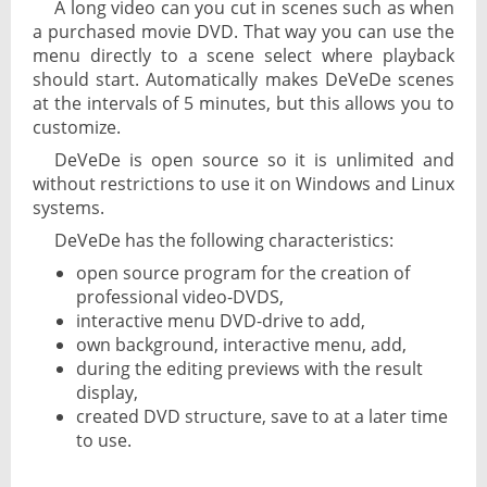
A long video can you cut in scenes such as when
a purchased movie DVD. That way you can use the
menu directly to a scene select where playback
should start. Automatically makes DeVeDe scenes
at the intervals of 5 minutes, but this allows you to
customize.
DeVeDe is open source so it is unlimited and
without restrictions to use it on Windows and Linux
systems.
DeVeDe has the following characteristics:
open source program for the creation of
professional video-DVDS,
interactive menu DVD-drive to add,
own background, interactive menu, add,
during the editing previews with the result
display,
created DVD structure, save to at a later time
to use.