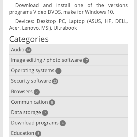
Download and install one of the versions
programs Video DVDS, make for Windows 10.
Devices: Desktop PC, Laptop (ASUS, HP, DELL,
Acer, Lenovo, MSI), Ultrabook
Categories
Audio
14
Image editing / photo software
Audio player
17
Operating systems
3D software
6
Audio editing
Security software
Android emulator
23
Photo management and editing
Audio conversion
Browsers
Adware removal
7
Cloud operating systems
Photo apps
DJ software
Communication
Browser for dyslexic people
8
Anonymous internet browsing
Desktop operating systems
Photo slideshow software
Data storage
Chat software
7
iPod software
Browser for children
Anti-theft
Mobile operating systems
Download programs
Backup software
4
Photos edit online
Computer screen share
Music CD ripping
Mac browser
Anti-keylogger
Education
Download programs
5
Virtualization software