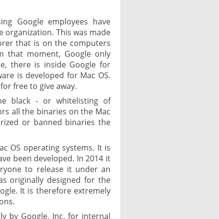
sing Google employees have
he organization. This was made
lorer that is on the computers
om that moment, Google only
, there is inside Google for
ware is developed for Mac OS.
for free to give away.
e black - or whitelisting of
rs all the binaries on the Mac
orized or banned binaries the
ac OS operating systems. It is
have been developed. In 2014 it
ryone to release it under an
s originally designed for the
gle. It is therefore extremely
ions.
ly by Google, Inc. for internal