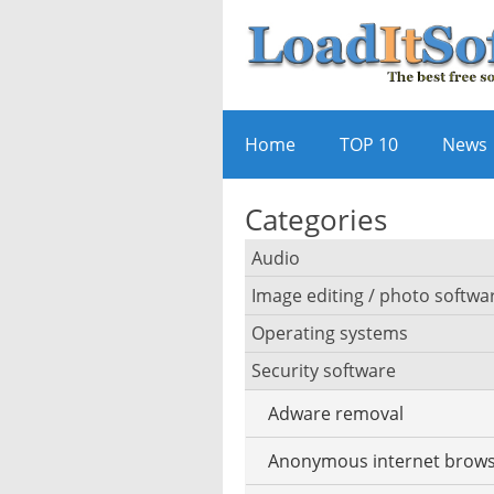
Home
TOP 10
News
Categories
Audio
Image editing / photo softwa
Audio player
Operating systems
3D software
Audio editing
Security software
Android emulator
Photo management and ed
Audio conversion
Adware removal
Cloud operating systems
Photo apps
DJ software
Anonymous internet brows
Desktop operating system
Photo slideshow software
iPod software