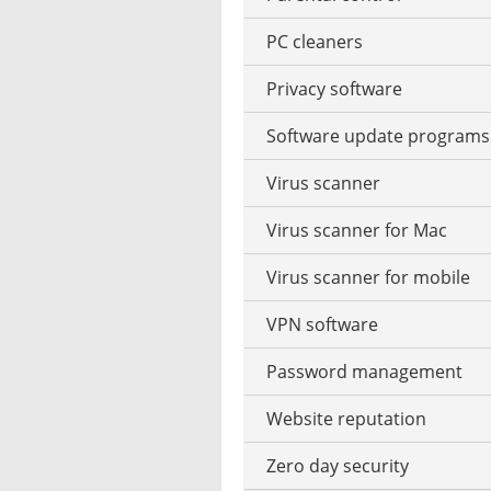
Garden design software
PC cleaners
Vector operation
Privacy software
Watermark to photo add
Software update programs
Virus scanner
Virus scanner for Mac
Virus scanner for mobile
VPN software
Password management
Website reputation
Zero day security