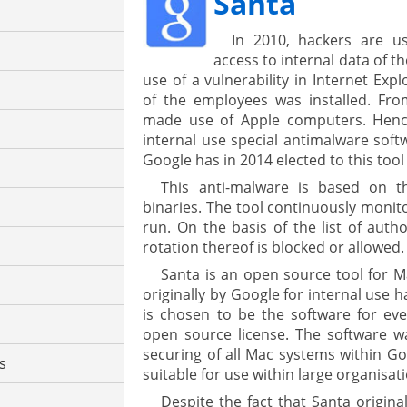
Santa
In 2010, hackers are u
access to internal data of t
use of a vulnerability in Internet Exp
of the employees was installed. Fr
made use of Apple computers. Hence
internal use special antimalware soft
Google has in 2014 elected to this tool 
This anti-malware is based on th
binaries. The tool continuously monito
run. On the basis of the list of auth
rotation thereof is blocked or allowed.
Santa is an open source tool for M
originally by Google for internal use 
is chosen to be the software for eve
open source license. The software wa
securing of all Mac systems within Goo
cs
suitable for use within large organisat
Despite the fact that Santa original