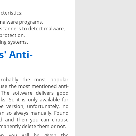
.
cteristics:
 malware programs,
 scanners to detect malware,
protection,
ing systems.
' Anti-
 probably the most popular
cause the most mentioned anti-
The software delivers good
. So it is only available for
e version, unfortunately, no
can so always manually. Found
ned and then you can choose
manently delete them or not.
tion you will be given the