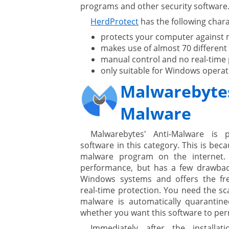
programs and other security software
HerdProtect
has the following chara
protects your computer against
ges
makes use of almost 70 different
manual control and no real-time 
only suitable for Windows operat
ystem
Malwarebytes
gement ECM
nment
Malware
ing
Malwarebytes' Anti-Malware is
software in this category. This is be
malware program on the internet. 
ment
performance, but has a few drawbacks
Windows systems and offers the fre
real-time protection. You need the s
malware is automatically quaranti
whether you want this software to per
Immediately after the installa