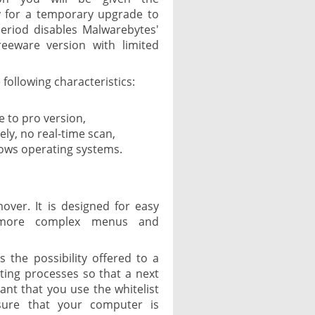
y for a temporary upgrade to
 period disables Malwarebytes'
reeware version with limited
 following characteristics:
 to pro version,
ely, no real-time scan,
dows operating systems.
over. It is designed for easy
 more complex menus and
is the possibility offered to a
isting processes so that a next
tant that you use the whitelist
sure that your computer is