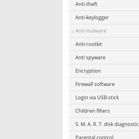
Anti-theft
Mobile operating systems
Photos edit online
Music CD ripping
Anti-keylogger
Virtualization software
Photos reduce
Music recognition
Anti-malware
Windows file manager
Photo collage make
Music notation
Anti-rootkit
Photo mosaic software
Stream music
Anti spyware
Graphics software
MP3 tag editor
Encryption
HDR HDRI software
Playing the Piano
Firewall software
Interior design
Podcast software
Login via USB-stick
Panorama software
Stream recorder software
Children filters
RAW converter
Text-to-speech software
S. M. A. R. T. disk diagnosti
Screenshot software
Parental control