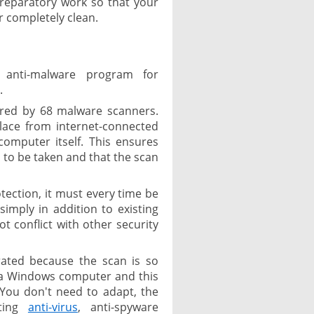
 preparatory work so that your
 completely clean.
 anti-malware program for
.
ered by 68 malware scanners.
lace from internet-connected
omputer itself. This ensures
 to be taken and that the scan
tection, it must every time be
imply in addition to existing
t conflict with other security
brated because the scan is so
 a Windows computer and this
You don't need to adapt, the
sting
anti-virus
, anti-spyware