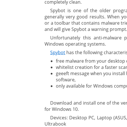
completely clean.
Spybot is one of the older progra
generally very good results. When 
or a toolbar that contains malware tri
and will give Spybot a warning prompt
Unfortunately this anti-malware p
Windows operating systems.
Spybot
has the following characteris
free malware from your desktop
whitelist creation for a faster sca
geeeft message when you install
software,
only available for Windows comp
Download and install one of the v
for Windows 10.
Devices: Desktop PC, Laptop (ASUS,
Ultrabook