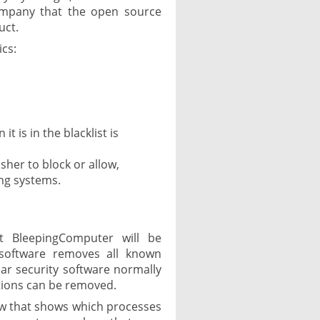
ompany that the open source
uct.
ics:
t is in the blacklist is
isher to block or allow,
ing systems.
t BleepingComputer will be
software removes all known
ar security software normally
ections can be removed.
ow that shows which processes