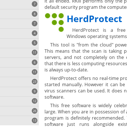
it all ended. RKill performs only the
7
default security program the computer
8
e
HerdProtect
7
HerdProtect is a free
4
Windows operating systems
5
This tool is "from the cloud" pow
This means that the scan is taking p
11
ng
servers, and not completely on the c
6
that there is less computing resources
is always up-to-date.
11
HerdProtect offers no real-time pro
23
onization
started manually. However it can be s
virus scanners can be used. It does no
9
software.
12
This free software is widely cele
26
large. When you are in possession of
program is definitely recommended. 
13
software just runs alongside exi