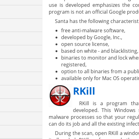
use is developed emphasizes the c
program is not an official Google prod
Santa has the following characterist
free anti-malware software,
developed by Google, Inc.,
open source license,
based on white - and blacklisting,
binaries to monitor and lock when i
registered,
option to all binaries from a publ
available only for Mac OS operat
RKill
RKill is a program tha
developed. This Windows 
malware processes so that your regul
can do its job and all the existing inf
During the scan, open RKill a wind