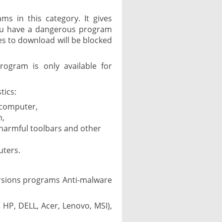
ms in this category. It gives
you have a dangerous program
es to download will be blocked
.
rogram is only available for
tics:
 computer,
n,
 harmful toolbars and other
uters.
ersions programs Anti-malware
 HP, DELL, Acer, Lenovo, MSI),