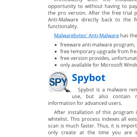
opportunity to without having to pa
the pro version. After the free trial
are
Anti-Malware directly back to the f
functionality.
Malwarebytes' Anti-Malware
has the
gement system
freeware anti-malware program,
free temporary upgrade from free
ation
free version provides, unfortunat
only available for Microsoft Win
Spybot
Spybot is a malware rem
use, but also contain
ure
information for advanced users.
After installation of this program 
whitelist. This process indexes all ex
scan is much faster. Thus, it is impor
only create at the time you are 