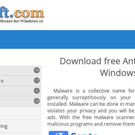
Download free Ant
Window
14
re
17
Malware is a collective name fo
6
generally surreptitiously on you
23
installed. Malware can be done in man
iting
violates your privacy and you will b
ads. With the free malware scanner
malicious programs and remove them
ing
s