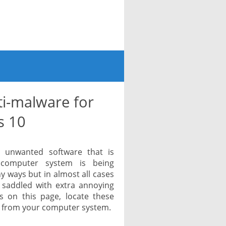
i-malware for
s 10
r unwanted software that is
r computer system is being
y ways but in almost all cases
e saddled with extra annoying
s on this page, locate these
 from your computer system.