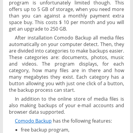
program is unfortunately limited though. This
offers up to 5 GB of storage, when you need more
than you can against a monthly payment extra
space buy. This costs $ 10 per month and you will
get an upgrade to 250 GB.
After installation Comodo Backup all media files
automatically on your computer detect. Then, they
are divided into categories to make backups easier.
These categories are: documents, photos, music
and videos. The program displays, for each
category, how many files are in there and how
many megabytes they exist. Each category has a
button allowing you with just one click of a button,
the backup process can start.
In addition to the online store of media files is
also making backups of your e-mail accounts and
browser data supported.
Comodo Backup
has the following features:
free backup program,