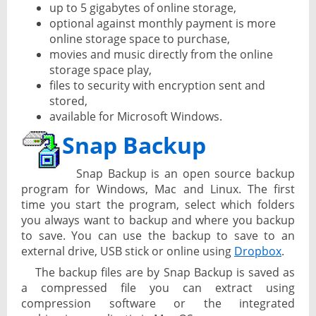
up to 5 gigabytes of online storage,
optional against monthly payment is more
online storage space to purchase,
movies and music directly from the online
storage space play,
files to security with encryption sent and
stored,
available for Microsoft Windows.
Snap Backup
Snap Backup is an open source backup
program for Windows, Mac and Linux. The first
time you start the program, select which folders
you always want to backup and where you backup
to save. You can use the backup to save to an
external drive, USB stick or online using
Dropbox
.
The backup files are by Snap Backup is saved as
a compressed file you can extract using
compression software or the integrated