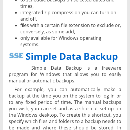
times,
integrated zip compression you can turn on
and off,
files with a certain file extension to exclude or,
conversely, as some add,
only available for Windows operating
systems.
Simple Data Backup
Simple Data Backup is a freeware
program for Windows that allows you to easily
manual or automatic backups.
For example, you can automatically make a
backup at the time you on the system to log in or
to any fixed period of time. The manual backups
you wish, you can set and as a shortcut set up on
the Windows desktop. To create this shortcut, you
specify which files and folders to a backup needs to
be made and where these should be stored. In