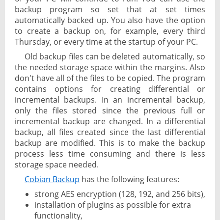
backup program so set that at set times
automatically backed up. You also have the option
to create a backup on, for example, every third
Thursday, or every time at the startup of your PC.
Old backup files can be deleted automatically, so
the needed storage space within the margins. Also
don't have all of the files to be copied. The program
contains options for creating differential or
incremental backups. In an incremental backup,
only the files stored since the previous full or
incremental backup are changed. In a differential
backup, all files created since the last differential
backup are modified. This is to make the backup
process less time consuming and there is less
storage space needed.
Cobian Backup
has the following features:
strong AES encryption (128, 192, and 256 bits),
installation of plugins as possible for extra
functionality,