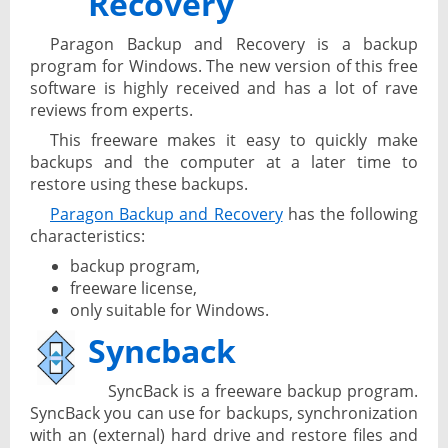
Recovery
Paragon Backup and Recovery is a backup
program for Windows. The new version of this free
software is highly received and has a lot of rave
reviews from experts.
This freeware makes it easy to quickly make
backups and the computer at a later time to
restore using these backups.
Paragon Backup and Recovery
has the following
characteristics:
backup program,
freeware license,
only suitable for Windows.
Syncback
SyncBack is a freeware backup program.
SyncBack you can use for backups, synchronization
with an (external) hard drive and restore files and