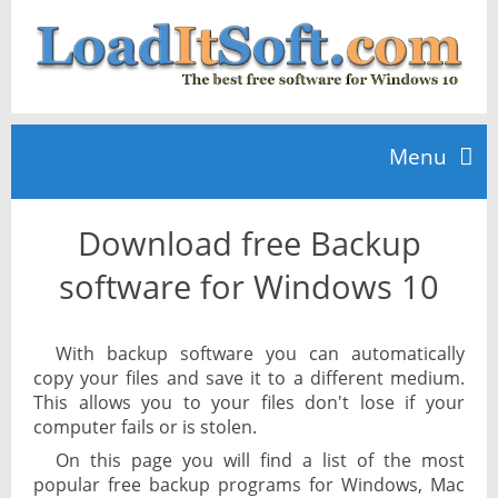
Menu
Download free Backup
Home
software for Windows 10
TOP 10
With backup software you can automatically
copy your files and save it to a different medium.
News
This allows you to your files don't lose if your
computer fails or is stolen.
On this page you will find a list of the most
popular free backup programs for Windows, Mac