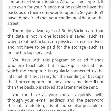
computer of your friend(s). All data is encrypted. It
is so even for your friends not possible to have the
backups on their computer to open it. So you don't
have to be afraid that your confidential data on the
street.
The major advantages of BuddyBackup are that
the data is not in one location is saved (such as
when creating backups on physical external drives)
and not have to be paid for the storage (such as
online backup services).
You have with this program so called friends
who are teachable that a backup is stored and
which the computer is regularly connected to the
internet. It is necessary for the sending of backups
that both computers online at the same time. If not
then the backup is stored at a later time be sent.
You can have all your contacts quickly invite
through your e-mail address and the password
thereof. In addition, it is of course also possible to