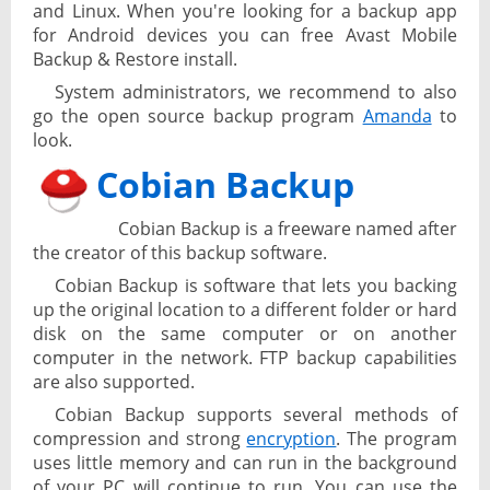
and Linux. When you're looking for a backup app
for Android devices you can free Avast Mobile
Backup & Restore install.
System administrators, we recommend to also
go the open source backup program
Amanda
to
look.
Cobian Backup
Cobian Backup is a freeware named after
the creator of this backup software.
Cobian Backup is software that lets you backing
up the original location to a different folder or hard
disk on the same computer or on another
computer in the network. FTP backup capabilities
are also supported.
Cobian Backup supports several methods of
compression and strong
encryption
. The program
uses little memory and can run in the background
of your PC will continue to run. You can use the