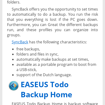
folders.
SyncBack offers you the opportunity to set times
to automatically to do a backup. You run the risk
that you everything is lost if the PC goes down.
Furthermore, you can Great the different backups
run, and these profiles you can organize into
groups.
SyncBack
has the following characteristics:
free backups,
folders and files in sync,
automatically make backups at set times,
available as a portable program to boot from
a USB-stick,
support of the Dutch language.
EASEUS Todo
Backup Home
EASEUS Todo Backup Home is backup software