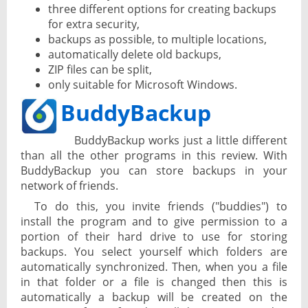
three different options for creating backups
for extra security,
backups as possible, to multiple locations,
automatically delete old backups,
ZIP files can be split,
only suitable for Microsoft Windows.
BuddyBackup
BuddyBackup works just a little different
than all the other programs in this review. With
BuddyBackup you can store backups in your
network of friends.
To do this, you invite friends ("buddies") to
install the program and to give permission to a
portion of their hard drive to use for storing
backups. You select yourself which folders are
automatically synchronized. Then, when you a file
in that folder or a file is changed then this is
automatically a backup will be created on the