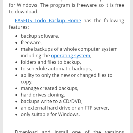
for Windows. The program is freeware so it is free
to download.
EASEUS Todo Backup Home
has the following
features:
backup software,
freeware,
make backups of a whole computer system
including the
operating system
,
folders and files to backup,
to schedule automatic backups,
ability to only the new or changed files to
copy,
manage created backups,
hard drives cloning,
backups write to a CD/DVD,
an external hard drive or an FTP server,
only suitable for Windows.
Download and install one of the versions