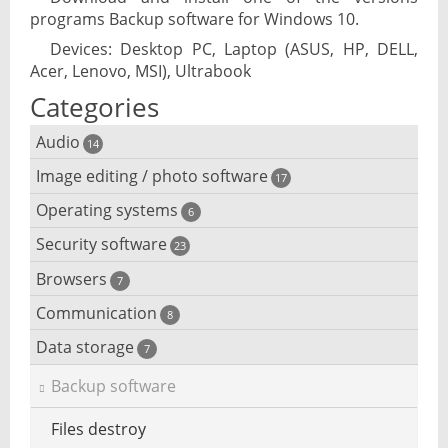
programs Backup software for Windows 10.
Devices: Desktop PC, Laptop (ASUS, HP, DELL,
Acer, Lenovo, MSI), Ultrabook
Categories
Audio
14
Image editing / photo software
Audio player
17
Operating systems
3D software
6
Audio editing
Security software
Android emulator
23
Photo management and editing
Audio conversion
Browsers
Adware removal
7
Cloud operating systems
Photo apps
DJ software
Communication
Browser for dyslexic people
8
Anonymous internet browsing
Desktop operating systems
Photo slideshow software
Data storage
Chat software
7
iPod software
Browser for children
Anti-theft
Mobile operating systems
Backup software
Photos edit online
Computer screen share
Music CD ripping
Mac browser
Anti-keylogger
Virtualization software
Files destroy
Photos reduce
IRC client
Music recognition
Mobile browser