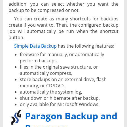
addition, you can select whether you want the
backup to be compressed or not.
You can create as many shortcuts for backups
create if you want to. Then, the configured backup
job will automatically be run when the shortcut
button.
Simple Data Backup
has the following features:
freeware for manually, or automatically
perform backups,
files in the original save structure, or
automatically compress,
store backups on an external drive, flash
memory, or CD/DVD,
automatically the system log,
shut down or hibernate after backup,
only available for Microsoft Windows.
Paragon Backup and