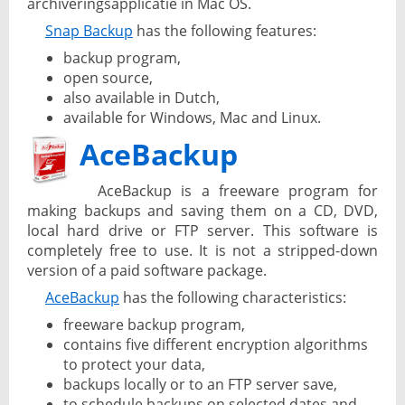
archiveringsapplicatie in Mac OS.
Snap Backup
has the following features:
backup program,
open source,
also available in Dutch,
available for Windows, Mac and Linux.
AceBackup
AceBackup is a freeware program for
making backups and saving them on a CD, DVD,
local hard drive or FTP server. This software is
completely free to use. It is not a stripped-down
version of a paid software package.
AceBackup
has the following characteristics:
freeware backup program,
contains five different encryption algorithms
to protect your data,
backups locally or to an FTP server save,
to schedule backups on selected dates and