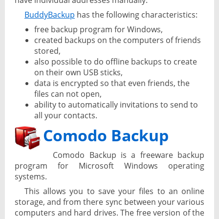
have individual addresses manually.
BuddyBackup
has the following characteristics:
free backup program for Windows,
created backups on the computers of friends
stored,
also possible to do offline backups to create
on their own USB sticks,
data is encrypted so that even friends, the
files can not open,
ability to automatically invitations to send to
all your contacts.
Comodo Backup
Comodo Backup is a freeware backup
program for Microsoft Windows operating
systems.
This allows you to save your files to an online
storage, and from there sync between your various
computers and hard drives. The free version of the