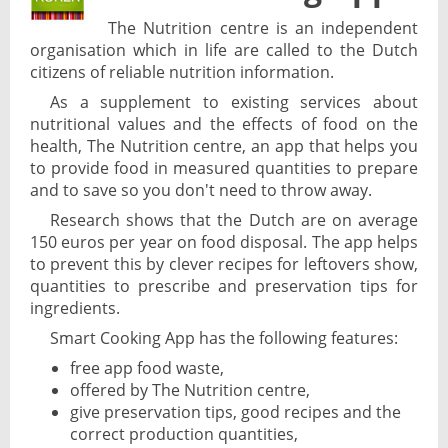
The Nutrition centre is an independent
organisation which in life are called to the Dutch
citizens of reliable nutrition information.
As a supplement to existing services about
nutritional values and the effects of food on the
health, The Nutrition centre, an app that helps you
to provide food in measured quantities to prepare
and to save so you don't need to throw away.
Research shows that the Dutch are on average
150 euros per year on food disposal. The app helps
to prevent this by clever recipes for leftovers show,
quantities to prescribe and preservation tips for
ingredients.
Smart Cooking App has the following features:
free app food waste,
offered by The Nutrition centre,
give preservation tips, good recipes and the
correct production quantities,