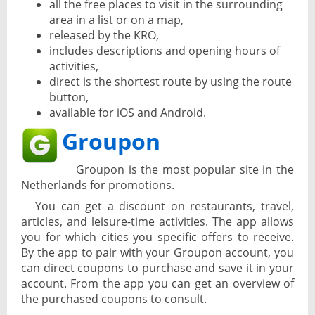
all the free places to visit in the surrounding
area in a list or on a map,
released by the KRO,
includes descriptions and opening hours of
activities,
direct is the shortest route by using the route
button,
available for iOS and Android.
Groupon
Groupon is the most popular site in the
Netherlands for promotions.
You can get a discount on restaurants, travel,
articles, and leisure-time activities. The app allows
you for which cities you specific offers to receive.
By the app to pair with your Groupon account, you
can direct coupons to purchase and save it in your
account. From the app you can get an overview of
the purchased coupons to consult.