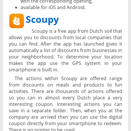
with the corresponding opening,
available for iOS and Android.
Scoupy
Scoupy is a free app from Dutch soil that
allows you to discounts from local companies that
you can find. After the app has launched gives it
automatically a list of discounts from businesses in
your neighborhood. To determine your location
makes the app use the GPS system in your
smartphone is built in.
The actions within Scoupy are offered range
from discounts on meals and products to fun
activities. There are thousands of actions offered
so you can in almost every Dutch place a very
interesting coupon. Interesting actions you can
save in a separate folder. Then, when you at the
company are arrived then you can use the digital
coupon directly from your smartphone to redeem.
There is no printer to be used.