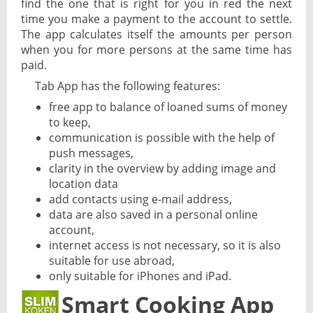
find the one that is right for you in red the next
time you make a payment to the account to settle.
The app calculates itself the amounts per person
when you for more persons at the same time has
paid.
Tab App has the following features:
free app to balance of loaned sums of money
to keep,
communication is possible with the help of
push messages,
clarity in the overview by adding image and
location data
add contacts using e-mail address,
data are also saved in a personal online
account,
internet access is not necessary, so it is also
suitable for use abroad,
only suitable for iPhones and iPad.
Smart Cooking App