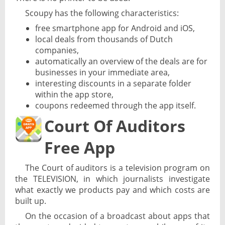
Scoupy has the following characteristics:
free smartphone app for Android and iOS,
local deals from thousands of Dutch
companies,
automatically an overview of the deals are for
businesses in your immediate area,
interesting discounts in a separate folder
within the app store,
coupons redeemed through the app itself.
Court Of Auditors
Free App
The Court of auditors is a television program on
the TELEVISION, in which journalists investigate
what exactly we products pay and which costs are
built up.
On the occasion of a broadcast about apps that