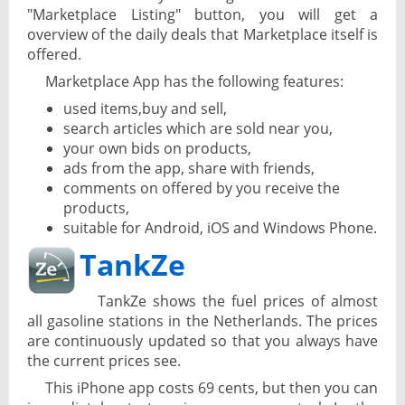
"Marketplace Listing" button, you will get a
overview of the daily deals that Marketplace itself is
offered.
Marketplace App has the following features:
used items,buy and sell,
search articles which are sold near you,
your own bids on products,
ads from the app, share with friends,
comments on offered by you receive the
products,
suitable for Android, iOS and Windows Phone.
TankZe
TankZe shows the fuel prices of almost
all gasoline stations in the Netherlands. The prices
are continuously updated so that you always have
the current prices see.
This iPhone app costs 69 cents, but then you can