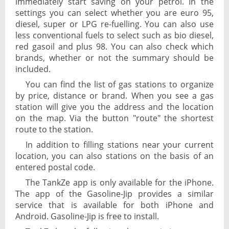
immediately start saving on your petrol. In the
settings you can select whether you are euro 95,
diesel, super or LPG re-fuelling. You can also use
less conventional fuels to select such as bio diesel,
red gasoil and plus 98. You can also check which
brands, whether or not the summary should be
included.
You can find the list of gas stations to organize
by price, distance or brand. When you see a gas
station will give you the address and the location
on the map. Via the button "route" the shortest
route to the station.
In addition to filling stations near your current
location, you can also stations on the basis of an
entered postal code.
The TankZe app is only available for the iPhone.
The app of the Gasoline-Jip provides a similar
service that is available for both iPhone and
Android. Gasoline-Jip is free to install.