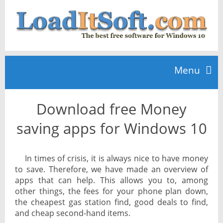
Menu
Download free Money
Home
saving apps for Windows 10
TOP 10
In times of crisis, it is always nice to have money
to save. Therefore, we have made an overview of
News
apps that can help. This allows you to, among
other things, the fees for your phone plan down,
the cheapest gas station find, good deals to find,
and cheap second-hand items.