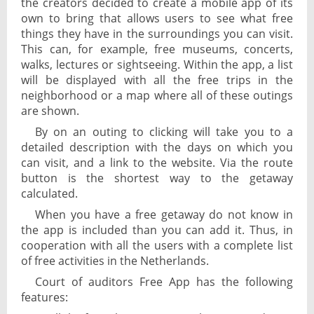
the creators decided to create a mobile app of its
own to bring that allows users to see what free
things they have in the surroundings you can visit.
This can, for example, free museums, concerts,
walks, lectures or sightseeing. Within the app, a list
will be displayed with all the free trips in the
neighborhood or a map where all of these outings
are shown.
By on an outing to clicking will take you to a
detailed description with the days on which you
can visit, and a link to the website. Via the route
button is the shortest way to the getaway
calculated.
When you have a free getaway do not know in
the app is included than you can add it. Thus, in
cooperation with all the users with a complete list
of free activities in the Netherlands.
Court of auditors Free App has the following
features: