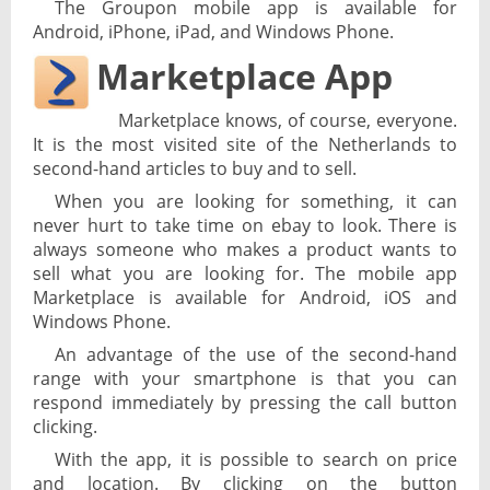
The Groupon mobile app is available for
Android, iPhone, iPad, and Windows Phone.
Marketplace App
Marketplace knows, of course, everyone.
It is the most visited site of the Netherlands to
second-hand articles to buy and to sell.
When you are looking for something, it can
never hurt to take time on ebay to look. There is
always someone who makes a product wants to
sell what you are looking for. The mobile app
Marketplace is available for Android, iOS and
Windows Phone.
An advantage of the use of the second-hand
range with your smartphone is that you can
respond immediately by pressing the call button
clicking.
With the app, it is possible to search on price
and location. By clicking on the button