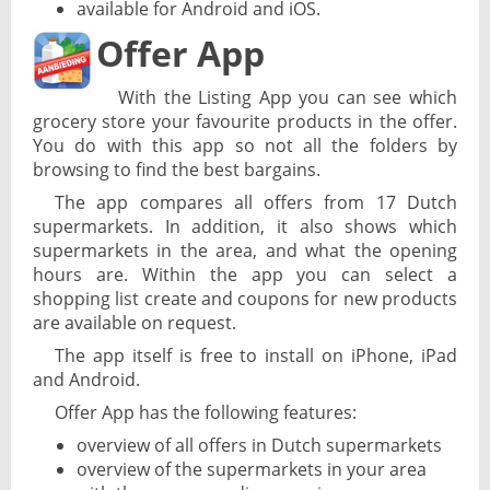
available for Android and iOS.
Offer App
With the Listing App you can see which
grocery store your favourite products in the offer.
You do with this app so not all the folders by
browsing to find the best bargains.
The app compares all offers from 17 Dutch
supermarkets. In addition, it also shows which
supermarkets in the area, and what the opening
hours are. Within the app you can select a
shopping list create and coupons for new products
are available on request.
The app itself is free to install on iPhone, iPad
and Android.
Offer App has the following features:
overview of all offers in Dutch supermarkets
overview of the supermarkets in your area