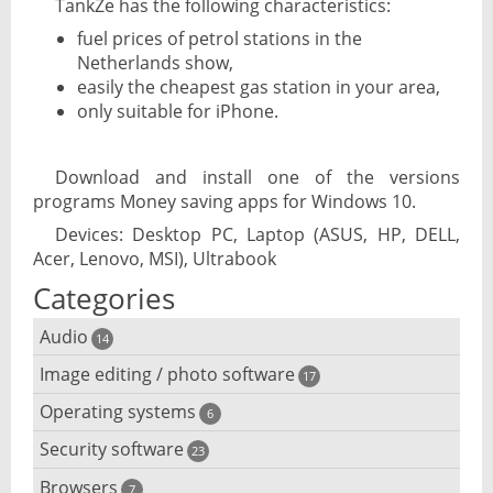
TankZe has the following characteristics:
fuel prices of petrol stations in the
Netherlands show,
easily the cheapest gas station in your area,
only suitable for iPhone.
Download and install one of the versions
programs Money saving apps for Windows 10.
Devices: Desktop PC, Laptop (ASUS, HP, DELL,
Acer, Lenovo, MSI), Ultrabook
Categories
Audio
14
Image editing / photo software
Audio player
17
Operating systems
3D software
6
Audio editing
Security software
Android emulator
23
Photo management and editing
Audio conversion
Browsers
Adware removal
7