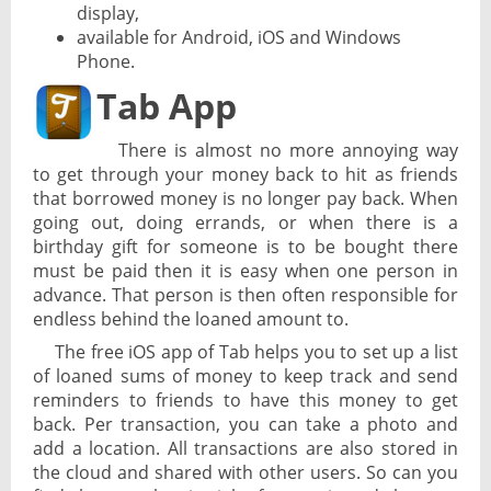
display,
available for Android, iOS and Windows
Phone.
Tab App
There is almost no more annoying way
to get through your money back to hit as friends
that borrowed money is no longer pay back. When
going out, doing errands, or when there is a
birthday gift for someone is to be bought there
must be paid then it is easy when one person in
advance. That person is then often responsible for
endless behind the loaned amount to.
The free iOS app of Tab helps you to set up a list
of loaned sums of money to keep track and send
reminders to friends to have this money to get
back. Per transaction, you can take a photo and
add a location. All transactions are also stored in
the cloud and shared with other users. So can you