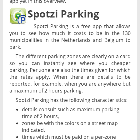
app yet in this overview.
Spotzi Parking
Spotzi Parking is a free app that allows
you to see how much it costs to be in the 130
municipalities in the Netherlands and Belgium to
park.
The different parking zones are clearly on a card
so you can instantly see where you cheaper
parking. Per zone are also the times given for which
the rates apply. When there are details to be
reported, for example, when you are anywhere but
a maximum of 2 hours parking.
Spotzi Parking has the following characteristics:
details consult such as maximum parking
time of 2 hours,
zones be with the colors on a street map
indicated,
times which must be paid on a per-zone