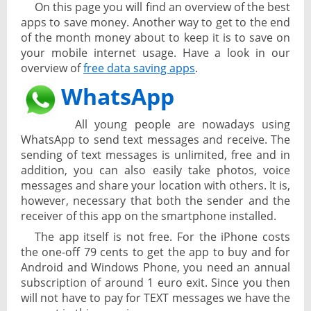
On this page you will find an overview of the best
apps to save money. Another way to get to the end
of the month money about to keep it is to save on
your mobile internet usage. Have a look in our
overview of
free data saving apps
.
WhatsApp
All young people are nowadays using
WhatsApp to send text messages and receive. The
sending of text messages is unlimited, free and in
addition, you can also easily take photos, voice
messages and share your location with others. It is,
however, necessary that both the sender and the
receiver of this app on the smartphone installed.
The app itself is not free. For the iPhone costs
the one-off 79 cents to get the app to buy and for
Android and Windows Phone, you need an annual
subscription of around 1 euro exit. Since you then
will not have to pay for TEXT messages we have the