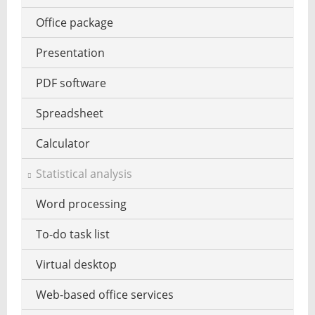
Virus scanner for mobile
Office package
VPN software
Presentation
Password management
PDF software
Website reputation
Spreadsheet
Zero day security
Calculator
Statistical analysis
Word processing
To-do task list
Virtual desktop
Web-based office services