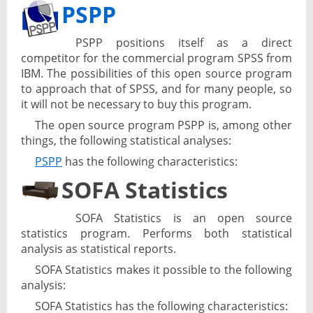
PSPP
PSPP positions itself as a direct
competitor for the commercial program SPSS from
IBM. The possibilities of this open source program
to approach that of SPSS, and for many people, so
it will not be necessary to buy this program.
The open source program PSPP is, among other
things, the following statistical analyses:
PSPP
has the following characteristics:
SOFA Statistics
SOFA Statistics is an open source
statistics program. Performs both statistical
analysis as statistical reports.
SOFA Statistics makes it possible to the following
analysis:
SOFA Statistics has the following characteristics: