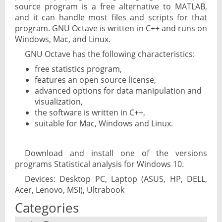
source program is a free alternative to MATLAB,
and it can handle most files and scripts for that
program. GNU Octave is written in C++ and runs on
Windows, Mac, and Linux.
GNU Octave has the following characteristics:
free statistics program,
features an open source license,
advanced options for data manipulation and
visualization,
the software is written in C++,
suitable for Mac, Windows and Linux.
Download and install one of the versions
programs Statistical analysis for Windows 10.
Devices: Desktop PC, Laptop (ASUS, HP, DELL,
Acer, Lenovo, MSI), Ultrabook
Categories