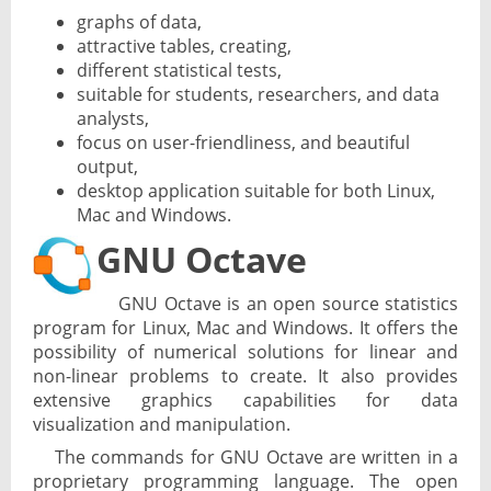
graphs of data,
attractive tables, creating,
different statistical tests,
suitable for students, researchers, and data
analysts,
focus on user-friendliness, and beautiful
output,
desktop application suitable for both Linux,
Mac and Windows.
GNU Octave
GNU Octave is an open source statistics
program for Linux, Mac and Windows. It offers the
possibility of numerical solutions for linear and
non-linear problems to create. It also provides
extensive graphics capabilities for data
visualization and manipulation.
The commands for GNU Octave are written in a
proprietary programming language. The open