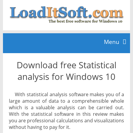
Menu
Download free Statistical
Home
analysis for Windows 10
TOP 10
With statistical analysis software makes you of a
large amount of data to a comprehensible whole
News
which is a valuable analysis can be carried out.
With the statistical software in this review makes
you are professional calculations and visualizations
without having to pay for it.