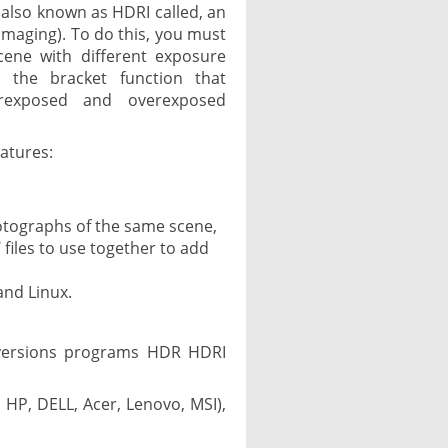
lso known as HDRI called, an
maging). To do this, you must
cene with different exposure
h the bracket function that
erexposed and overexposed
atures:
otographs of the same scene,
 files to use together to add
and Linux.
 versions programs HDR HDRI
 HP, DELL, Acer, Lenovo, MSI),