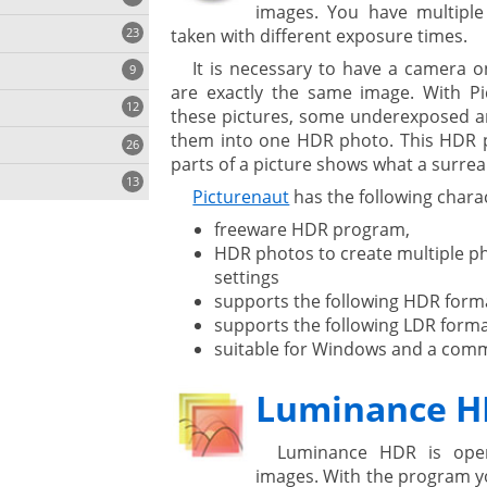
images. You have multiple
23
taken with different exposure times.
onization
It is necessary to have a camera o
9
are exactly the same image. With P
12
these pictures, some underexposed 
them into one HDR photo. This HDR p
26
parts of a picture shows what a surrea
13
Picturenaut
has the following charac
freeware HDR program,
HDR photos to create multiple ph
cs
settings
ges
supports the following HDR forma
supports the following LDR forma
suitable for Windows and a comm
ystem
Luminance 
gement ECM
nment
ing
Luminance HDR is ope
images. With the program yo