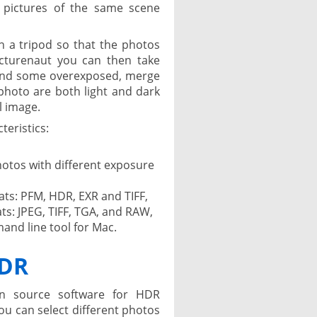
 pictures of the same scene
n a tripod so that the photos
icturenaut you can then take
and some overexposed, merge
hoto are both light and dark
l image.
teristics:
otos with different exposure
ts: PFM, HDR, EXR and TIFF,
ts: JPEG, TIFF, TGA, and RAW,
and line tool for Mac.
HDR
n source software for HDR
u can select different photos