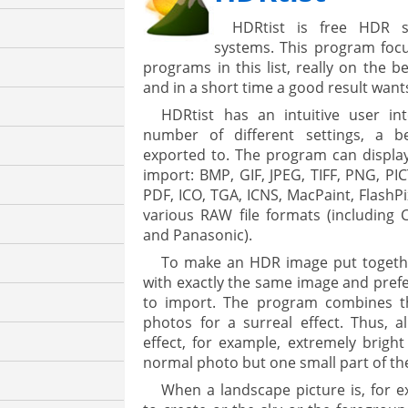
HDRtist is free HDR s
systems. This program focu
programs in this list, really on the b
and in a short time a good result wants
HDRtist has an intuitive user in
number of different settings, a 
exported to. The program can display
import: BMP, GIF, JPEG, TIFF, PNG, PI
PDF, ICO, TGA, ICNS, MacPaint, FlashP
various RAW file formats (including 
and Panasonic).
To make an HDR image put togethe
with exactly the same image and prefer
to import. The program combines th
photos for a surreal effect. Thus, 
effect, for example, extremely bright
normal photo but one small part of th
When a landscape picture is, for e