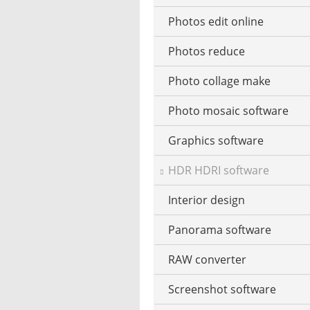
Photos edit online
Music CD ripping
Photos reduce
Music recognition
Photo collage make
Music notation
Photo mosaic software
Stream music
Graphics software
MP3 tag editor
HDR HDRI software
Playing the Piano
Interior design
Podcast software
Panorama software
Stream recorder software
RAW converter
Text-to-speech software
Screenshot software