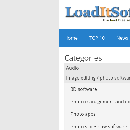
Home
TOP 10
News
Categories
Audio
Image editing / photo softwa
Audio player
3D software
Audio editing
Photo management and ed
Audio conversion
Photo apps
DJ software
Photo slideshow software
iPod software