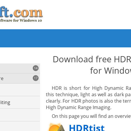
Download free HDR
for Windo
14
re
17
HDR is short for High Dynamic Ra
this technique, light as well as dark p
clearly. For HDR photos is also the ter
iting
High Dynamic Range Imaging.
On this page you will find an overv
HDRtist