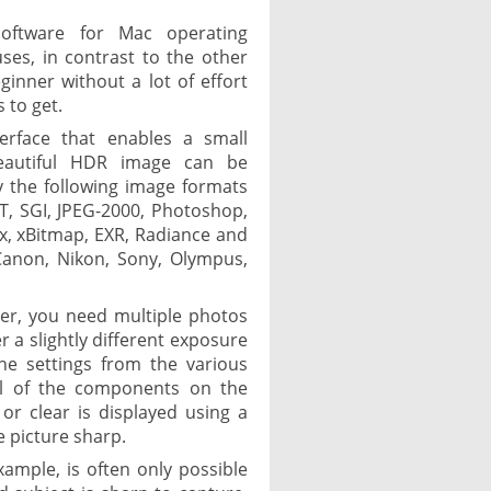
oftware for Mac operating
ses, in contrast to the other
eginner without a lot of effort
 to get.
terface that enables a small
beautiful HDR image can be
 the following image formats
CT, SGI, JPEG-2000, Photoshop,
ix, xBitmap, EXR, Radiance and
Canon, Nikon, Sony, Olympus,
r, you need multiple photos
 a slightly different exposure
e settings from the various
all of the components on the
 or clear is displayed using a
e picture sharp.
xample, is often only possible