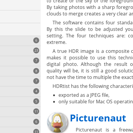
to create or the sky or the foregroun
By taking photos with a sharp foregr
clouds to merge creates a very clear a
The software contains four stand
By this the slide to be adjusted you
setting. The four techniques are: com
6
extreme.
A true HDR image is a composite o
23
makes it possible to use this techni
7
digital photo. Although the result o
quality will be, it is still a good sol
8
e
ing
not have the time to multiple the exac
s
7
HDRtist has the following characteri
4
exported as a JPEG file,
only suitable for Mac OS operati
5
11
ng
Picturenaut
6
Picturenaut is a fre
11