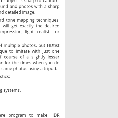
d subject is sharp to capture.
ound and photos with a sharp
nd detailed image.
ard tone mapping techniques.
 will get exactly the desired
pression, light, realistic or
f multiple photos, but HDtist
que to imitate with just one
f course of a slightly lesser
ution for the times when you do
t same photos using a tripod.
stics:
ng systems.
eware program to make HDR