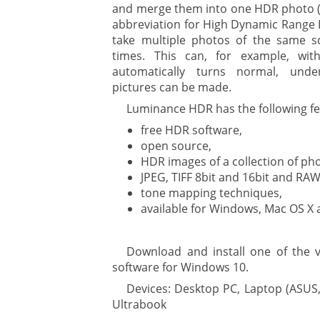
and merge them into one HDR photo (a
abbreviation for High Dynamic Range I
ment
take multiple photos of the same s
times. This can, for example, wit
automatically turns normal, und
pictures can be made.
Luminance HDR has the following fe
free HDR software,
open source,
HDR images of a collection of ph
are
JPEG, TIFF 8bit and 16bit and RAW
tone mapping techniques,
available for Windows, Mac OS X 
gement system
Download and install one of the
ation
software for Windows 10.
Devices: Desktop PC, Laptop (ASUS,
Ultrabook