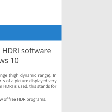
 HDRI software
ws 10
nge (high dynamic range). In
arts of a picture displayed very
m HDRI is used, this stands for
iew of free HDR programs.