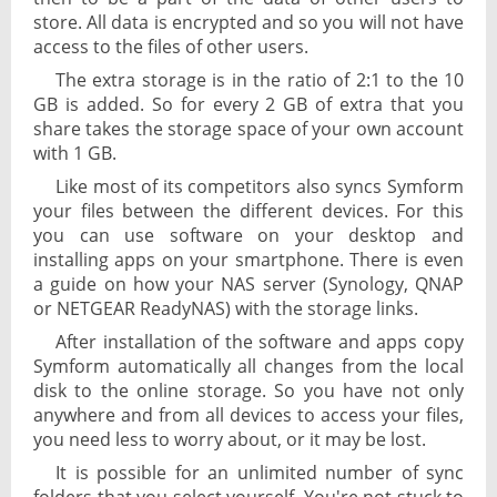
store. All data is encrypted and so you will not have
access to the files of other users.
The extra storage is in the ratio of 2:1 to the 10
GB is added. So for every 2 GB of extra that you
share takes the storage space of your own account
with 1 GB.
Like most of its competitors also syncs Symform
your files between the different devices. For this
you can use software on your desktop and
installing apps on your smartphone. There is even
a guide on how your NAS server (Synology, QNAP
or NETGEAR ReadyNAS) with the storage links.
After installation of the software and apps copy
Symform automatically all changes from the local
disk to the online storage. So you have not only
anywhere and from all devices to access your files,
you need less to worry about, or it may be lost.
It is possible for an unlimited number of sync