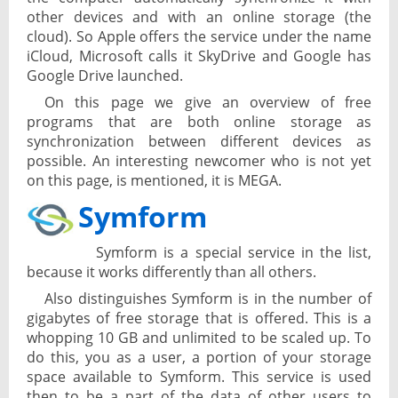
other devices and with an online storage (the
cloud). So Apple offers the service under the name
iCloud, Microsoft calls it SkyDrive and Google has
Google Drive launched.
On this page we give an overview of free
programs that are both online storage as
synchronization between different devices as
possible. An interesting newcomer who is not yet
on this page, is mentioned, it is MEGA.
Symform
Symform is a special service in the list,
because it works differently than all others.
Also distinguishes Symform is in the number of
gigabytes of free storage that is offered. This is a
whopping 10 GB and unlimited to be scaled up. To
do this, you as a user, a portion of your storage
space available to Symform. This service is used
then to be a part of the data of other users to