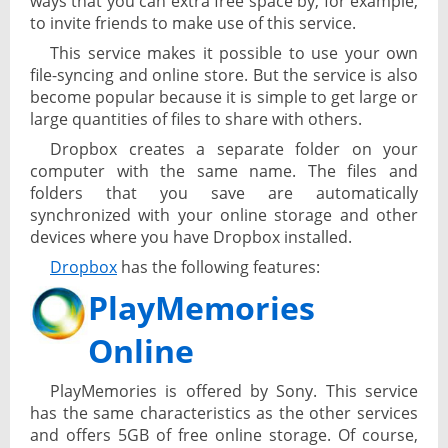
ways that you can extra free space by, for example,
to invite friends to make use of this service.
This service makes it possible to use your own
file-syncing and online store. But the service is also
become popular because it is simple to get large or
large quantities of files to share with others.
Dropbox creates a separate folder on your
computer with the same name. The files and
folders that you save are automatically
synchronized with your online storage and other
devices where you have Dropbox installed.
Dropbox
has the following features:
PlayMemories
Online
PlayMemories is offered by Sony. This service
has the same characteristics as the other services
and offers 5GB of free online storage. Of course,