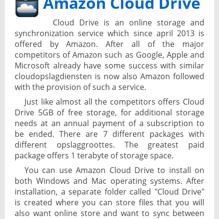
Amazon Cloud Drive
Cloud Drive is an online storage and
synchronization service which since april 2013 is
offered by Amazon. After all of the major
competitors of Amazon such as Google, Apple and
Microsoft already have some success with similar
cloudopslagdiensten is now also Amazon followed
with the provision of such a service.
Just like almost all the competitors offers Cloud
Drive 5GB of free storage, for additional storage
needs at an annual payment of a subscription to
be ended. There are 7 different packages with
different opslaggroottes. The greatest paid
package offers 1 terabyte of storage space.
You can use Amazon Cloud Drive to install on
both Windows and Mac operating systems. After
installation, a separate folder called "Cloud Drive"
is created where you can store files that you will
also want online store and want to sync between