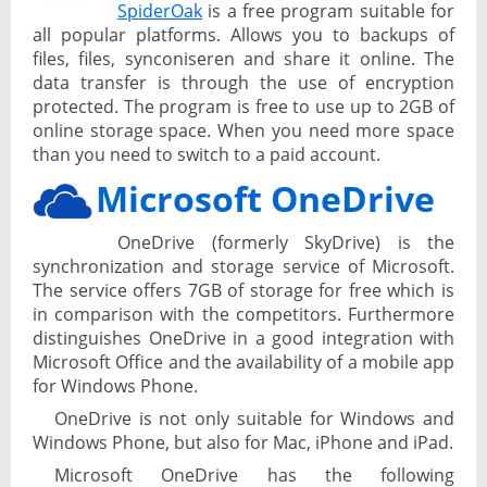
SpiderOak
is a free program suitable for
all popular platforms. Allows you to backups of
files, files, synconiseren and share it online. The
data transfer is through the use of encryption
protected. The program is free to use up to 2GB of
online storage space. When you need more space
than you need to switch to a paid account.
Microsoft OneDrive
OneDrive (formerly SkyDrive) is the
synchronization and storage service of Microsoft.
The service offers 7GB of storage for free which is
in comparison with the competitors. Furthermore
distinguishes OneDrive in a good integration with
Microsoft Office and the availability of a mobile app
for Windows Phone.
OneDrive is not only suitable for Windows and
Windows Phone, but also for Mac, iPhone and iPad.
Microsoft OneDrive has the following