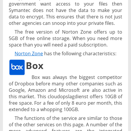
government want access to your files then
Symantec does not have the data to make your
data to encrypt. This ensures that there is not just
other agencies can snoop into your private files.
The free version of Norton Zone offers up to
5GB of free online storage. When you need more
space than you will need a paid subscription.
Norton Zone
has the following characteristics:
Box
Box was always the biggest competitor
of Dropbox before many other companies such as
Google, Amazon and Microsoft are also active in
this market. This cloudopslagdienst offers 10GB of
free space. For a fee of only 8 euro per month, this
extended to a whopping 100GB.
The functions of the service are similar to those
of the other services on this page. A number of the