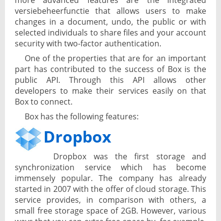
more advanced features are the integrated
versiebeheerfunctie that allows users to make
changes in a document, undo, the public or with
selected individuals to share files and your account
security with two-factor authentication.
One of the properties that are for an important
part has contributed to the success of Box is the
public API. Through this API allows other
developers to make their services easily on that
Box to connect.
Box has the following features:
Dropbox
Dropbox was the first storage and
synchronization service which has become
immensely popular. The company has already
started in 2007 with the offer of cloud storage. This
service provides, in comparison with others, a
small free storage space of 2GB. However, various