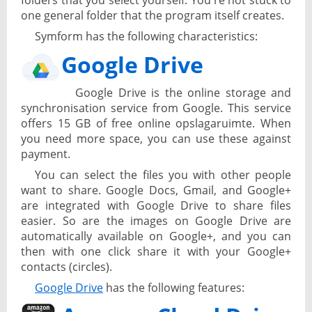
folders that you select yourself. You're not stuck to
one general folder that the program itself creates.
Symform has the following characteristics:
Google Drive
Google Drive is the online storage and
synchronisation service from Google. This service
offers 15 GB of free online opslagaruimte. When
you need more space, you can use these against
payment.
You can select the files you with other people
want to share. Google Docs, Gmail, and Google+
are integrated with Google Drive to share files
easier. So are the images on Google Drive are
automatically available on Google+, and you can
then with one click share it with your Google+
contacts (circles).
Google Drive
has the following features: