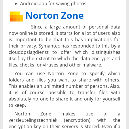
Android app for saving photos.
Norton Zone
Since a large amount of personal data
now online is stored, it starts for a lot of users also
is important to be that this has implications for
their privacy. Symantec has responded to this by a
cloudopslagdienst to offer which distinguishes
itself by the extent to which the data encrypts and
files, checks for viruses and other malware.
You can use Norton Zone to specify which
folders and files you want to share with others.
This enables an unlimited number of persons. Also,
it is of course possible to transfer files with
absolutely no one to share it and only for yourself
to keep.
Norton Zone makes use of a
versleutelingstechniek (encryption) with the
encryption key on their servers is stored. Even if a