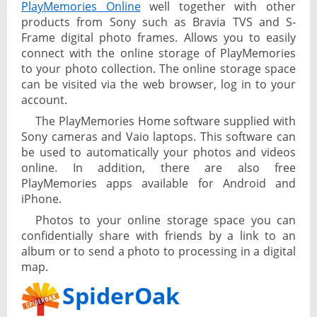
PlayMemories Online
well together with other
products from Sony such as Bravia TVS and S-
Frame digital photo frames. Allows you to easily
connect with the online storage of PlayMemories
to your photo collection. The online storage space
can be visited via the web browser, log in to your
account.
The PlayMemories Home software supplied with
Sony cameras and Vaio laptops. This software can
be used to automatically your photos and videos
online. In addition, there are also free
PlayMemories apps available for Android and
iPhone.
Photos to your online storage space you can
confidentially share with friends by a link to an
album or to send a photo to processing in a digital
map.
SpiderOak