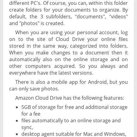
different PC's. Of course, you can, within this folder
create folders for your documents to organize. By
default, the 3 subfolders, "documents", "videos"
and "photos" is created.
When you are using your personal account, log
on to the site of Cloud Drive your online files
stored in the same way, categorized into folders.
When you make changes to a document then it
automatically also on the online storage and on
other computers acquired. So you always and
everywhere have the latest versions.
There is also a mobile app for Android, but you
can only save photos.
Amazon Cloud Drive has the following features:
5GB of storage for free and additional storage
for a fee
files automatically to an online storage and
sync,
desktop agent suitable for Mac and Windows,