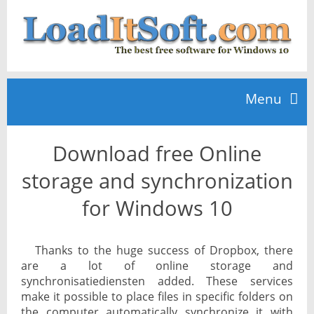
Menu
Download free Online
Home
storage and synchronization
TOP 10
for Windows 10
News
Thanks to the huge success of Dropbox, there
are a lot of online storage and
synchronisatiediensten added. These services
make it possible to place files in specific folders on
the computer automatically synchronize it with