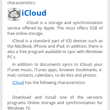
characteristics:
iCloud
iCloud is a storage and synchronization
service offered by Apple. The must offers 5GB of
free online storage.
iCloud is a standard part of iOS devices such as
the MacBook, iPhone and iPad. In addition, there is
also a free program available to sync with Windows
PC's.
In addition to documents syncs to iCloud, your
iTunes music, iTunes apps, browser bookmarks, e-
mail, contacts, calendars, to-do lists and photos.
iCloud
has the following characteristics:
Download and install one of the versions
programs Online storage and synchronization for
Windows 10.