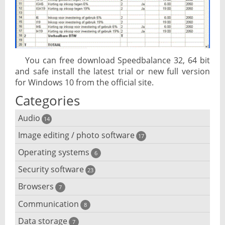
You can free download Speedbalance 32, 64 bit
and safe install the latest trial or new full version
for Windows 10 from the official site.
Categories
Audio
14
Image editing / photo software
Audio player
17
Operating systems
3D software
6
Audio editing
Security software
Android emulator
23
Photo management and editing
Audio conversion
Browsers
Adware removal
7
Cloud operating systems
Photo apps
DJ software
Communication
Browser for dyslexic people
8
Anonymous internet browsing
Desktop operating systems
Photo slideshow software
Data storage
Chat software
7
iPod software