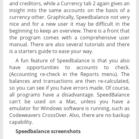
and creditors, while a Currency tab 2 again gives an
insight into the same accounts on the basis of a
currency other. Graphically, Speedbalance not very
nice and for a new user it may be difficult in the
beginning to keep an overview. There is a front that
the program comes with a comprehensive user
manual. There are also several tutorials and there
is a starters guide to ease your way.
A fun feature of Speedbalance is that you also
have opportunities to accounts to check.
(Accounting re-check in the Reports menu). The
balances and transactions are then re-calculated,
so you can see if you have errors made. Of course,
all programs have a disadvantage. SpeedBalance
can't be used on a Mac, unless you have a
emulator for Windows software is running, such as
Codeweavers CrossOver. Also, there are no backup
capability.
Speedbalance screenshots