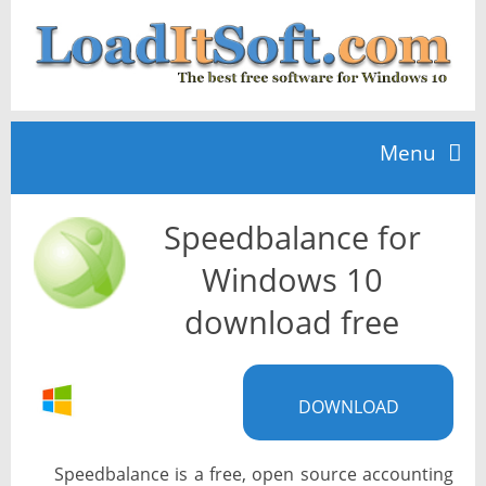
Menu
Speedbalance for
Home
Windows 10
TOP 10
download free
News
DOWNLOAD
Speedbalance is a free, open source accounting