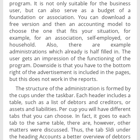
program. It is not only suitable for the business
user, but can also serve as a budget of a
foundation or association. You can download a
free version and then an accounting model to
choose the one that fits your situation, for
example, for an association, self-employed, or
household. Also, there are example
administrations which already is half filled in. The
user gets an impression of the functioning of the
program. Downside is that you have to the bottom
right of the advertisement is included in the pages,
but this does not work in the reports.
The structure of the administration is formed by
the cups under the taskbar. Each header includes a
table, such as a list of debtors and creditors, or
assets and liabilities. Per cup you will have different
tabs that you can choose. In fact, it goes to each
tab to the same table, there are, however, other
matters were discussed. Thus, the tab Sldi under
the heading Accounts a better overview of debtors