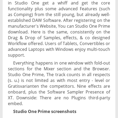
in Studio One get a whiff and get the core
functionality plus some advanced Features (such
as Comping) from the still young, but already well-
established DAW Software. After registering on the
manufacturer's Website, You can Studio One Prime
download. Here is the same, consistently on the
Drag & Drop of Samples, effects, & co designed
Workflow offered. Users of Tablets, Convertibles or
advanced Laptops with Windows enjoy multi-touch
support.
Everything happens in one window with fold-out
sections for the Mixer section and the Browser.
Studio One Prime, The track counts in all respects
(s. u.) is not limited as with most entry - level or
Gratisvarianten the competitors. Nine effects are
onboard, plus the Software Sampler Presence of
XT. Downside: There are no Plugins third-party
embed.
Studio One Prime screenshots