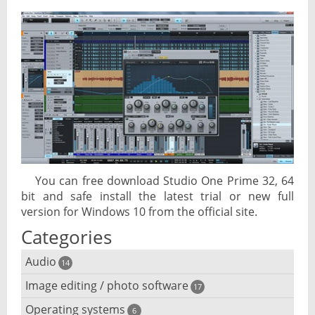
You can free download Studio One Prime 32, 64
bit and safe install the latest trial or new full
version for Windows 10 from the official site.
Categories
Audio
14
Image editing / photo software
Audio player
17
Operating systems
3D software
6