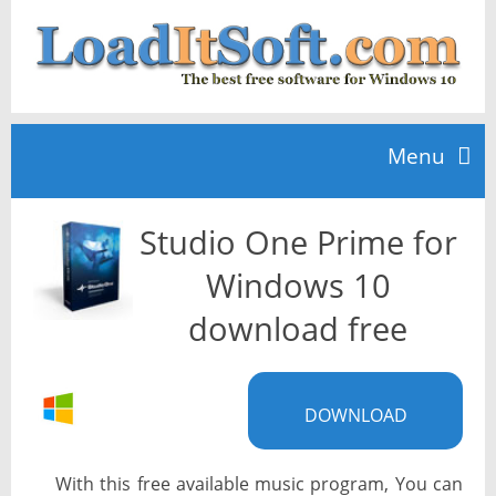
Menu
Studio One Prime for
Home
Windows 10
TOP 10
download free
News
DOWNLOAD
With this free available music program, You can