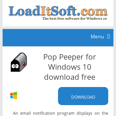
Menu
Pop Peeper for
Home
Windows 10
TOP 10
download free
News
DOWNLOAD
An email notification program displays on the