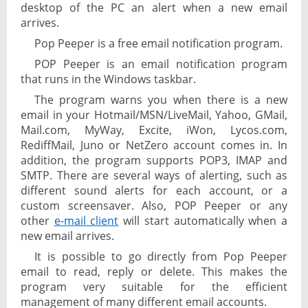
desktop of the PC an alert when a new email
arrives.
Pop Peeper is a free email notification program.
POP Peeper is an email notification program
that runs in the Windows taskbar.
The program warns you when there is a new
email in your Hotmail/MSN/LiveMail, Yahoo, GMail,
Mail.com, MyWay, Excite, iWon, Lycos.com,
RediffMail, Juno or NetZero account comes in. In
addition, the program supports POP3, IMAP and
SMTP. There are several ways of alerting, such as
different sound alerts for each account, or a
custom screensaver. Also, POP Peeper or any
other
e-mail client
will start automatically when a
new email arrives.
It is possible to go directly from Pop Peeper
email to read, reply or delete. This makes the
program very suitable for the efficient
management of many different email accounts.