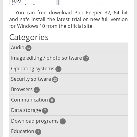
You can free download Pop Peeper 32, 64 bit
and safe install the latest trial or new full version
for Windows 10 from the official site.
Categories
Audio
14
Image editing / photo software
Audio player
17
Operating systems
3D software
6
Audio editing
Security software
Android emulator
23
Photo management and editing
Audio conversion
Browsers
Adware removal
7
Cloud operating systems
Photo apps
DJ software
Communication
Browser for dyslexic people
8
Anonymous internet browsing
Desktop operating systems
Photo slideshow software
Data storage
Chat software
7
iPod software
Browser for children
Anti-theft
Mobile operating systems
Download programs
Backup software
4
Photos edit online
Computer screen share
Music CD ripping
Mac browser
Anti-keylogger
Education
Download programs
5
Virtualization software
Files destroy
Photos reduce