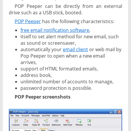
POP Peeper can be directly from an external
drive such as a USB stick, booted.
POP Peeper
has the following characteristics:
free email notification software
,
itself to set alert method for new email, such
as sound or screensaver,
automatically your
email client
or web mail by
Pop Peeper to open when a new email
arrives,
support of HTML formatted emails,
address book,
unlimited number of accounts to manage,
password protection is possible.
POP Peeper screenshots