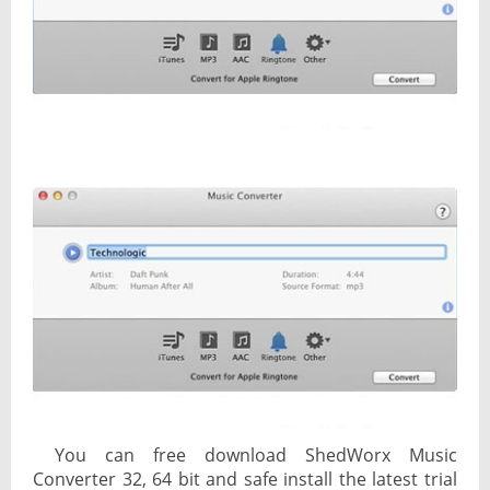
You can free download ShedWorx Music
Converter 32, 64 bit and safe install the latest trial