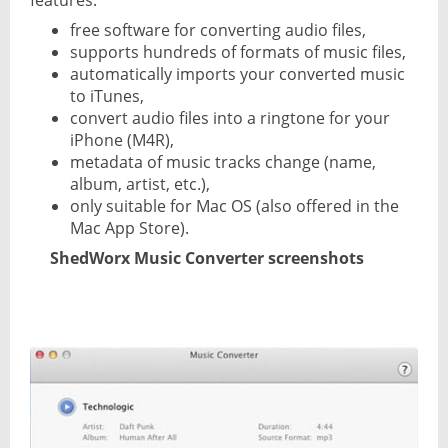
features:
free software for converting audio files,
supports hundreds of formats of music files,
automatically imports your converted music
to iTunes,
convert audio files into a ringtone for your
iPhone (M4R),
metadata of music tracks change (name,
album, artist, etc.),
only suitable for Mac OS (also offered in the
Mac App Store).
ShedWorx Music Converter screenshots