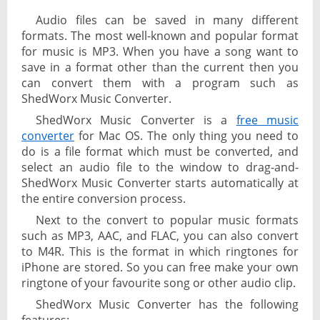
Audio files can be saved in many different
formats. The most well-known and popular format
for music is MP3. When you have a song want to
save in a format other than the current then you
can convert them with a program such as
ShedWorx Music Converter.
ShedWorx Music Converter is a
free music
converter
for Mac OS. The only thing you need to
do is a file format which must be converted, and
select an audio file to the window to drag-and-
ShedWorx Music Converter starts automatically at
the entire conversion process.
Next to the convert to popular music formats
such as MP3, AAC, and FLAC, you can also convert
to M4R. This is the format in which ringtones for
iPhone are stored. So you can free make your own
ringtone of your favourite song or other audio clip.
ShedWorx Music Converter has the following