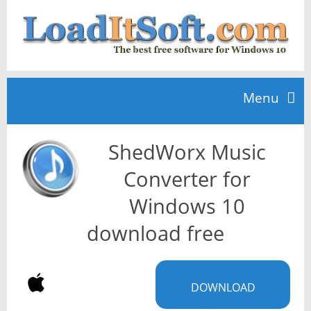
Menu
ShedWorx Music
Home
Converter for
TOP 10
Windows 10
download free
News
DOWNLOAD