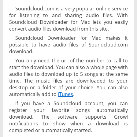
Soundcloud.com is a very popular online service
for listening to and sharing audio files. With
Soundcloud Downloader for Mac lets you easily
convert audio files download from this site.
Soundcloud Downloader for Mac makes it
possible to have audio files of Soundcloud.com
download.
You only need the url of the number to call to
start the download. You can also a whole page with
audio files to download up to 5 songs at the same
time. The music files are downloaded to your
desktop or a folder of your choice. You can also
automatically add to
iTunes
.
If you have a Soundcloud account, you can
register your favorite songs automatically
download. The software supports Growl
notifications to show when a download is
completed or automatically started.