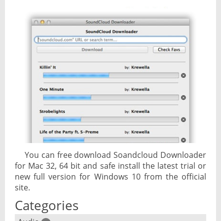
You can free download Soandcloud Downloader
for Mac 32, 64 bit and safe install the latest trial or
new full version for Windows 10 from the official
site.
Categories