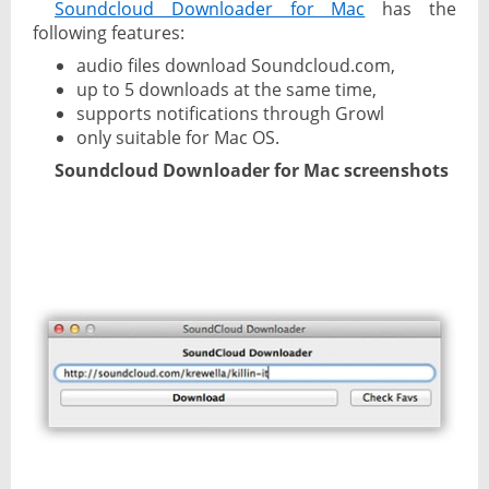
Soundcloud Downloader for Mac
has the
following features:
audio files download Soundcloud.com,
up to 5 downloads at the same time,
supports notifications through Growl
only suitable for Mac OS.
Soundcloud Downloader for Mac screenshots