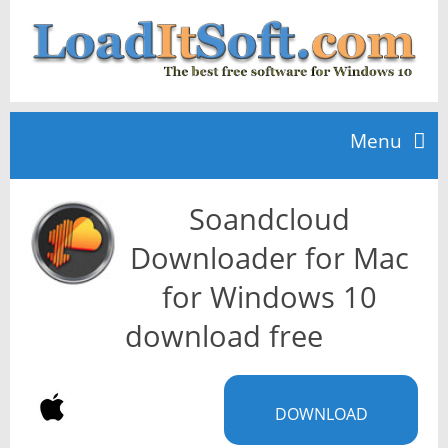
Menu
Soandcloud
Home
Downloader for Mac
TOP 10
for Windows 10
download free
News
DOWNLOAD