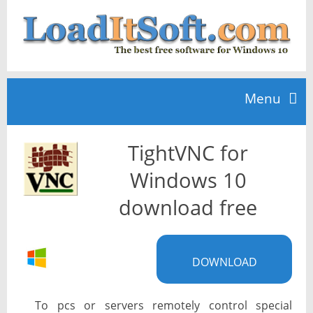
Menu
TightVNC for
Home
Windows 10
TOP 10
download free
News
DOWNLOAD
To pcs or servers remotely control special