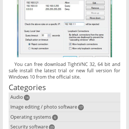
You can free download TightVNC 32, 64 bit and
safe install the latest trial or new full version for
Windows 10 from the official site.
Categories
Audio
14
Image editing / photo software
Audio player
17
Operating systems
3D software
6
Audio editing
Security software
Android emulator
23