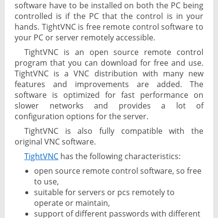
software have to be installed on both the PC being
controlled is if the PC that the control is in your
hands. TightVNC is free remote control software to
your PC or server remotely accessible.
TightVNC is an open source remote control
program that you can download for free and use.
TightVNC is a VNC distribution with many new
features and improvements are added. The
software is optimized for fast performance on
slower networks and provides a lot of
configuration options for the server.
TightVNC is also fully compatible with the
original VNC software.
TightVNC
has the following characteristics:
open source remote control software, so free
to use,
suitable for servers or pcs remotely to
operate or maintain,
support of different passwords with different