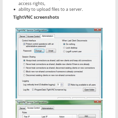
access rights,
ability to upload files to a server.
TightVNC screenshots