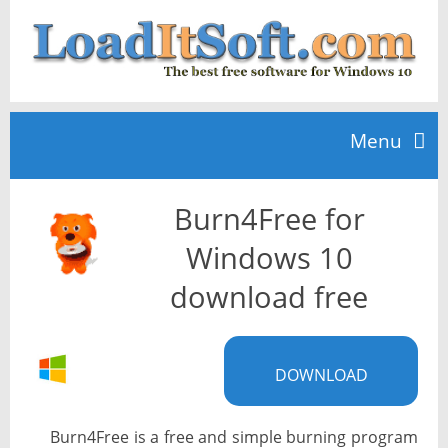
Menu
Burn4Free for
Home
Windows 10
TOP 10
download free
News
DOWNLOAD
Burn4Free is a free and simple burning program