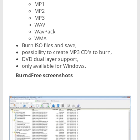
MP1
MP2
MP3
WAV
WavPack
WMA
Burn ISO files and save,
possibility to create MP3 CD's to burn,
DVD dual layer support,
only available for Windows.
Burn4Free screenshots