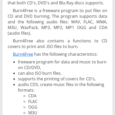
that both CD's, DVD's and Blu-Ray discs supports.
Burn4Free is a freeware program to put files on
CD and DVD burning. The program supports data
and the following audio files: WAV, FLAC, WMA,
M3U, WavPack, MP3, MP2, MP1 OGG and CDA
(audio files).
Burn4Free also contains a functions to CD
covers to print and .ISO files to burn.
Burn4Free
has the following characteristics:
freeware program for data and music to burn
on CD/DVD,
can also ISO burn files,
supports the printing of covers for CD's,
audio CDS, create music files in the following
formats:
CDA
FLAC
OGG
M3U