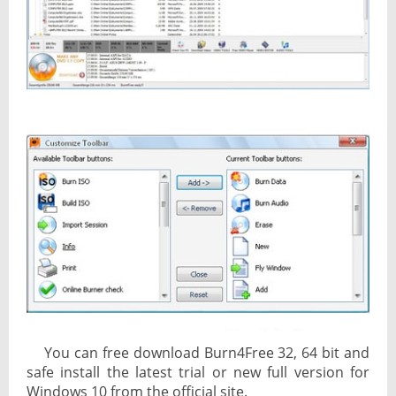
You can free download Burn4Free 32, 64 bit and
safe install the latest trial or new full version for
Windows 10 from the official site.