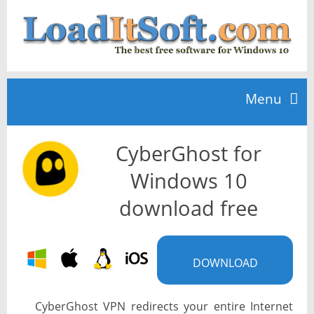
Menu
CyberGhost for
Home
Windows 10
TOP 10
download free
News
DOWNLOAD
CyberGhost VPN redirects your entire Internet