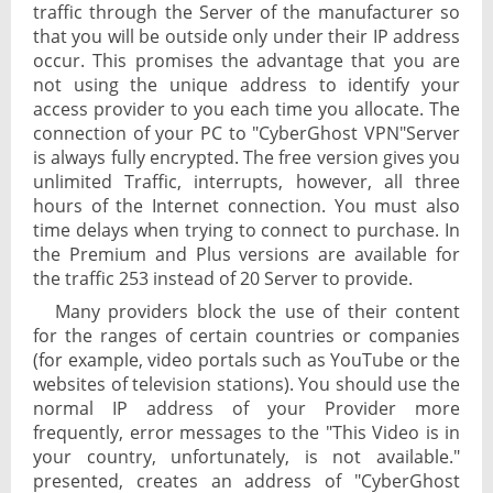
traffic through the Server of the manufacturer so
that you will be outside only under their IP address
occur. This promises the advantage that you are
not using the unique address to identify your
access provider to you each time you allocate. The
connection of your PC to "CyberGhost VPN"Server
is always fully encrypted. The free version gives you
unlimited Traffic, interrupts, however, all three
hours of the Internet connection. You must also
time delays when trying to connect to purchase. In
the Premium and Plus versions are available for
the traffic 253 instead of 20 Server to provide.
Many providers block the use of their content
for the ranges of certain countries or companies
(for example, video portals such as YouTube or the
websites of television stations). You should use the
normal IP address of your Provider more
frequently, error messages to the "This Video is in
your country, unfortunately, is not available."
presented, creates an address of "CyberGhost