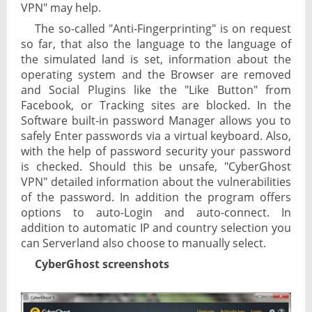
VPN" may help.
The so-called "Anti-Fingerprinting" is on request
so far, that also the language to the language of
the simulated land is set, information about the
operating system and the Browser are removed
and Social Plugins like the "Like Button" from
Facebook, or Tracking sites are blocked. In the
Software built-in password Manager allows you to
safely Enter passwords via a virtual keyboard. Also,
with the help of password security your password
is checked. Should this be unsafe, "CyberGhost
VPN" detailed information about the vulnerabilities
of the password. In addition the program offers
options to auto-Login and auto-connect. In
addition to automatic IP and country selection you
can Serverland also choose to manually select.
CyberGhost screenshots