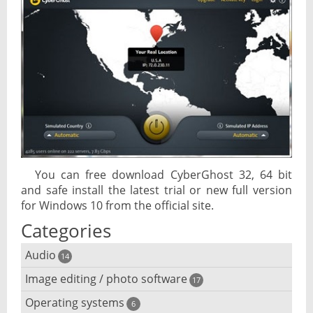
You can free download CyberGhost 32, 64 bit
and safe install the latest trial or new full version
for Windows 10 from the official site.
Categories
Audio
14
Image editing / photo software
Audio player
17
Operating systems
3D software
6
Audio editing