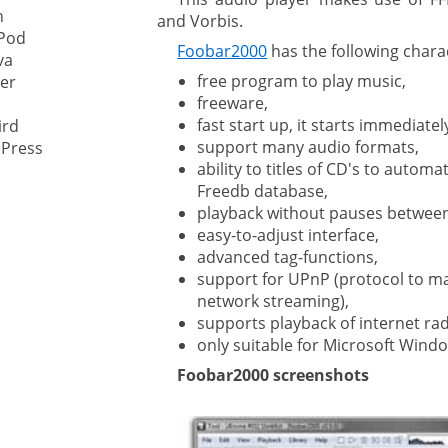
n
and Vorbis.
Pod
ystem
Foobar2000
has the following charac
va
free program to play music,
er
gement ECM
freeware,
nment
fast start up, it starts immediatel
ird
ing
support many audio formats,
Press
ability to titles of CD's to automa
Freedb database,
playback without pauses between
ment
easy-to-adjust interface,
advanced tag-functions,
support for UPnP (protocol to m
network streaming),
supports playback of internet rad
only suitable for Microsoft Wind
Foobar2000 screenshots
are