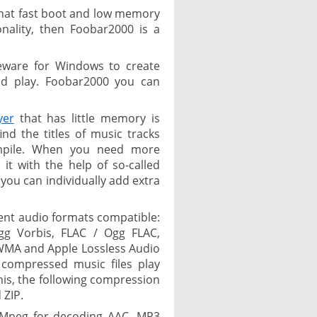
c that fast boot and low memory
nality, then Foobar2000 is a
eware for Windows to create
nd play. Foobar2000 you can
yer
that has little memory is
d the titles of music tracks
ompile. When you need more
t with the help of so-called
ou can individually add extra
ent audio formats compatible:
g Vorbis, FLAC / Ogg FLAC,
WMA and Apple Lossless Audio
 compressed music files play
this, the following compression
 ZIP.
FMpeg for decoding AAC, MP3