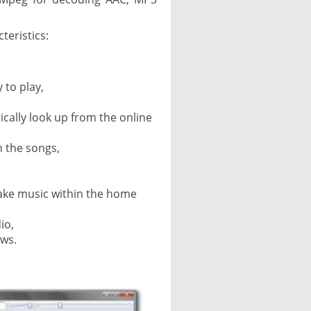
teristics:
y to play,
tically look up from the online
 the songs,
ake music within the home
io,
ows.