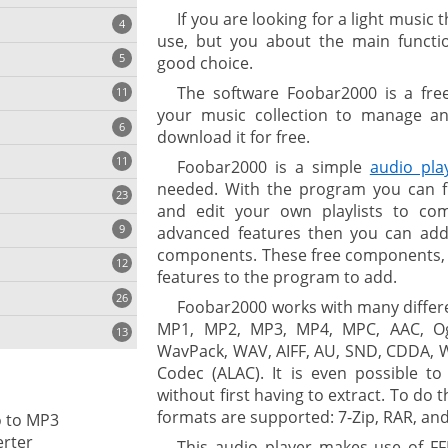
If you are looking for a light musi
4
use, but you about the main functio
5
good choice.
The software Foobar2000 is a fre
11
ng
your music collection to manage a
6
download it for free.
11
Foobar2000 is a simple
audio pla
needed. With the program you can fin
23
onization
and edit your own playlists to c
9
advanced features then you can add i
components. These free components, y
12
features to the program to add.
26
Foobar2000 works with many differ
MP1, MP2, MP3, MP4, MPC, AAC, Og
13
WavPack, WAV, AIFF, AU, SND, CDDA, 
Codec (ALAC). It is even possible to
without first having to extract. To do 
cs
formats are supported: 7-Zip, RAR, and
o to MP3
ges
rter
This audio player makes use of F