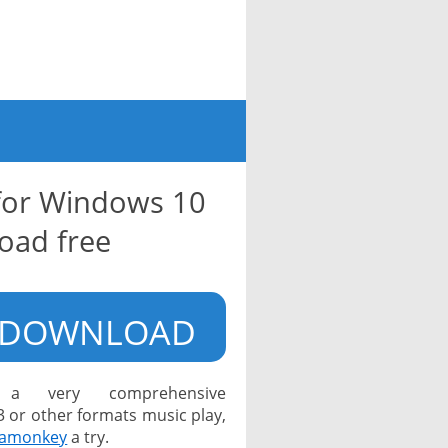
for Windows 10
oad free
DOWNLOAD
a very comprehensive
or other formats music play,
amonkey
a try.