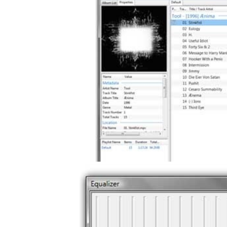
gement system
ation
ure