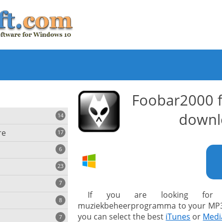
Foobar2000 
downl
14
re
17
6
23
iting
7
If you are looking for 
8
e
muziekbeheerprogramma to your MP3 
ing
s
you can select the best
iTunes
or
Medi
7