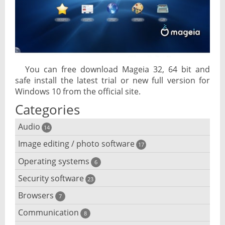
You can free download Mageia 32, 64 bit and
safe install the latest trial or new full version for
Windows 10 from the official site.
Categories
Audio
14
Image editing / photo software
Audio player
17
Operating systems
3D software
6
Audio editing
Security software
Android emulator
23
Photo management and editing
Audio conversion
Browsers
Adware removal
7
Cloud operating systems
Photo apps
DJ software
Communication
Browser for dyslexic people
8
Anonymous internet browsing
Desktop operating systems