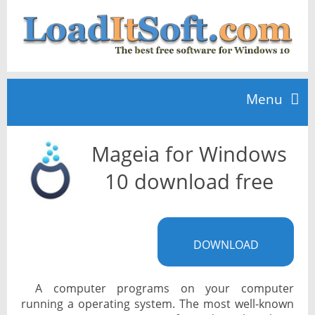
Menu
Mageia for Windows
Home
10 download free
TOP 10
DOWNLOAD
News
A computer programs on your computer
running a operating system. The most well-known