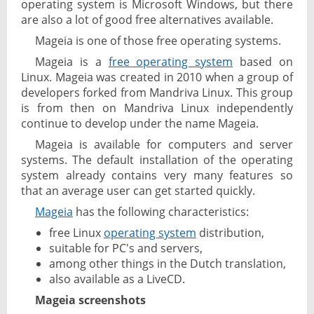
operating system is Microsoft Windows, but there
are also a lot of good free alternatives available.
Mageia is one of those free operating systems.
Mageia is a
free operating system
based on
Linux. Mageia was created in 2010 when a group of
developers forked from Mandriva Linux. This group
is from then on Mandriva Linux independently
continue to develop under the name Mageia.
Mageia is available for computers and server
systems. The default installation of the operating
system already contains very many features so
that an average user can get started quickly.
Mageia
has the following characteristics:
free Linux
operating system
distribution,
suitable for PC's and servers,
among other things in the Dutch translation,
also available as a LiveCD.
Mageia screenshots