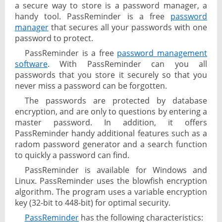
a secure way to store is a password manager, a
handy tool. PassReminder is a free
password
manager
that secures all your passwords with one
password to protect.
PassReminder is a free
password management
software
. With PassReminder can you all
passwords that you store it securely so that you
never miss a password can be forgotten.
The passwords are protected by database
encryption, and are only to questions by entering a
master password. In addition, it offers
PassReminder handy additional features such as a
radom password generator and a search function
to quickly a password can find.
PassReminder is available for Windows and
Linux. PassReminder uses the blowfish encryption
algorithm. The program uses a variable encryption
key (32-bit to 448-bit) for optimal security.
PassReminder
has the following characteristics: