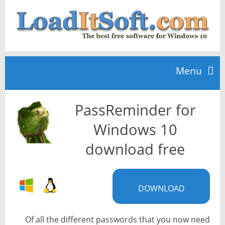
Menu
PassReminder for
Home
Windows 10
TOP 10
download free
News
DOWNLOAD
Of all the different passwords that you now need