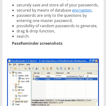
securely save and store all of your passwords,
secured by means of database
encryption
,
passwords are only to the questions by
entering one master password,
possibility of random passwords to generate,
drag & drop function,
search.
PassReminder screenshots