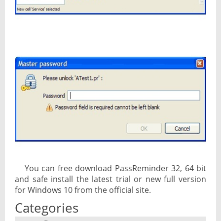
You can free download PassReminder 32, 64 bit
and safe install the latest trial or new full version
for Windows 10 from the official site.
Categories