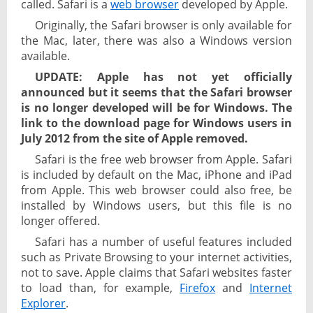
called. Safari is a
web browser
developed by Apple.
Originally, the Safari browser is only available for
the Mac, later, there was also a Windows version
available.
UPDATE: Apple has not yet officially
announced but it seems that the Safari browser
is no longer developed will be for Windows. The
link to the download page for Windows users in
July 2012 from the site of Apple removed.
Safari is the free web browser from Apple. Safari
is included by default on the Mac, iPhone and iPad
from Apple. This web browser could also free, be
installed by Windows users, but this file is no
longer offered.
Safari has a number of useful features included
such as Private Browsing to your internet activities,
not to save. Apple claims that Safari websites faster
to load than, for example,
Firefox
and
Internet
Explorer
.