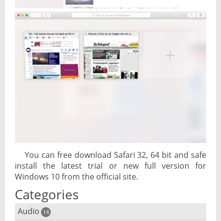
You can free download Safari 32, 64 bit and safe
install the latest trial or new full version for
Windows 10 from the official site.
Categories
Audio
14