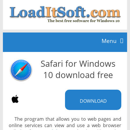
Menu
Safari for Windows
Home
10 download free
TOP 10
DOWNLOAD
News
The program that allows you to web pages and
online services can view and use a web browser