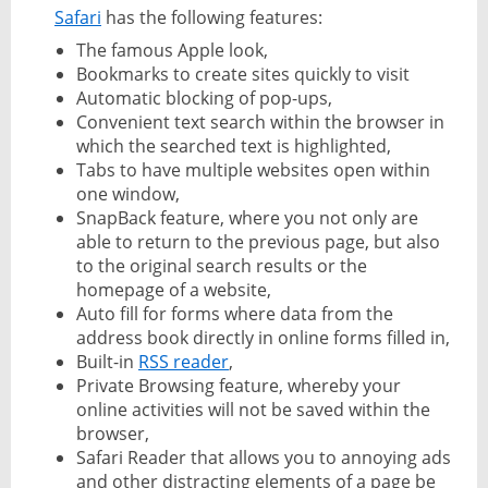
Safari
has the following features:
The famous Apple look,
Bookmarks to create sites quickly to visit
Automatic blocking of pop-ups,
Convenient text search within the browser in
which the searched text is highlighted,
Tabs to have multiple websites open within
one window,
SnapBack feature, where you not only are
able to return to the previous page, but also
to the original search results or the
homepage of a website,
Auto fill for forms where data from the
address book directly in online forms filled in,
Built-in
RSS reader
,
Private Browsing feature, whereby your
online activities will not be saved within the
browser,
Safari Reader that allows you to annoying ads
and other distracting elements of a page be