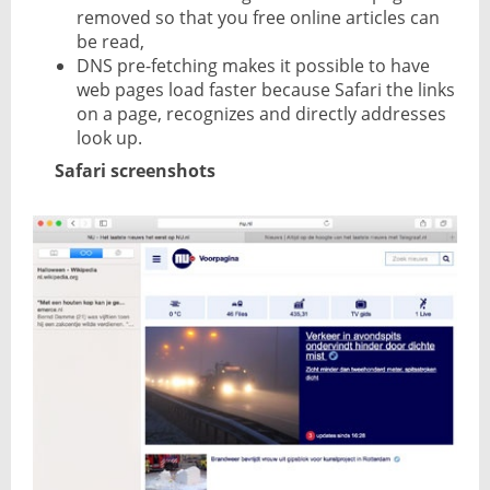
removed so that you free online articles can
be read,
DNS pre-fetching makes it possible to have
web pages load faster because Safari the links
on a page, recognizes and directly addresses
look up.
Safari screenshots