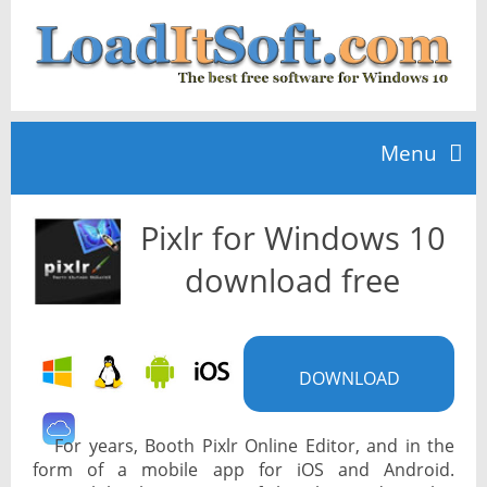
Menu
Pixlr for Windows 10
Home
download free
TOP 10
DOWNLOAD
News
For years, Booth Pixlr Online Editor, and in the
form of a mobile app for iOS and Android.