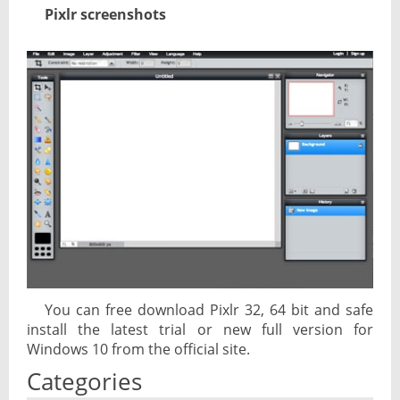
Pixlr screenshots
You can free download Pixlr 32, 64 bit and safe
install the latest trial or new full version for
Windows 10 from the official site.
Categories