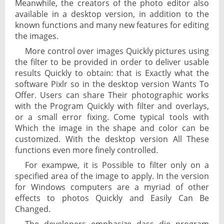
Meanwhile, the creators of the photo editor also
available in a desktop version, in addition to the
known functions and many new features for editing
the images.
More control over images Quickly pictures using
the filter to be provided in order to deliver usable
results Quickly to obtain: that is Exactly what the
software Pixlr so in the desktop version Wants To
Offer. Users can share Their photographic works
with the Program Quickly with filter and overlays,
or a small error fixing. Come typical tools with
Which the image in the shape and color can be
customized. With the desktop version All These
functions even more finely controlled.
For exampwe, it is Possible to filter only on a
specified area of ​​the image to apply. In the version
for Windows computers are a myriad of other
effects to photos Quickly and Easily Can Be
Changed.