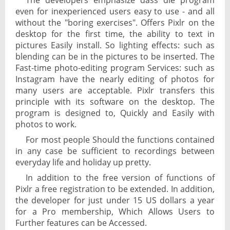
The developers emphasize dass die program
even for inexperienced users easy to use - and all
without the "boring exercises". Offers Pixlr on the
desktop for the first time, the ability to text in
pictures Easily install. So lighting effects: such as
blending can be in the pictures to be inserted. The
Fast-time photo-editing program Services: such as
Instagram have the nearly editing of photos for
many users are acceptable. Pixlr transfers this
principle with its software on the desktop. The
program is designed to, Quickly and Easily with
photos to work.
For most people Should the functions contained
in any case be sufficient to recordings between
everyday life and holiday up pretty.
In addition to the free version of functions of
Pixlr a free registration to be extended. In addition,
the developer for just under 15 US dollars a year
for a Pro membership, Which Allows Users to
Further features can be Accessed.