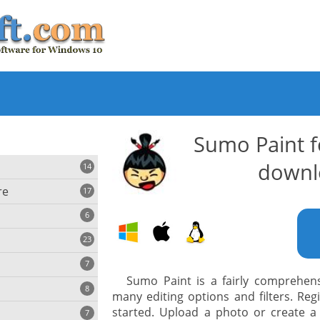
Sumo Paint 
downl
14
re
17
6
23
iting
7
Sumo Paint is a fairly comprehens
8
e
many editing options and filters. Reg
ing
s
started. Upload a photo or create a
7