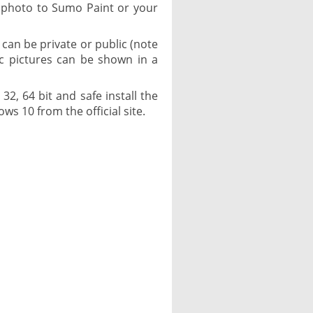
 photo to Sumo Paint or your
can be private or public (note
ic pictures can be shown in a
2, 64 bit and safe install the
ows 10 from the official site.