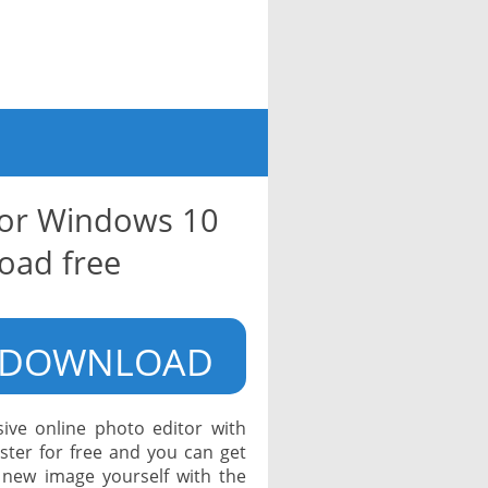
for Windows 10
oad free
DOWNLOAD
ive online photo editor with
ister for free and you can get
 new image yourself with the