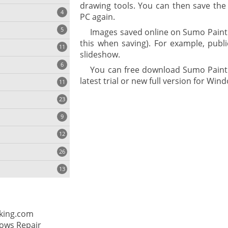
drawing tools. You can then save the
4
PC again.
5
Images saved online on Sumo Paint 
this when saving). For example, publ
11
ng
slideshow.
6
You can free download Sumo Paint 3
latest trial or new full version for Wind
11
23
onization
9
12
26
13
cs
king.com
ges
ows Repair