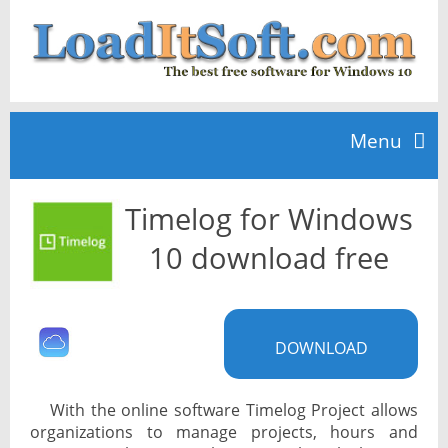
Menu
Timelog for Windows
Home
10 download free
TOP 10
DOWNLOAD
News
With the online software Timelog Project allows
organizations to manage projects, hours and