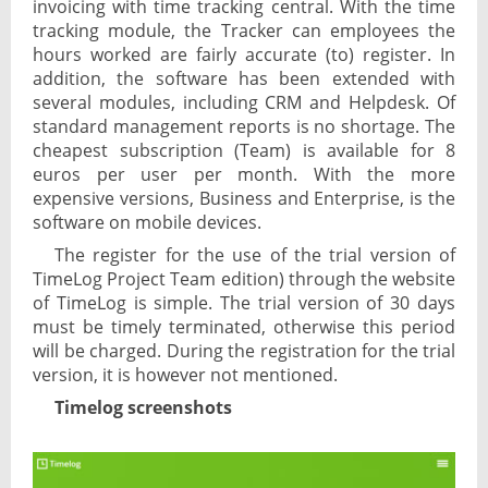
invoicing with time tracking central. With the time
tracking module, the Tracker can employees the
hours worked are fairly accurate (to) register. In
addition, the software has been extended with
several modules, including CRM and Helpdesk. Of
standard management reports is no shortage. The
cheapest subscription (Team) is available for 8
euros per user per month. With the more
expensive versions, Business and Enterprise, is the
software on mobile devices.
The register for the use of the trial version of
TimeLog Project Team edition) through the website
of TimeLog is simple. The trial version of 30 days
must be timely terminated, otherwise this period
will be charged. During the registration for the trial
version, it is however not mentioned.
Timelog screenshots