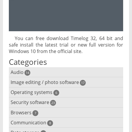
You can free download Timelog 32, 64 bit and
safe install the latest trial or new full version for
Windows 10 from the official site.
Categories
Audio
14
Image editing / photo software
Audio player
17
Operating systems
3D software
6
Audio editing
Security software
Android emulator
23
Photo management and editing
Audio conversion
Browsers
Adware removal
7
Cloud operating systems
Photo apps
DJ software
Communication
Browser for dyslexic people
8
Anonymous internet browsing
Desktop operating systems
Photo slideshow software