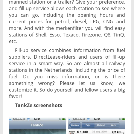
manned station or a trailer? Give your preference,
and fill-up service allows each station to see where
you can go, including the opening hours and
current prices for petrol, diesel, LPG, CNG and
more. And with the merkenfilter you will find easy
stations of Shell, Esso, Texaco, Firezone, Q8, TinQ,
etc.
Fill-up service combines information from fuel
suppliers, DirectLease-riders and users of fill-up
service in a smart way. So are almost all railway
stations in the Netherlands, including the price of
fuel. Do you miss information, or is there
something wrong? Please let us know, we
customize it. So do yourself and fellow users a big
favor!
TankZe screenshots