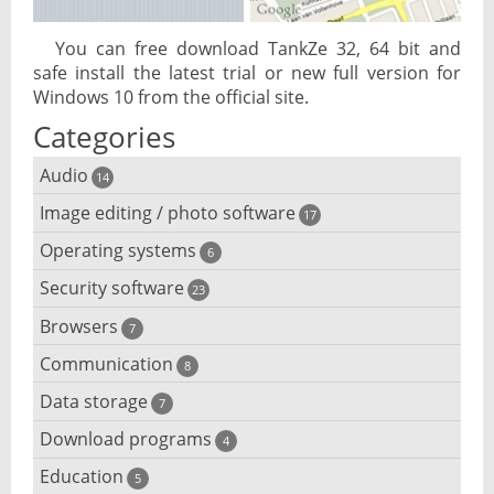
You can free download TankZe 32, 64 bit and
safe install the latest trial or new full version for
Windows 10 from the official site.
Categories
Audio
14
Image editing / photo software
Audio player
17
Operating systems
3D software
6
Audio editing
Security software
Android emulator
23
Photo management and editing
Audio conversion
Browsers
Adware removal
7
Cloud operating systems
Photo apps
DJ software
Communication
Browser for dyslexic people
8
Anonymous internet browsing
Desktop operating systems
Photo slideshow software
Data storage
Chat software
7
iPod software
Browser for children
Anti-theft
Mobile operating systems
Download programs
Backup software
4
Photos edit online
Computer screen share
Music CD ripping
Mac browser
Anti-keylogger
Education
Download programs
5
Virtualization software
Files destroy
Photos reduce