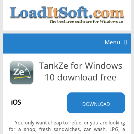
Menu
TankZe for Windows
Home
10 download free
TOP 10
DOWNLOAD
News
You only want cheap to refuel or you are looking
for a shop, fresh sandwiches, car wash, LPG, a