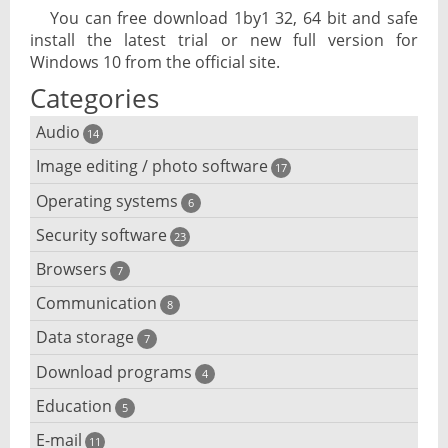
You can free download 1by1 32, 64 bit and safe
install the latest trial or new full version for
Windows 10 from the official site.
Categories
Audio
14
Image editing / photo software
Audio player
17
Operating systems
3D software
6
Audio editing
Security software
Android emulator
23
Photo management and editing
Audio conversion
Browsers
Adware removal
7
Cloud operating systems
Photo apps
DJ software
Communication
Browser for dyslexic people
8
Anonymous internet browsing
Desktop operating systems
Photo slideshow software
Data storage
Chat software
7
iPod software
Browser for children
Anti-theft
Mobile operating systems
Download programs
Backup software
4
Photos edit online
Computer screen share
Music CD ripping
Mac browser
Anti-keylogger
Education
Download programs
5
Virtualization software
Files destroy
Photos reduce
IRC client
Music recognition
Mobile browser
E-mail
Children learn programming
11
Anti-malware