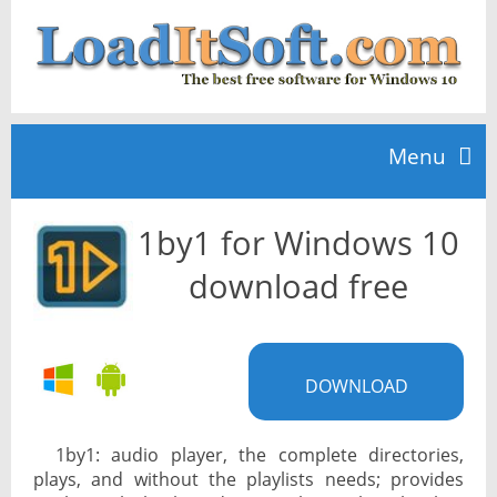
Menu
1by1 for Windows 10
Home
download free
TOP 10
DOWNLOAD
News
1by1: audio player, the complete directories,
plays, and without the playlists needs; provides