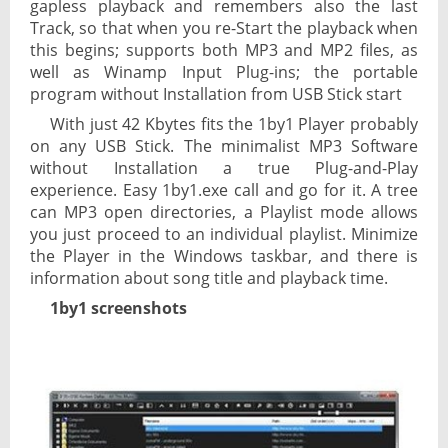
gapless playback and remembers also the last
Track, so that when you re-Start the playback when
this begins; supports both MP3 and MP2 files, as
well as Winamp Input Plug-ins; the portable
program without Installation from USB Stick start
With just 42 Kbytes fits the 1by1 Player probably
on any USB Stick. The minimalist MP3 Software
without Installation a true Plug-and-Play
experience. Easy 1by1.exe call and go for it. A tree
can MP3 open directories, a Playlist mode allows
you just proceed to an individual playlist. Minimize
the Player in the Windows taskbar, and there is
information about song title and playback time.
1by1 screenshots