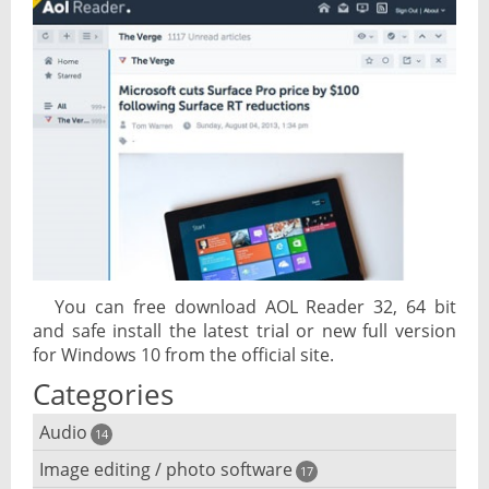
You can free download AOL Reader 32, 64 bit
and safe install the latest trial or new full version
for Windows 10 from the official site.
Categories
Audio
14
Image editing / photo software
Audio player
17