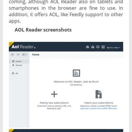
coming, although AOL Reader also on tablets and
smartphones in the browser are fine to use. In
addition, it offers AOL, like Feedly support to other
apps.
AOL Reader screenshots