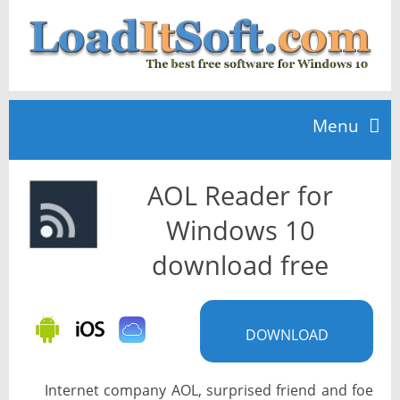
Menu
AOL Reader for
Home
Windows 10
TOP 10
download free
News
DOWNLOAD
Internet company AOL, surprised friend and foe