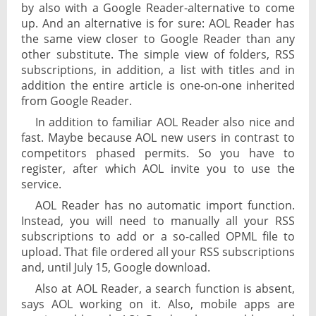
by also with a Google Reader-alternative to come
up. And an alternative is for sure: AOL Reader has
the same view closer to Google Reader than any
other substitute. The simple view of folders, RSS
subscriptions, in addition, a list with titles and in
addition the entire article is one-on-one inherited
from Google Reader.
In addition to familiar AOL Reader also nice and
fast. Maybe because AOL new users in contrast to
competitors phased permits. So you have to
register, after which AOL invite you to use the
service.
AOL Reader has no automatic import function.
Instead, you will need to manually all your RSS
subscriptions to add or a so-called OPML file to
upload. That file ordered all your RSS subscriptions
and, until July 15, Google download.
Also at AOL Reader, a search function is absent,
says AOL working on it. Also, mobile apps are