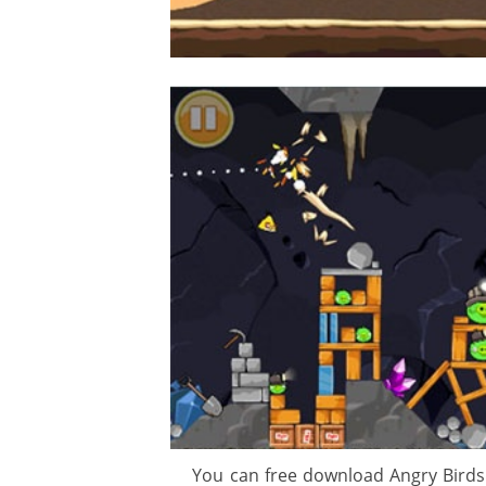
gement system
ation
ure
You can free download Angry Birds 3