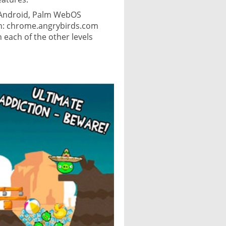
, Android, Palm WebOS
ion: chrome.angrybirds.com
h each of the other levels