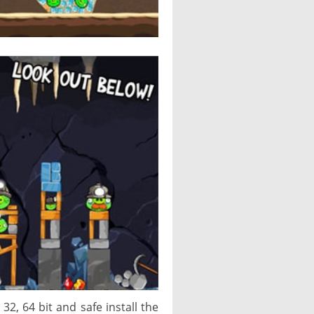
2, 64 bit and safe install the