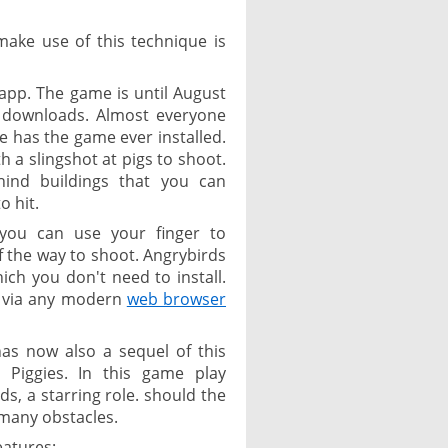
make use of this technique is
app. The game is until August
n downloads. Almost everyone
e has the game ever installed.
h a slingshot at pigs to shoot.
ind buildings that you can
o hit.
you can use your finger to
f the way to shoot. Angrybirds
hich you don't need to install.
ay via any modern
web browser
has now also a sequel of this
Piggies. In this game play
ds, a starring role. should the
 many obstacles.
eatures: