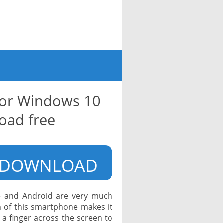
for Windows 10
oad free
DOWNLOAD
e and Android are very much
 of this smartphone makes it
a finger across the screen to