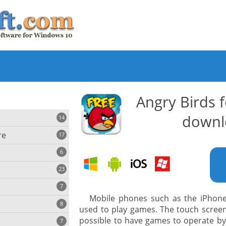
Angry Birds 
downl
14
re
17
6
23
iting
7
Mobile phones such as the iPhon
8
e
used to play games. The touch screen
ing
s
possible to have games to operate by 
7