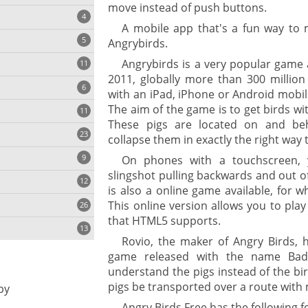
move instead of push buttons.
4
A mobile app that's a fun way to 
5
Angrybirds.
Angrybirds is a very popular game 
11
ng
2011, globally more than 300 millio
6
with an iPad, iPhone or Android mobil
The aim of the game is to get birds wit
11
These pigs are located on and beh
23
onization
collapse them in exactly the right way t
9
On phones with a touchscreen, 
slingshot pulling backwards and out o
12
is also a online game available, for w
This online version allows you to pl
26
that HTML5 supports.
13
Rovio, the maker of Angry Birds, 
game released with the name Bad 
understand the pigs instead of the bir
cs
pigs be transported over a route with
py
ges
Angry Birds Free has the following f