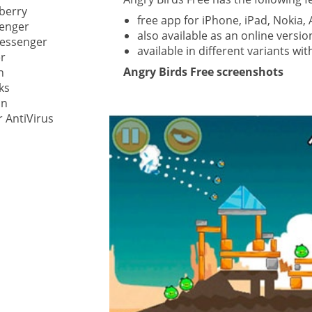
berry
free app for iPhone, iPad, Nokia
enger
ystem
also available as an online vers
Messenger
available in different variants wit
r
gement ECM
Angry Birds Free screenshots
nment
h
ks
ing
In
 AntiVirus
ment
are