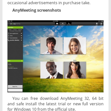
occasional advertisements in purchase take.
AnyMeeting screenshots
You can free download AnyMeeting 32, 64 bit
and safe install the latest trial or new full version
for Windows 10 from the official site.