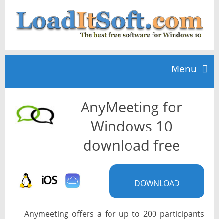
Menu
AnyMeeting for
Home
Windows 10
TOP 10
download free
News
DOWNLOAD
Anymeeting offers a for up to 200 participants