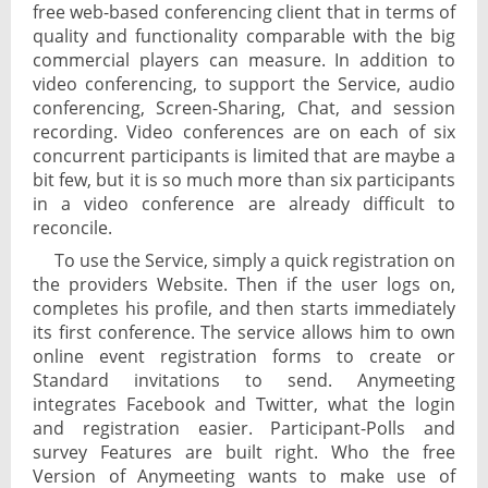
free web-based conferencing client that in terms of
quality and functionality comparable with the big
commercial players can measure. In addition to
video conferencing, to support the Service, audio
conferencing, Screen-Sharing, Chat, and session
recording. Video conferences are on each of six
concurrent participants is limited that are maybe a
bit few, but it is so much more than six participants
in a video conference are already difficult to
reconcile.
To use the Service, simply a quick registration on
the providers Website. Then if the user logs on,
completes his profile, and then starts immediately
its first conference. The service allows him to own
online event registration forms to create or
Standard invitations to send. Anymeeting
integrates Facebook and Twitter, what the login
and registration easier. Participant-Polls and
survey Features are built right. Who the free
Version of Anymeeting wants to make use of