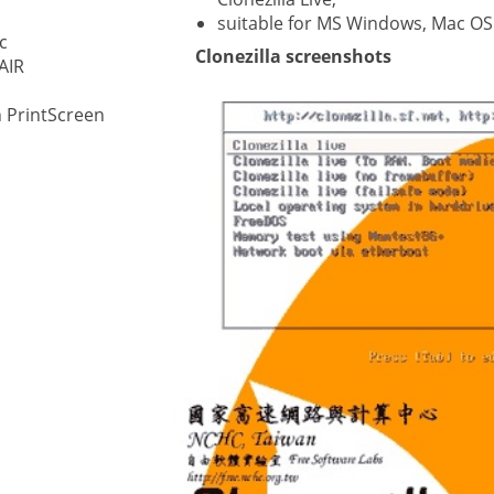
suitable for MS Windows, Mac OS
c
ystem
Clonezilla screenshots
AIR
gement ECM
nment
 PrintScreen
ing
ment
are