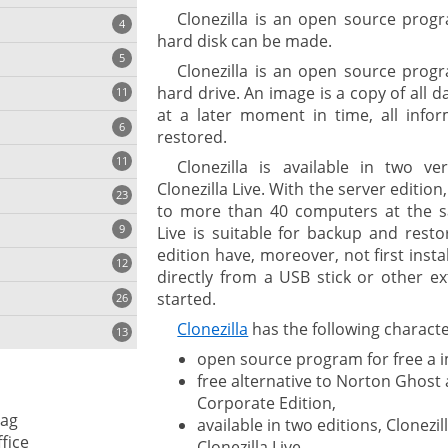
Clonezilla is an open source prog
4
hard disk can be made.
5
Clonezilla is an open source prog
hard drive. An image is a copy of all d
11
ng
at a later moment in time, all info
6
restored.
11
Clonezilla is available in two ve
Clonezilla Live. With the server edition,
23
onization
to more than 40 computers at the sa
9
Live is suitable for backup and rest
edition have, moreover, not first inst
12
directly from a USB stick or other e
started.
26
Clonezilla
has the following character
13
open source program for free a i
free alternative to Norton Ghos
cs
Corporate Edition,
ag
available in two editions, Clonezil
ges
fice
Clonezilla Live,