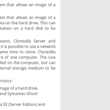
ram that allows an image of a
ram that allows an image of a
ata on the hard drive. This can
rmation on a hard disk to be
rsions, Clonezilla Server and
 it is possible to use a network
me time to clone. Clonezilla
ore of one computer. The Live
alled on the computer, but can
xternal storage medium to be
istics:
mage of a hard drive,
t and Symantec Ghost
la SE (Server Edition) and