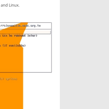
 and Linux.