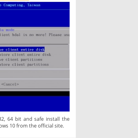
2, 64 bit and safe install the
ows 10 from the official site.