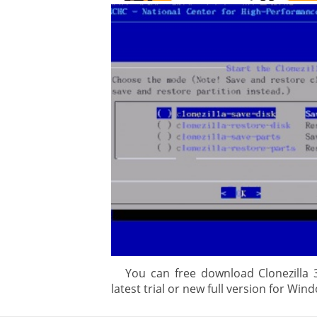
gement system
ation
ure
You can free download Clonezilla 3
latest trial or new full version for Wind