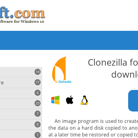
Clonezilla 
downl
14
re
17
6
23
iting
7
An image program is used to create 
8
e
the data on a hard disk copied to anot
ing
s
at a later time be restored or copied t
7