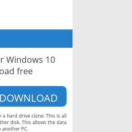
for Windows 10
oad free
DOWNLOAD
a hard drive clone. This is all
her disk. This allows the data
o another PC.