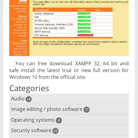
You can free download XAMPP 32, 64 bit and
safe install the latest trial or new full version for
Windows 10 from the official site.
Categories
Audio
14
Image editing / photo software
Audio player
17
Operating systems
3D software
6
Audio editing
Security software
Android emulator
23
Photo management and editing
Audio conversion