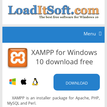
Menu
XAMPP for Windows
Home
10 download free
TOP 10
DOWNLOAD
News
XAMPP is an installer package for Apache, PHP,
MySQL and Perl.