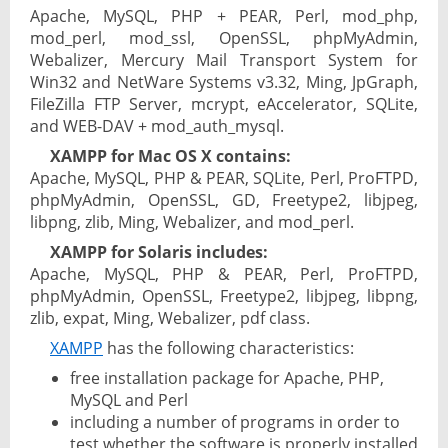
Apache, MySQL, PHP + PEAR, Perl, mod_php,
mod_perl, mod_ssl, OpenSSL, phpMyAdmin,
Webalizer, Mercury Mail Transport System for
Win32 and NetWare Systems v3.32, Ming, JpGraph,
FileZilla FTP Server, mcrypt, eAccelerator, SQLite,
and WEB-DAV + mod_auth_mysql.
XAMPP for Mac OS X contains:
Apache, MySQL, PHP & PEAR, SQLite, Perl, ProFTPD,
phpMyAdmin, OpenSSL, GD, Freetype2, libjpeg,
libpng, zlib, Ming, Webalizer, and mod_perl.
XAMPP for Solaris includes:
Apache, MySQL, PHP & PEAR, Perl, ProFTPD,
phpMyAdmin, OpenSSL, Freetype2, libjpeg, libpng,
zlib, expat, Ming, Webalizer, pdf class.
XAMPP
has the following characteristics:
free installation package for Apache, PHP,
MySQL and Perl
including a number of programs in order to
test whether the software is properly installed