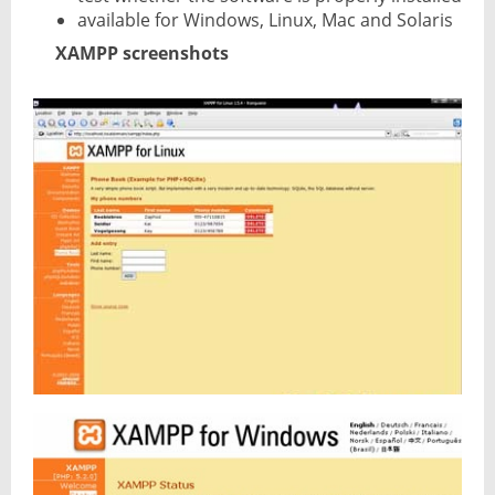
available for Windows, Linux, Mac and Solaris
XAMPP screenshots