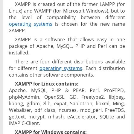
XAMPP is created out of the former LAMPP (for
Linux) and WAMPP (for Microsoft Windows), but to
the level of compatibility between different
operating systems
is chosen for the new name
XAMPP.
XAMPP is a software that allows easy in one
package of Apache, MySQL, PHP and Perl can be
installed.
There are four different distributions available
for different
operating systems
. Each distribution
contains other software components.
XAMPP for Linux contains:
Apache, MySQL, PHP & PEAR, Perl, ProFTPD,
phpMyAdmin, OpenSSL, GD, Freetype2, libjpeg,
libpng, gdbm, zlib, expat, Sablotron, libxml, Ming,
Webalizer, pdf class, ncurses, mod_perl, FreeTDS,
gettext, mcrypt, mhash, eAccelerator, SQLite and
IMAP C-Client.
XAMPP for Windows contains: