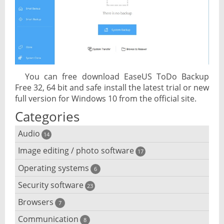
You can free download EaseUS ToDo Backup
Free 32, 64 bit and safe install the latest trial or new
full version for Windows 10 from the official site.
Categories
Audio
14
Image editing / photo software
Audio player
17
Operating systems
3D software
6
Audio editing
Security software
Android emulator
23
Photo management and editing
Audio conversion
Browsers
Adware removal
7
Cloud operating systems
Photo apps
DJ software
Communication
Browser for dyslexic people
8