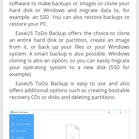
software to make backups or images or clone your
hard disk or Windows and migrate data to, for
example, an SSD. You can also restore backups to
restore your PC.
EaseUS ToDo Backup offers the choice to clone
an entire hard disk or partition, create an image
from it, or back up your files or your Windows
system. A smart backup is also possible. Windows
cloning is also an option, so you can easily migrate
your operating system to a new disk (SSD for
example).
EaseUS ToDo Backup is easy to use and also
offers additional options such as creating bootable
recovery CDs or disks and deleting partitions.