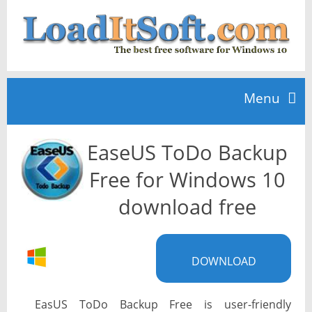
Menu
EaseUS ToDo Backup
Home
Free for Windows 10
TOP 10
download free
News
DOWNLOAD
EasUS ToDo Backup Free is user-friendly