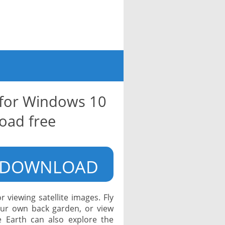
 for Windows 10
oad free
DOWNLOAD
 viewing satellite images. Fly
our own back garden, or view
e Earth can also explore the