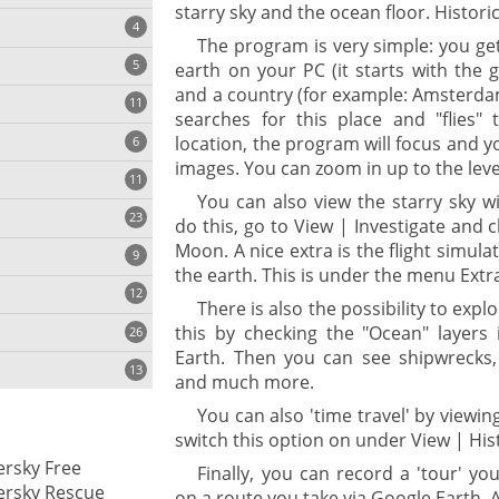
starry sky and the ocean floor. Historic
4
The program is very simple: you get
5
earth on your PC (it starts with the 
and a country (for example: Amsterda
11
ng
searches for this place and "flies" 
location, the program will focus and yo
6
images. You can zoom in up to the level
11
You can also view the starry sky wi
23
onization
do this, go to View | Investigate and
Moon. A nice extra is the flight simula
9
the earth. This is under the menu Extra
12
There is also the possibility to expl
this by checking the "Ocean" layers 
26
Earth. Then you can see shipwrecks,
13
and much more.
You can also 'time travel' by viewin
switch this option on under View | His
cs
rsky Free
Finally, you can record a 'tour' y
ges
ersky Rescue
on a route you take via Google Earth. A 