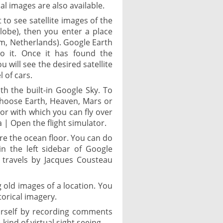
al images are also available.
 to see satellite images of the
globe), then you enter a place
m, Netherlands). Google Earth
to it. Once it has found the
u will see the desired satellite
 of cars.
th the built-in Google Sky. To
 choose Earth, Heaven, Mars or
tor with which you can fly over
 | Open the flight simulator.
ore the ocean floor. You can do
in the left sidebar of Google
 travels by Jacques Cousteau
g old images of a location. You
torical imagery.
ourself by recording comments
kind of virtual sight seeing.