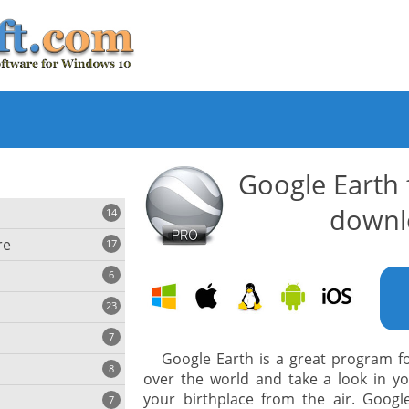
Google Earth
downl
14
re
17
6
23
iting
7
Google Earth is a great program for
8
e
over the world and take a look in y
ing
s
your birthplace from the air. Googl
7