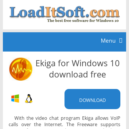
Menu
Ekiga for Windows 10
Home
download free
TOP 10
DOWNLOAD
News
With the video chat program Ekiga allows VoIP
calls over the Internet. The Freeware supports