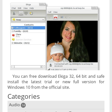
You can free download Ekiga 32, 64 bit and safe
install the latest trial or new full version for
Windows 10 from the official site.
Categories
Audio
14