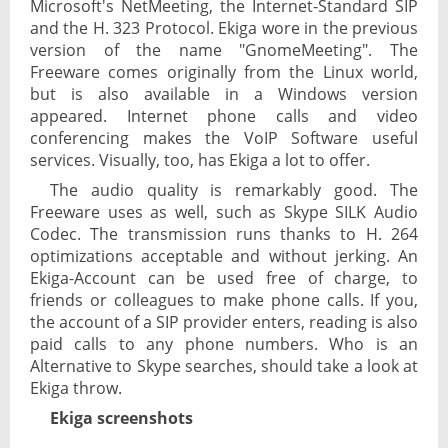
Microsoft's NetMeeting, the Internet-Standard SIP
and the H. 323 Protocol. Ekiga wore in the previous
version of the name "GnomeMeeting". The
Freeware comes originally from the Linux world,
but is also available in a Windows version
appeared. Internet phone calls and video
conferencing makes the VoIP Software useful
services. Visually, too, has Ekiga a lot to offer.
The audio quality is remarkably good. The
Freeware uses as well, such as Skype SILK Audio
Codec. The transmission runs thanks to H. 264
optimizations acceptable and without jerking. An
Ekiga-Account can be used free of charge, to
friends or colleagues to make phone calls. If you,
the account of a SIP provider enters, reading is also
paid calls to any phone numbers. Who is an
Alternative to Skype searches, should take a look at
Ekiga throw.
Ekiga screenshots