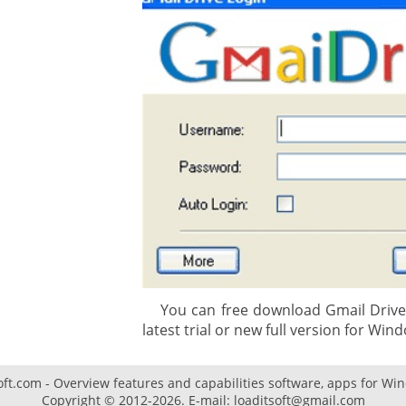
gement system
ation
ure
You can free download Gmail Drive 3
latest trial or new full version for Wind
oft.com - Overview features and capabilities software, apps for Wi
Copyright © 2012-2026. E-mail: loaditsoft@gmail.com