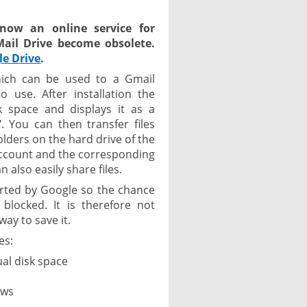
 now an online service for
GMail Drive become obsolete.
le Drive
.
hich can be used to a Gmail
 use. After installation the
k space and displays it as a
 You can then transfer files
olders on the hard drive of the
ccount and the corresponding
 also easily share files.
orted by Google so the chance
locked. It is therefore not
way to save it.
es:
ual disk space
ows