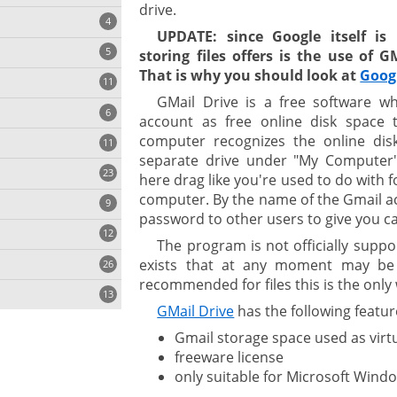
drive.
4
UPDATE: since Google itself is
5
storing files offers is the use of 
That is why you should look at
Goog
11
ng
GMail Drive is a free software w
6
account as free online disk space to
computer recognizes the online dis
11
separate drive under "My Computer".
23
onization
here drag like you're used to do with f
computer. By the name of the Gmail a
9
password to other users to give you can
12
The program is not officially supp
exists that at any moment may be b
26
recommended for files this is the only 
13
GMail Drive
has the following featur
Gmail storage space used as virt
cs
freeware license
only suitable for Microsoft Wind
ges