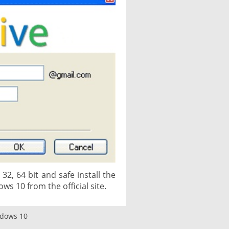
2, 64 bit and safe install the
ows 10 from the official site.
ndows 10