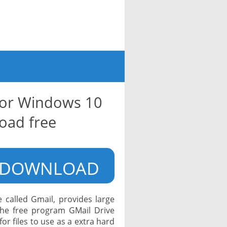
for Windows 10
oad free
DOWNLOAD
 called Gmail, provides large
The free program GMail Drive
for files to use as a extra hard