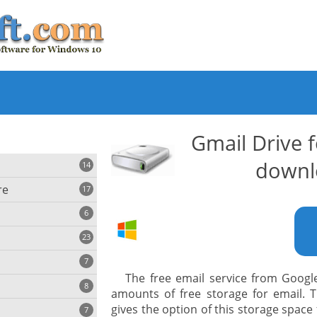
Gmail Drive 
downl
14
re
17
6
23
iting
7
The free email service from Google
8
e
amounts of free storage for email. 
ing
s
gives the option of this storage space 
7